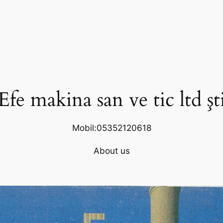
Efe makina san ve tic ltd şt
Mobil:05352120618
About us