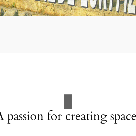
A passion for creating space