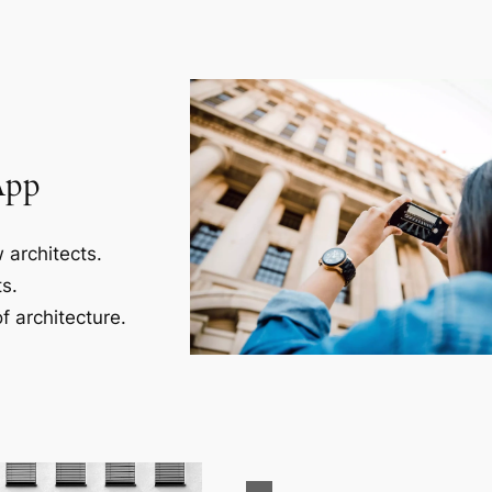
App
 architects.
s.
f architecture.