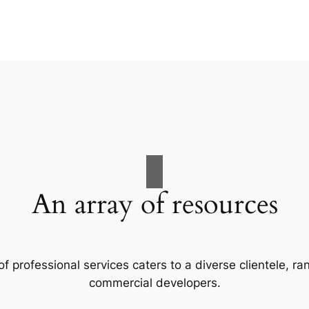
An array of resources
f professional services caters to a diverse clientele, 
commercial developers.