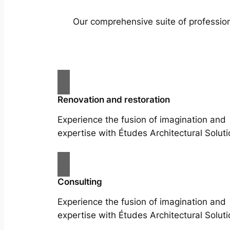
Our comprehensive suite of profession
Renovation and restoration
Experience the fusion of imagination and
expertise with Études Architectural Soluti
Consulting
Experience the fusion of imagination and
expertise with Études Architectural Soluti