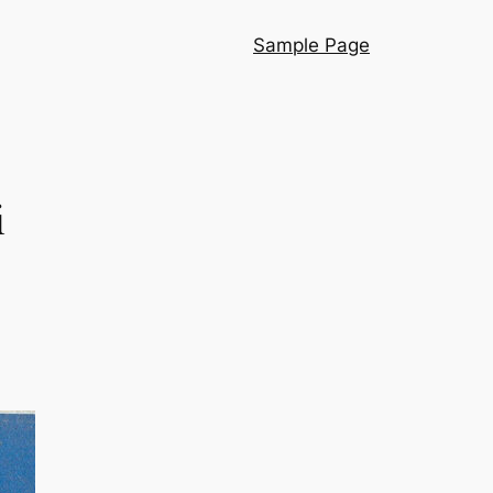
Sample Page
i