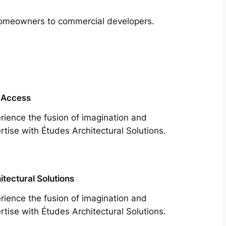
m homeowners to commercial developers.
 Access
rience the fusion of imagination and
rtise with Études Architectural Solutions.
itectural Solutions
rience the fusion of imagination and
rtise with Études Architectural Solutions.