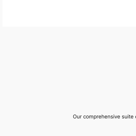
Our comprehensive suite o