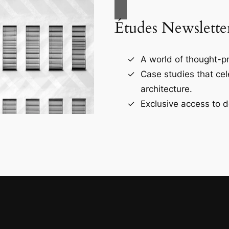
Études Newslette
A world of thought-pr
Case studies that ce
architecture.
Exclusive access to d