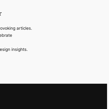
r
ovoking articles.
lebrate
esign insights.