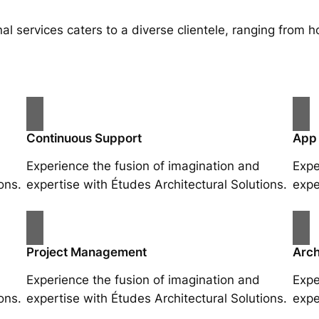
al services caters to a diverse clientele, ranging fro
Continuous Support
App
Experience the fusion of imagination and
Expe
ons.
expertise with Études Architectural Solutions.
expe
Project Management
Arch
Experience the fusion of imagination and
Expe
ons.
expertise with Études Architectural Solutions.
expe