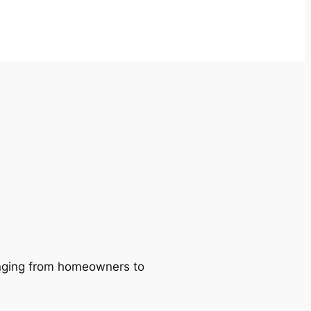
ranging from homeowners to