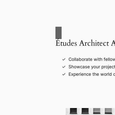
Études Architect 
Collaborate with fellow
Showcase your project
Experience the world o