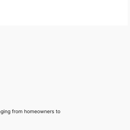
ranging from homeowners to