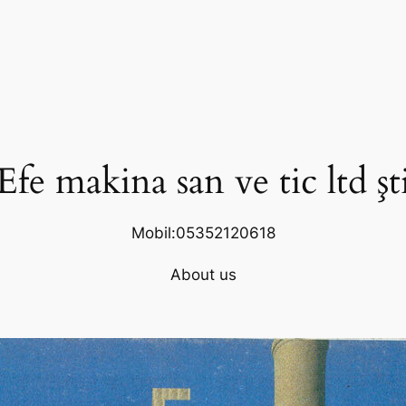
Efe makina san ve tic ltd şt
Mobil:05352120618
About us