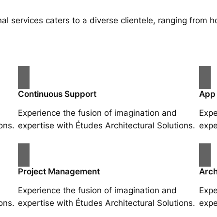
al services caters to a diverse clientele, ranging fro
Continuous Support
App
Experience the fusion of imagination and
Expe
ons.
expertise with Études Architectural Solutions.
expe
Project Management
Arch
Experience the fusion of imagination and
Expe
ons.
expertise with Études Architectural Solutions.
expe