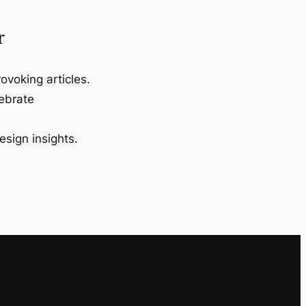
r
ovoking articles.
lebrate
esign insights.