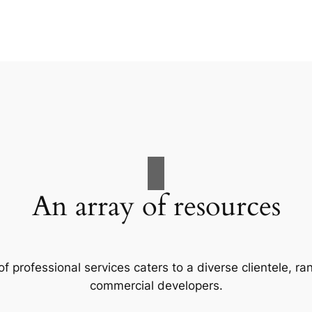
An array of resources
f professional services caters to a diverse clientele, 
commercial developers.