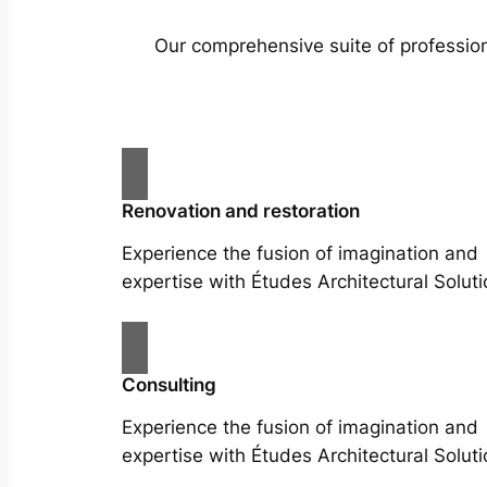
Our comprehensive suite of profession
Renovation and restoration
Experience the fusion of imagination and
expertise with Études Architectural Soluti
Consulting
Experience the fusion of imagination and
expertise with Études Architectural Soluti