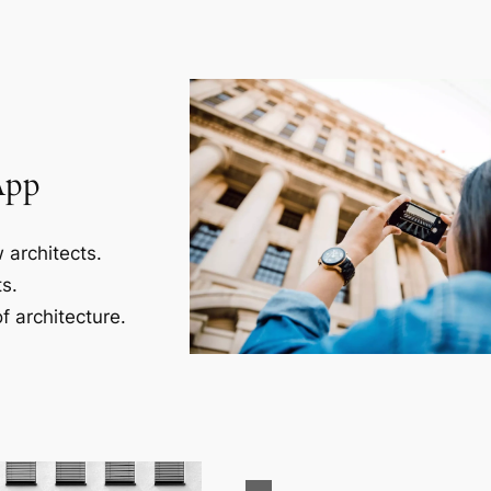
App
 architects.
s.
f architecture.