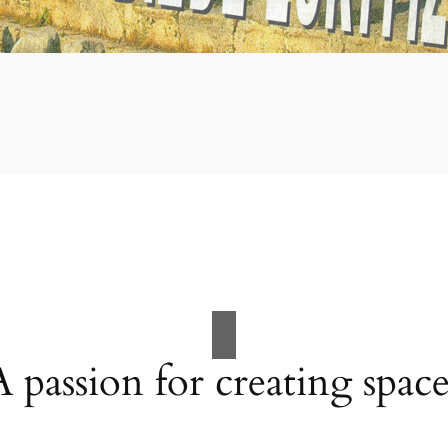
A passion for creating space