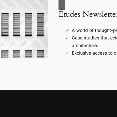
Études Newslette
A world of thought-pr
Case studies that ce
architecture.
Exclusive access to d