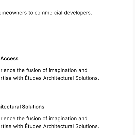
m homeowners to commercial developers.
 Access
rience the fusion of imagination and
rtise with Études Architectural Solutions.
itectural Solutions
rience the fusion of imagination and
rtise with Études Architectural Solutions.