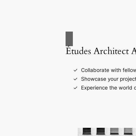
Études Architect 
Collaborate with fellow
Showcase your project
Experience the world o