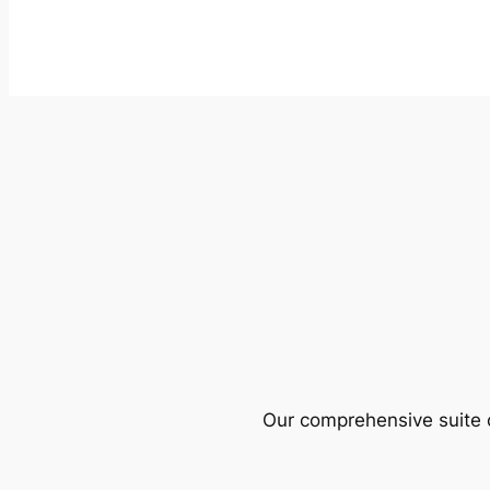
Our comprehensive suite o