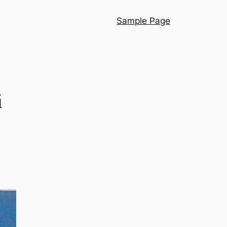
Sample Page
i