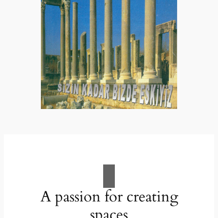
A passion for creating
spaces