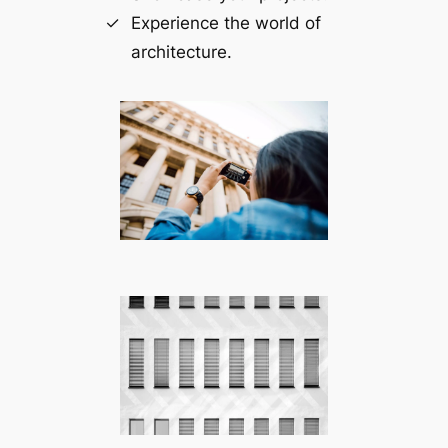
Experience the world of
architecture.