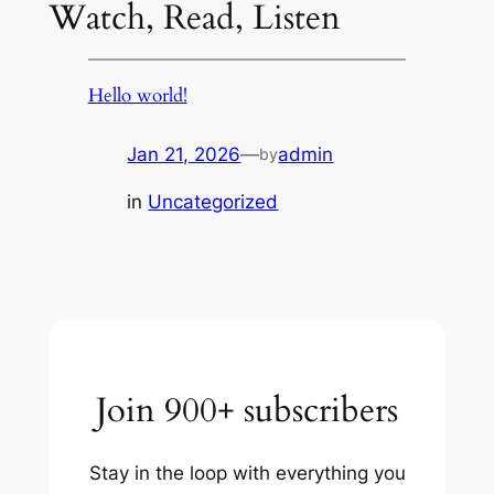
Watch, Read, Listen
Hello world!
Jan 21, 2026
—
admin
by
in
Uncategorized
Join 900+ subscribers
Stay in the loop with everything you