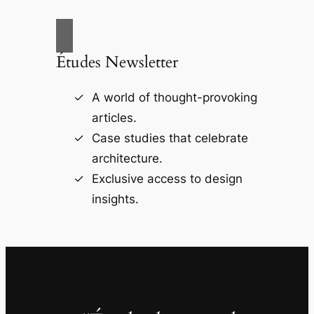
Études Newsletter
A world of thought-provoking
articles.
Case studies that celebrate
architecture.
Exclusive access to design
insights.