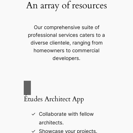
An array of resources
Our comprehensive suite of
professional services caters to a
diverse clientele, ranging from
homeowners to commercial
developers.
Études Architect App
Collaborate with fellow
architects.
Showcase your projects.