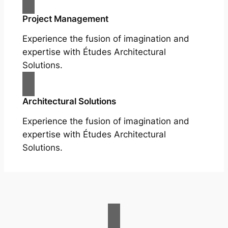
Project Management
Experience the fusion of imagination and
expertise with Études Architectural
Solutions.
Architectural Solutions
Experience the fusion of imagination and
expertise with Études Architectural
Solutions.