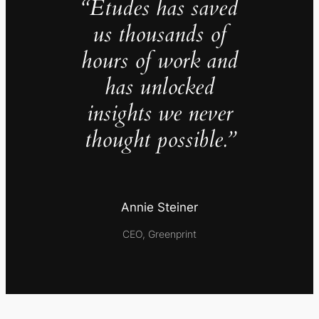
“Études has saved
us thousands of
hours of work and
has unlocked
insights we never
thought possible.”
Annie Steiner
CEO, Greenprint