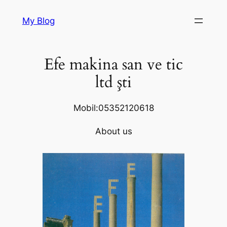
Skip
My Blog
to
content
Efe makina san ve tic
ltd şti
Mobil:05352120618
About us