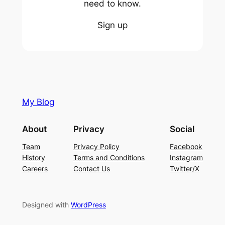
need to know.
Sign up
My Blog
About
Privacy
Social
Team
Privacy Policy
Facebook
History
Terms and Conditions
Instagram
Careers
Contact Us
Twitter/X
Designed with
WordPress