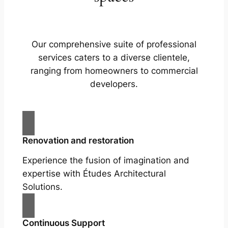
Our comprehensive suite of professional
services caters to a diverse clientele,
ranging from homeowners to commercial
developers.
Renovation and restoration
Experience the fusion of imagination and
expertise with Études Architectural
Solutions.
Continuous Support