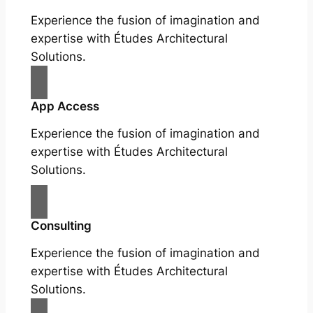
Experience the fusion of imagination and
expertise with Études Architectural
Solutions.
App Access
Experience the fusion of imagination and
expertise with Études Architectural
Solutions.
Consulting
Experience the fusion of imagination and
expertise with Études Architectural
Solutions.