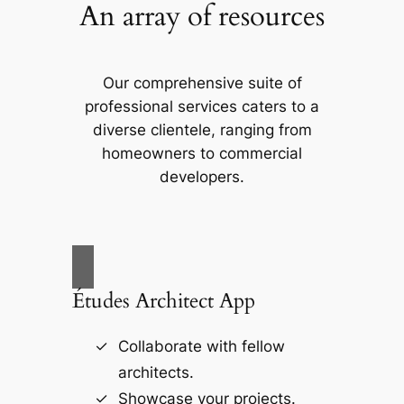
An array of resources
Our comprehensive suite of
professional services caters to a
diverse clientele, ranging from
homeowners to commercial
developers.
Études Architect App
Collaborate with fellow
architects.
Showcase your projects.