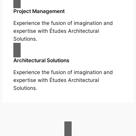
Project Management
Experience the fusion of imagination and
expertise with Études Architectural
Solutions.
Architectural Solutions
Experience the fusion of imagination and
expertise with Études Architectural
Solutions.