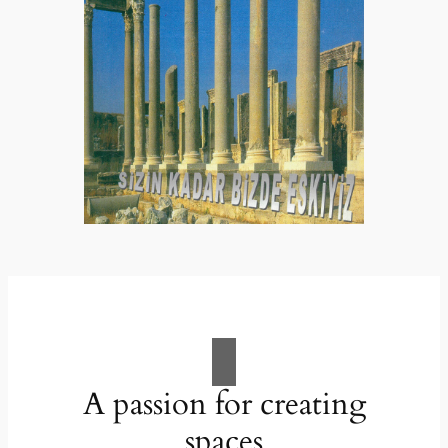
A passion for creating
spaces