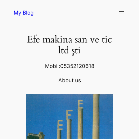
Skip
My Blog
to
content
Efe makina san ve tic
ltd şti
Mobil:05352120618
About us