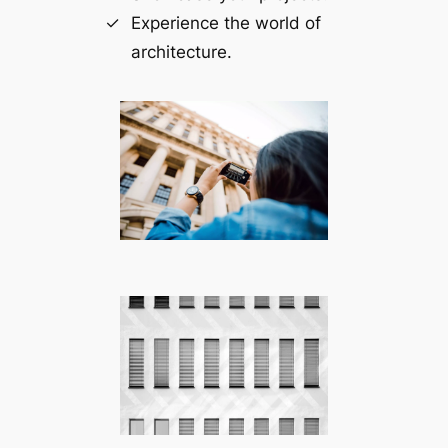
Experience the world of
architecture.