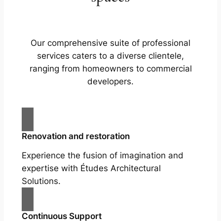
Our comprehensive suite of professional
services caters to a diverse clientele,
ranging from homeowners to commercial
developers.
Renovation and restoration
Experience the fusion of imagination and
expertise with Études Architectural
Solutions.
Continuous Support