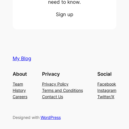
need to know.
Sign up
My Blog
About
Privacy
Social
Team
Privacy Policy
Facebook
History
Terms and Conditions
Instagram
Careers
Contact Us
Twitter/X
Designed with
WordPress