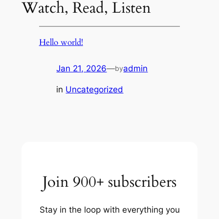
Watch, Read, Listen
Hello world!
Jan 21, 2026
—
admin
by
in
Uncategorized
Join 900+ subscribers
Stay in the loop with everything you