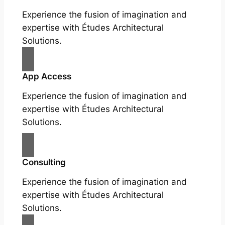
Experience the fusion of imagination and
expertise with Études Architectural
Solutions.
App Access
Experience the fusion of imagination and
expertise with Études Architectural
Solutions.
Consulting
Experience the fusion of imagination and
expertise with Études Architectural
Solutions.