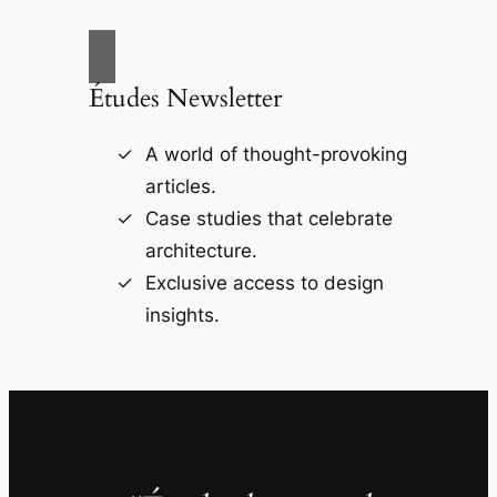
Études Newsletter
A world of thought-provoking
articles.
Case studies that celebrate
architecture.
Exclusive access to design
insights.