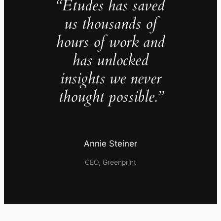
“Études has saved
us thousands of
hours of work and
has unlocked
insights we never
thought possible.”
Annie Steiner
CEO, Greenprint