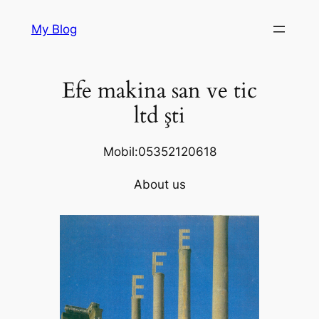
Skip
My Blog
to
content
Efe makina san ve tic
ltd şti
Mobil:05352120618
About us