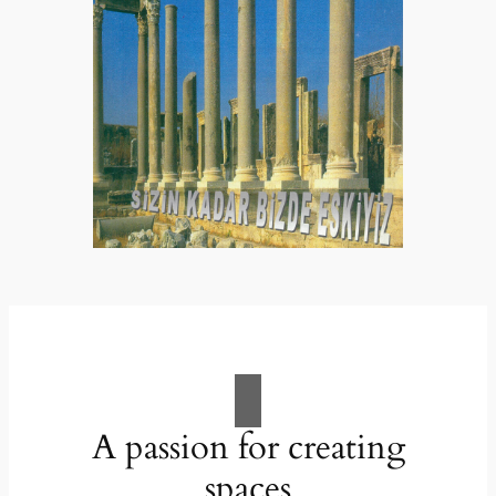
A passion for creating
spaces