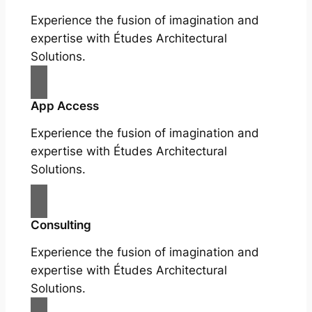
Experience the fusion of imagination and
expertise with Études Architectural
Solutions.
App Access
Experience the fusion of imagination and
expertise with Études Architectural
Solutions.
Consulting
Experience the fusion of imagination and
expertise with Études Architectural
Solutions.