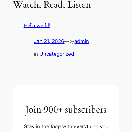
Watch, Read, Listen
Hello world!
Jan 21, 2026
—
admin
by
in
Uncategorized
Join 900+ subscribers
Stay in the loop with everything you