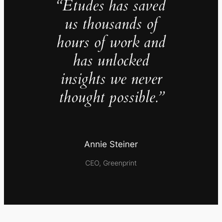
“Études has saved
us thousands of
hours of work and
has unlocked
insights we never
thought possible.”
Annie Steiner
CEO, Greenprint