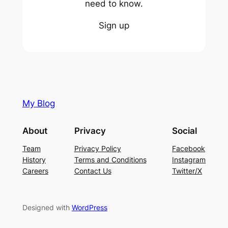
need to know.
Sign up
My Blog
About
Privacy
Social
Team
Privacy Policy
Facebook
History
Terms and Conditions
Instagram
Careers
Contact Us
Twitter/X
Designed with
WordPress