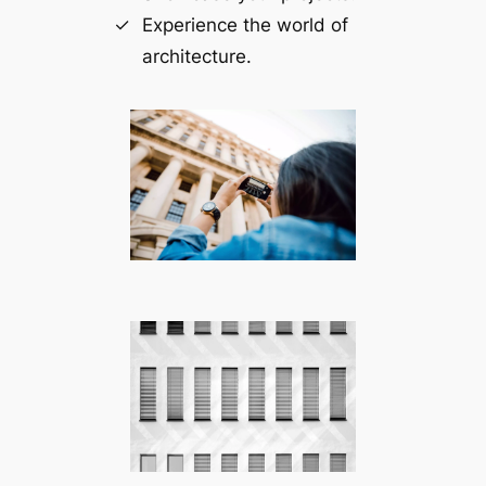
Experience the world of
architecture.