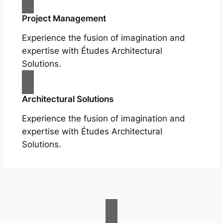
Project Management
Experience the fusion of imagination and
expertise with Études Architectural
Solutions.
Architectural Solutions
Experience the fusion of imagination and
expertise with Études Architectural
Solutions.