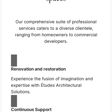
Our comprehensive suite of professional
services caters to a diverse clientele,
ranging from homeowners to commercial
developers.
Renovation and restoration
Experience the fusion of imagination and
expertise with Études Architectural
Solutions.
Continuous Support