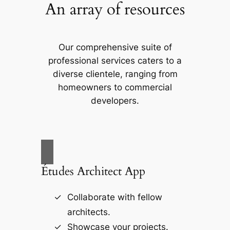
An array of resources
Our comprehensive suite of
professional services caters to a
diverse clientele, ranging from
homeowners to commercial
developers.
Études Architect App
Collaborate with fellow
architects.
Showcase your projects.