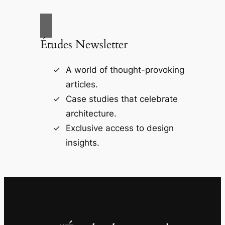
Études Newsletter
A world of thought-provoking
articles.
Case studies that celebrate
architecture.
Exclusive access to design
insights.