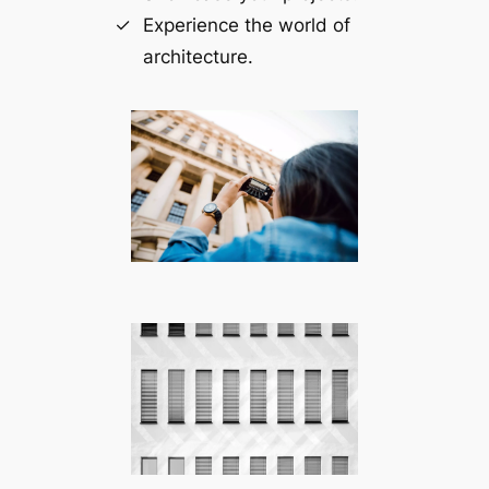
Experience the world of
architecture.