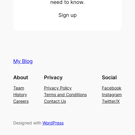
need to know.
Sign up
My Blog
About
Privacy
Social
Team
Privacy Policy
Facebook
History
Terms and Conditions
Instagram
Careers
Contact Us
Twitter/X
Designed with
WordPress