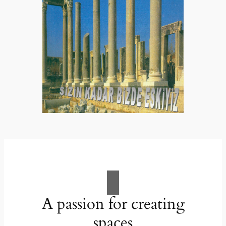
A passion for creating
spaces