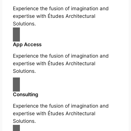
Experience the fusion of imagination and
expertise with Études Architectural
Solutions.
App Access
Experience the fusion of imagination and
expertise with Études Architectural
Solutions.
Consulting
Experience the fusion of imagination and
expertise with Études Architectural
Solutions.