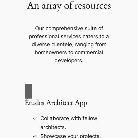
An array of resources
Our comprehensive suite of
professional services caters to a
diverse clientele, ranging from
homeowners to commercial
developers.
Études Architect App
Collaborate with fellow
architects.
Showcase your projects.