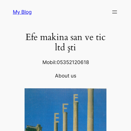
Skip
My Blog
to
content
Efe makina san ve tic
ltd şti
Mobil:05352120618
About us