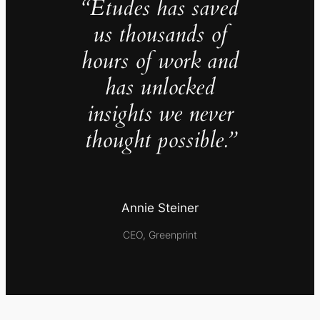
“Études has saved
us thousands of
hours of work and
has unlocked
insights we never
thought possible.”
Annie Steiner
CEO, Greenprint