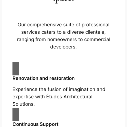
Our comprehensive suite of professional
services caters to a diverse clientele,
ranging from homeowners to commercial
developers.
Renovation and restoration
Experience the fusion of imagination and
expertise with Études Architectural
Solutions.
Continuous Support