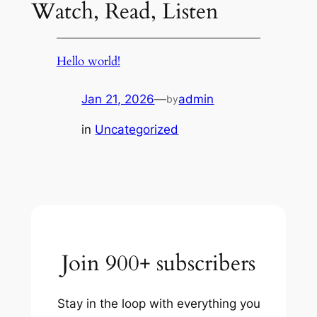
Watch, Read, Listen
Hello world!
Jan 21, 2026
—
admin
by
in
Uncategorized
Join 900+ subscribers
Stay in the loop with everything you