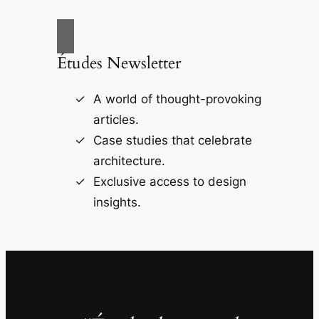
Études Newsletter
A world of thought-provoking
articles.
Case studies that celebrate
architecture.
Exclusive access to design
insights.