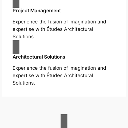
Project Management
Experience the fusion of imagination and
expertise with Études Architectural
Solutions.
Architectural Solutions
Experience the fusion of imagination and
expertise with Études Architectural
Solutions.