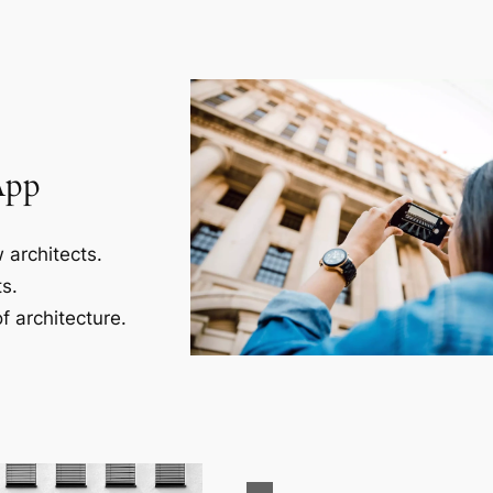
App
 architects.
s.
f architecture.