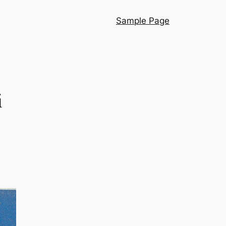
Sample Page
i