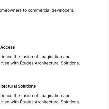
m homeowners to commercial developers.
 Access
rience the fusion of imagination and
rtise with Études Architectural Solutions.
itectural Solutions
rience the fusion of imagination and
rtise with Études Architectural Solutions.