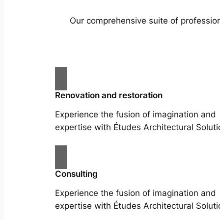
Our comprehensive suite of profession
Renovation and restoration
Experience the fusion of imagination and
expertise with Études Architectural Soluti
Consulting
Experience the fusion of imagination and
expertise with Études Architectural Soluti