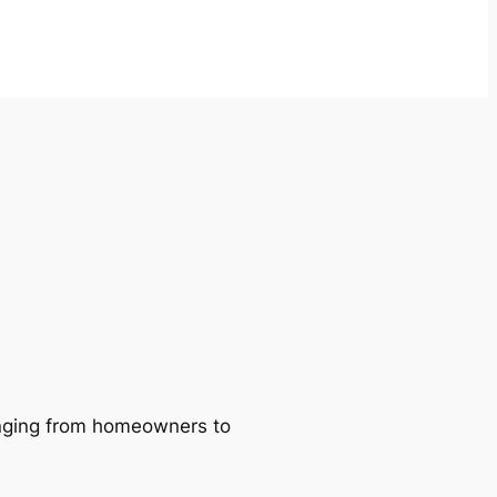
ranging from homeowners to