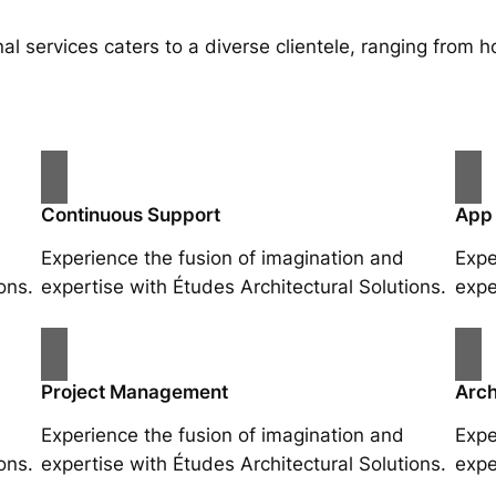
al services caters to a diverse clientele, ranging fro
Continuous Support
App
Experience the fusion of imagination and
Expe
ons.
expertise with Études Architectural Solutions.
expe
Project Management
Arch
Experience the fusion of imagination and
Expe
ons.
expertise with Études Architectural Solutions.
expe