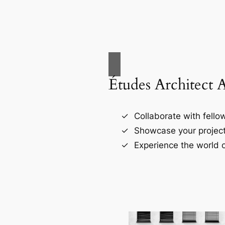
Études Architect 
Collaborate with fellow
Showcase your project
Experience the world o