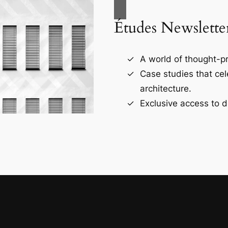
Études Newslette
A world of thought-pr
Case studies that ce
architecture.
Exclusive access to d