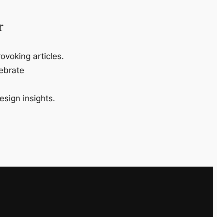
r
ovoking articles.
lebrate
esign insights.