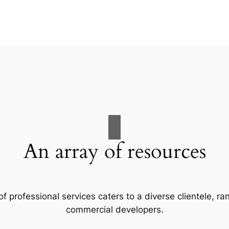
An array of resources
f professional services caters to a diverse clientele, 
commercial developers.