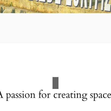
A passion for creating space