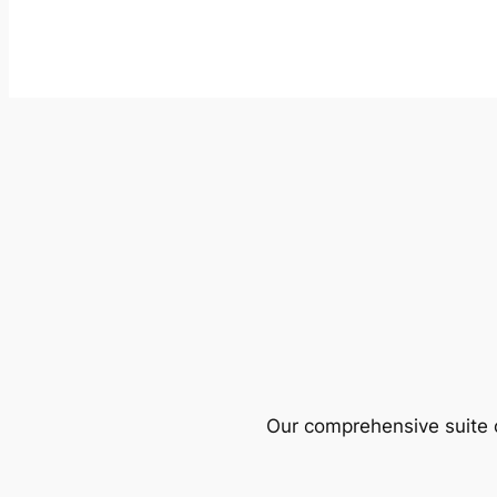
Our comprehensive suite o