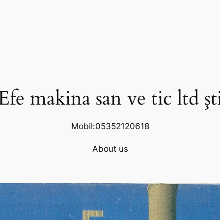
Efe makina san ve tic ltd şt
Mobil:05352120618
About us