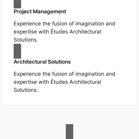
Project Management
Experience the fusion of imagination and
expertise with Études Architectural
Solutions.
Architectural Solutions
Experience the fusion of imagination and
expertise with Études Architectural
Solutions.