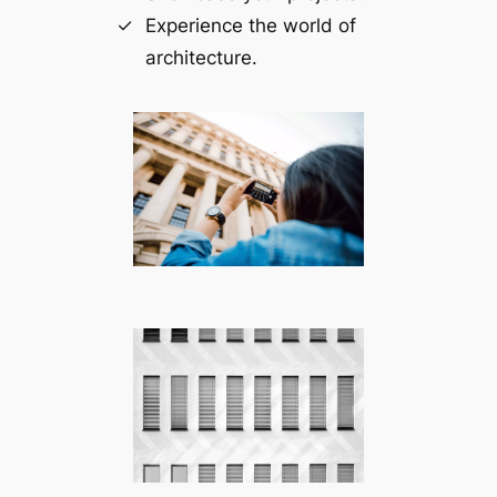
Experience the world of
architecture.