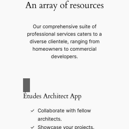
An array of resources
Our comprehensive suite of
professional services caters to a
diverse clientele, ranging from
homeowners to commercial
developers.
Études Architect App
Collaborate with fellow
architects.
Showcase your projects.