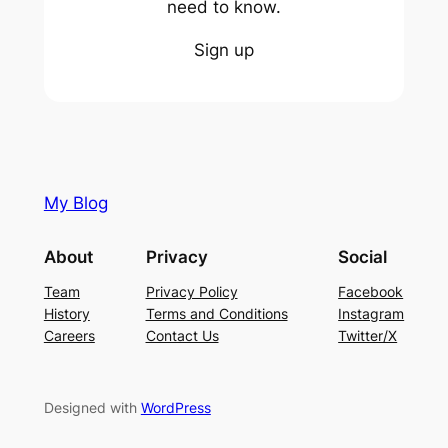
need to know.
Sign up
My Blog
About
Privacy
Social
Team
Privacy Policy
Facebook
History
Terms and Conditions
Instagram
Careers
Contact Us
Twitter/X
Designed with
WordPress