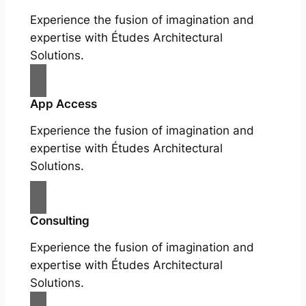
Experience the fusion of imagination and
expertise with Études Architectural
Solutions.
App Access
Experience the fusion of imagination and
expertise with Études Architectural
Solutions.
Consulting
Experience the fusion of imagination and
expertise with Études Architectural
Solutions.