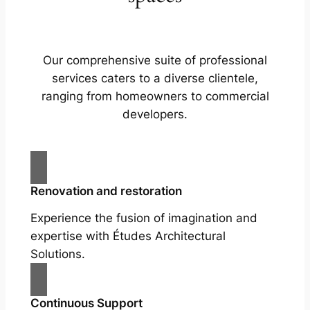
Our comprehensive suite of professional
services caters to a diverse clientele,
ranging from homeowners to commercial
developers.
Renovation and restoration
Experience the fusion of imagination and
expertise with Études Architectural
Solutions.
Continuous Support