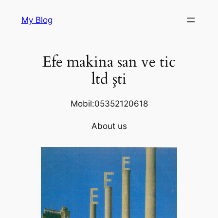
Skip
My Blog
to
content
Efe makina san ve tic
ltd şti
Mobil:05352120618
About us