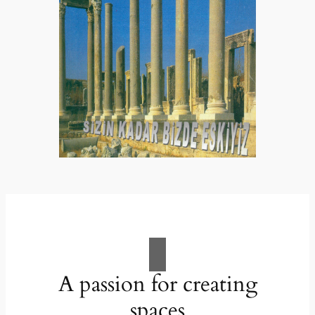
A passion for creating
spaces