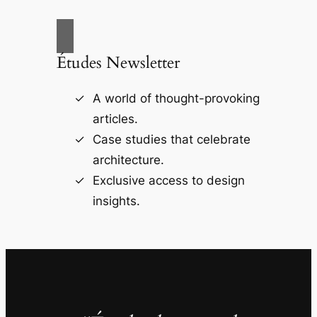
Études Newsletter
A world of thought-provoking
articles.
Case studies that celebrate
architecture.
Exclusive access to design
insights.