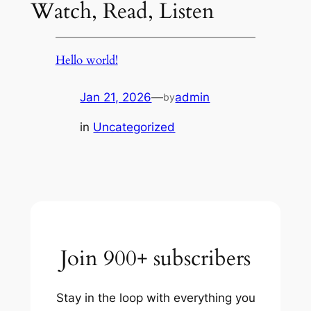
Watch, Read, Listen
Hello world!
Jan 21, 2026
—
admin
by
in
Uncategorized
Join 900+ subscribers
Stay in the loop with everything you