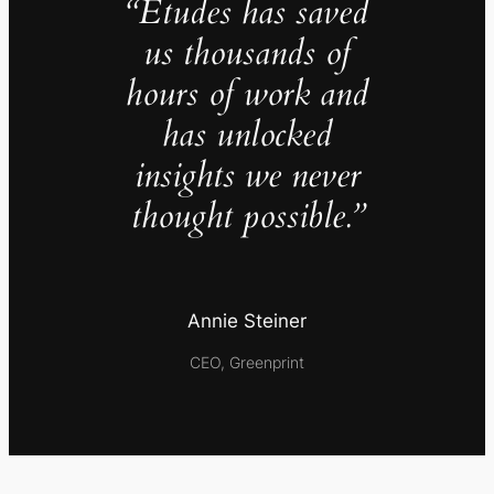
“Études has saved
us thousands of
hours of work and
has unlocked
insights we never
thought possible.”
Annie Steiner
CEO, Greenprint