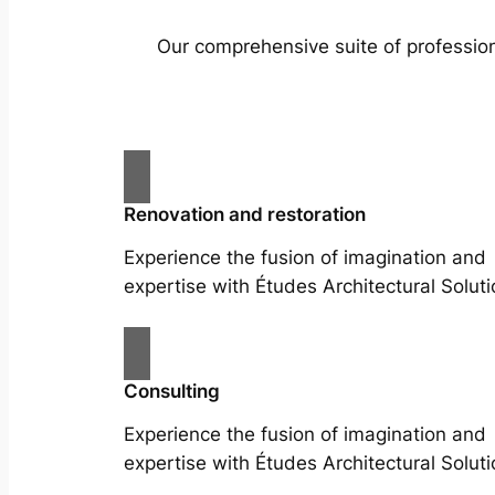
Our comprehensive suite of profession
Renovation and restoration
Experience the fusion of imagination and
expertise with Études Architectural Soluti
Consulting
Experience the fusion of imagination and
expertise with Études Architectural Soluti