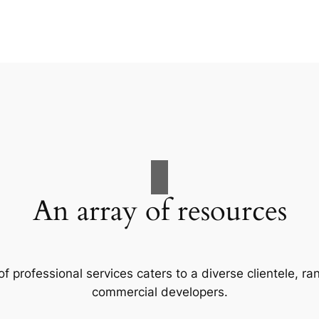
An array of resources
f professional services caters to a diverse clientele, 
commercial developers.