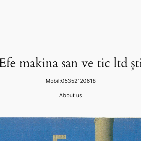
Efe makina san ve tic ltd şt
Mobil:05352120618
About us