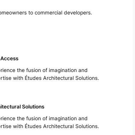
m homeowners to commercial developers.
 Access
rience the fusion of imagination and
rtise with Études Architectural Solutions.
itectural Solutions
rience the fusion of imagination and
rtise with Études Architectural Solutions.