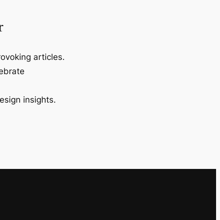
r
ovoking articles.
lebrate
esign insights.