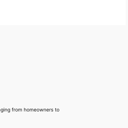
ranging from homeowners to