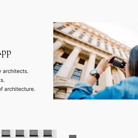
App
 architects.
s.
f architecture.