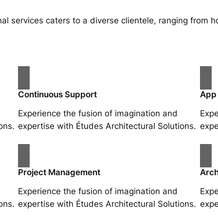
al services caters to a diverse clientele, ranging fro
Continuous Support
App
Experience the fusion of imagination and
Expe
ons.
expertise with Études Architectural Solutions.
expe
Project Management
Arch
Experience the fusion of imagination and
Expe
ons.
expertise with Études Architectural Solutions.
expe