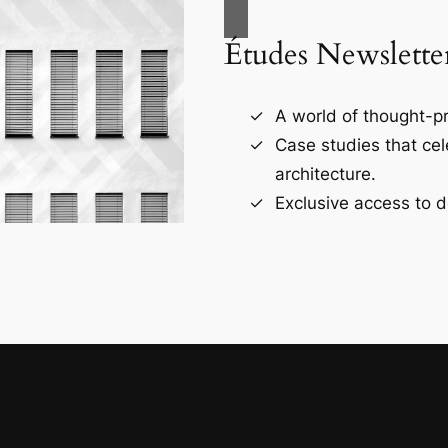
Études Newslette
A world of thought-pr
Case studies that ce
architecture.
Exclusive access to d