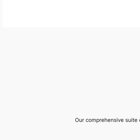
Our comprehensive suite o