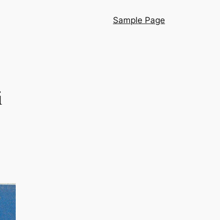
Sample Page
i