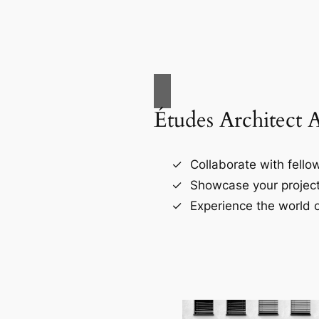
Études Architect 
Collaborate with fellow
Showcase your project
Experience the world o