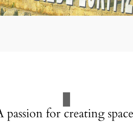
A passion for creating space