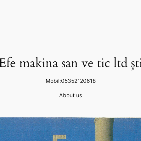
Efe makina san ve tic ltd şt
Mobil:05352120618
About us