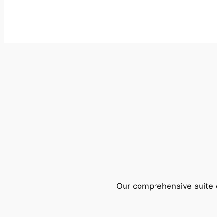
Our comprehensive suite o