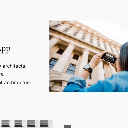
App
 architects.
s.
f architecture.