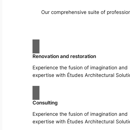
Our comprehensive suite of profession
Renovation and restoration
Experience the fusion of imagination and
expertise with Études Architectural Soluti
Consulting
Experience the fusion of imagination and
expertise with Études Architectural Soluti