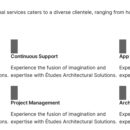
al services caters to a diverse clientele, ranging fro
Continuous Support
App
Experience the fusion of imagination and
Expe
ons.
expertise with Études Architectural Solutions.
expe
Project Management
Arch
Experience the fusion of imagination and
Expe
ons.
expertise with Études Architectural Solutions.
expe