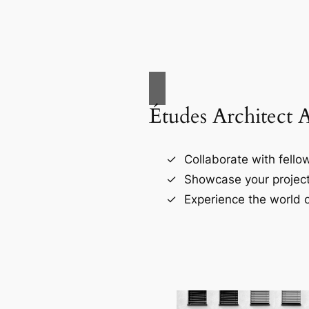
Études Architect 
Collaborate with fellow
Showcase your project
Experience the world o