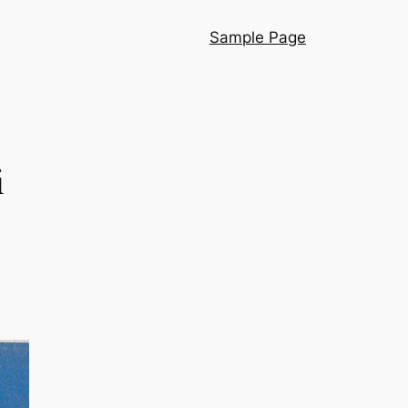
Sample Page
i