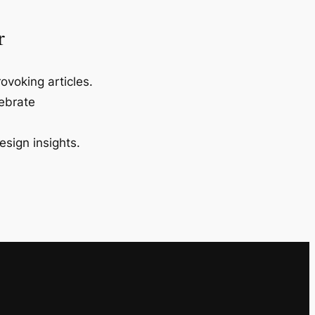
r
ovoking articles.
lebrate
esign insights.