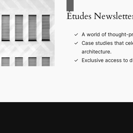
Études Newslette
A world of thought-pr
Case studies that ce
architecture.
Exclusive access to d