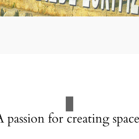
A passion for creating space