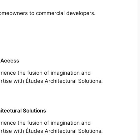
m homeowners to commercial developers.
 Access
rience the fusion of imagination and
rtise with Études Architectural Solutions.
itectural Solutions
rience the fusion of imagination and
rtise with Études Architectural Solutions.