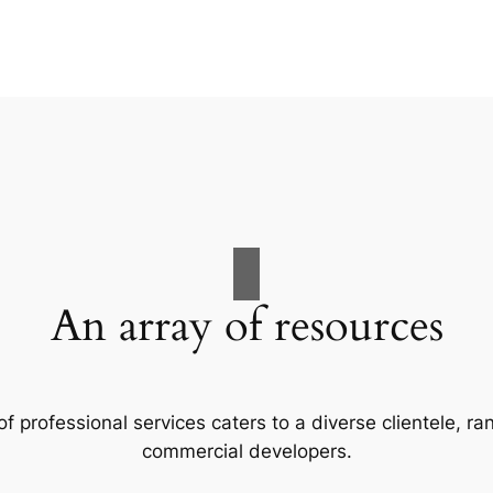
An array of resources
f professional services caters to a diverse clientele, 
commercial developers.