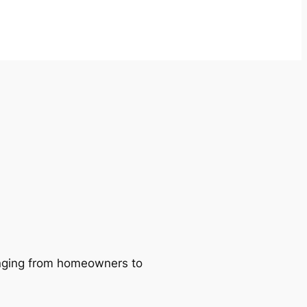
ranging from homeowners to