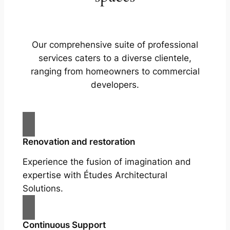
Our comprehensive suite of professional
services caters to a diverse clientele,
ranging from homeowners to commercial
developers.
Renovation and restoration
Experience the fusion of imagination and
expertise with Études Architectural
Solutions.
Continuous Support