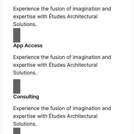
Experience the fusion of imagination and
expertise with Études Architectural
Solutions.
App Access
Experience the fusion of imagination and
expertise with Études Architectural
Solutions.
Consulting
Experience the fusion of imagination and
expertise with Études Architectural
Solutions.