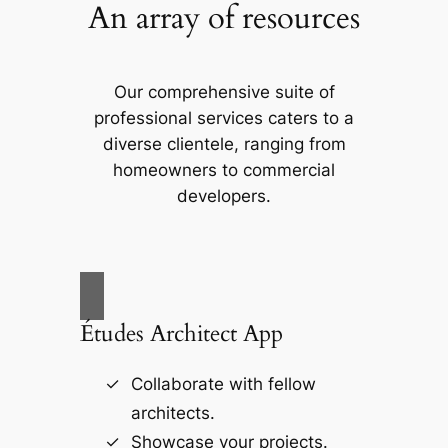
An array of resources
Our comprehensive suite of
professional services caters to a
diverse clientele, ranging from
homeowners to commercial
developers.
Études Architect App
Collaborate with fellow
architects.
Showcase your projects.