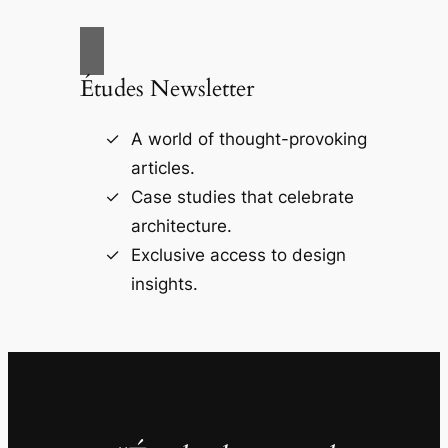
Études Newsletter
A world of thought-provoking
articles.
Case studies that celebrate
architecture.
Exclusive access to design
insights.