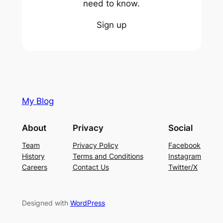
need to know.
Sign up
My Blog
About
Privacy
Social
Team
Privacy Policy
Facebook
History
Terms and Conditions
Instagram
Careers
Contact Us
Twitter/X
Designed with
WordPress