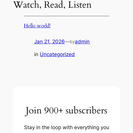
Watch, Read, Listen
Hello world!
Jan 21, 2026
—
admin
by
in
Uncategorized
Join 900+ subscribers
Stay in the loop with everything you