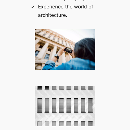
Experience the world of
architecture.