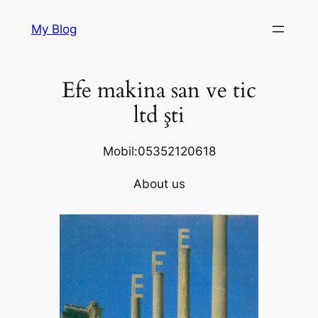
Skip
My Blog
to
content
Efe makina san ve tic
ltd şti
Mobil:05352120618
About us