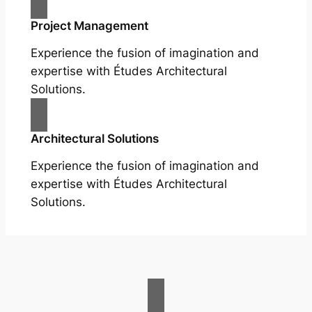
Project Management
Experience the fusion of imagination and
expertise with Études Architectural
Solutions.
Architectural Solutions
Experience the fusion of imagination and
expertise with Études Architectural
Solutions.