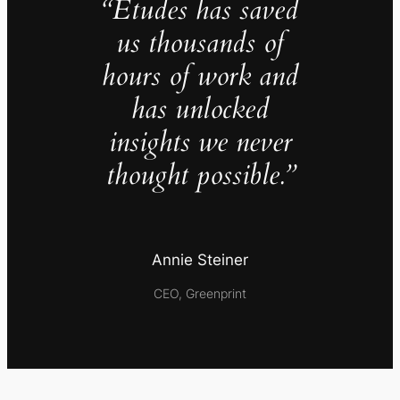
“Études has saved
us thousands of
hours of work and
has unlocked
insights we never
thought possible.”
Annie Steiner
CEO, Greenprint