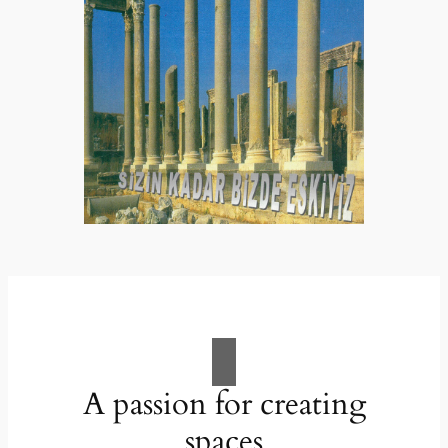
A passion for creating
spaces