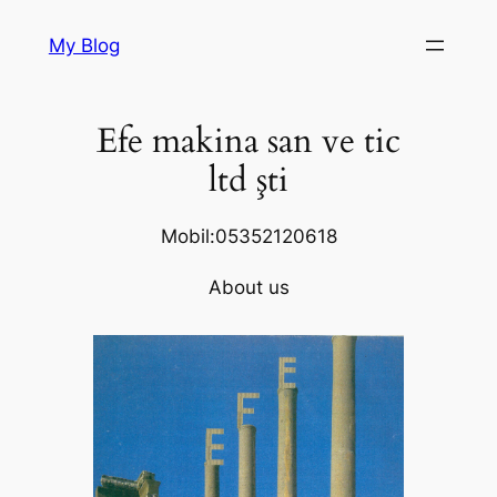
Skip
My Blog
to
content
Efe makina san ve tic
ltd şti
Mobil:05352120618
About us