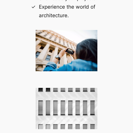
Experience the world of
architecture.