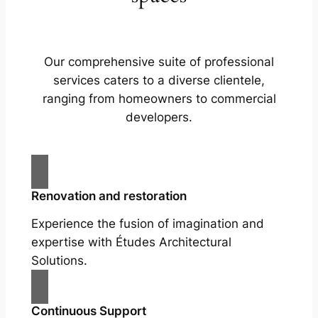
Our comprehensive suite of professional
services caters to a diverse clientele,
ranging from homeowners to commercial
developers.
Renovation and restoration
Experience the fusion of imagination and
expertise with Études Architectural
Solutions.
Continuous Support