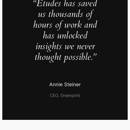
“Études has saved
us thousands of
hours of work and
has unlocked
insights we never
thought possible.”
Annie Steiner
CEO, Greenprint