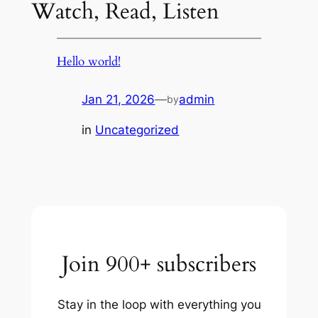
Watch, Read, Listen
Hello world!
Jan 21, 2026
—
admin
by
in
Uncategorized
Join 900+ subscribers
Stay in the loop with everything you