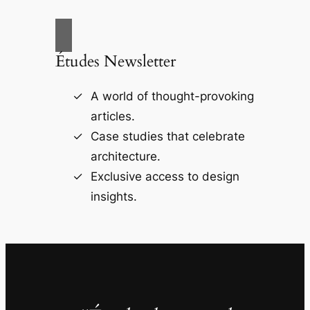
Études Newsletter
A world of thought-provoking
articles.
Case studies that celebrate
architecture.
Exclusive access to design
insights.