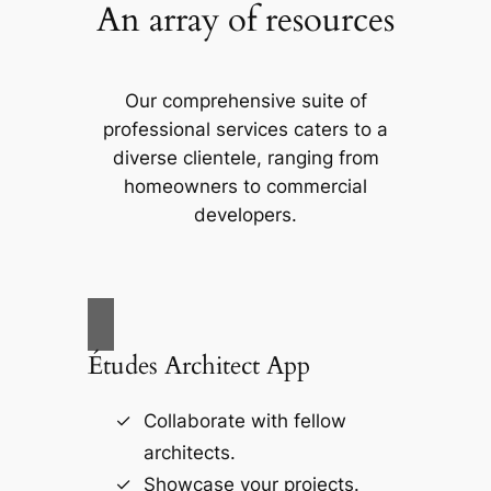
An array of resources
Our comprehensive suite of
professional services caters to a
diverse clientele, ranging from
homeowners to commercial
developers.
Études Architect App
Collaborate with fellow
architects.
Showcase your projects.