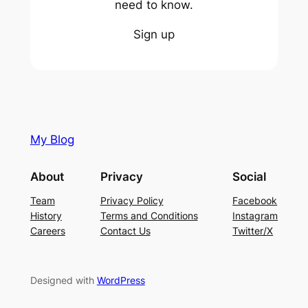
need to know.
Sign up
My Blog
About
Privacy
Social
Team
Privacy Policy
Facebook
History
Terms and Conditions
Instagram
Careers
Contact Us
Twitter/X
Designed with
WordPress