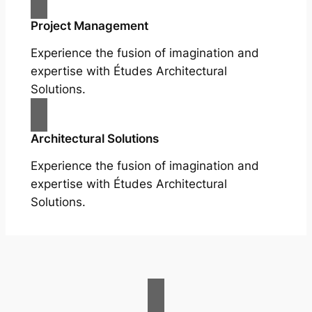
Project Management
Experience the fusion of imagination and
expertise with Études Architectural
Solutions.
Architectural Solutions
Experience the fusion of imagination and
expertise with Études Architectural
Solutions.