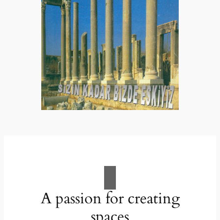
A passion for creating
spaces