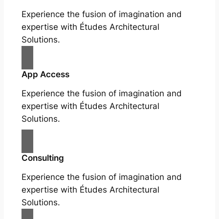
Experience the fusion of imagination and
expertise with Études Architectural
Solutions.
App Access
Experience the fusion of imagination and
expertise with Études Architectural
Solutions.
Consulting
Experience the fusion of imagination and
expertise with Études Architectural
Solutions.