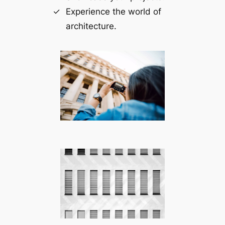
Experience the world of
architecture.