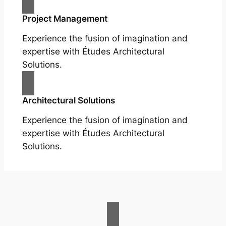
Project Management
Experience the fusion of imagination and
expertise with Études Architectural
Solutions.
Architectural Solutions
Experience the fusion of imagination and
expertise with Études Architectural
Solutions.