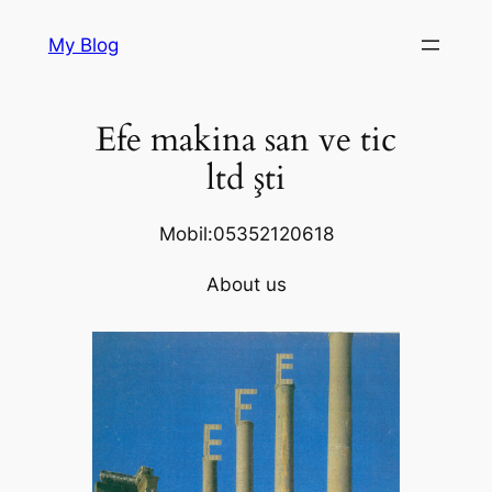
Skip
My Blog
to
content
Efe makina san ve tic
ltd şti
Mobil:05352120618
About us