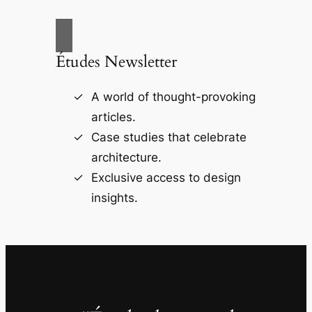
Études Newsletter
A world of thought-provoking
articles.
Case studies that celebrate
architecture.
Exclusive access to design
insights.