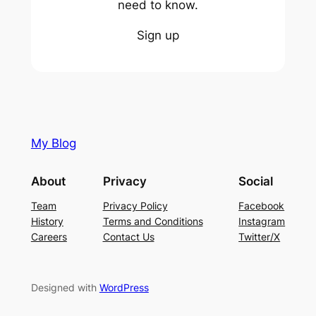
need to know.
Sign up
My Blog
About
Privacy
Social
Team
Privacy Policy
Facebook
History
Terms and Conditions
Instagram
Careers
Contact Us
Twitter/X
Designed with
WordPress