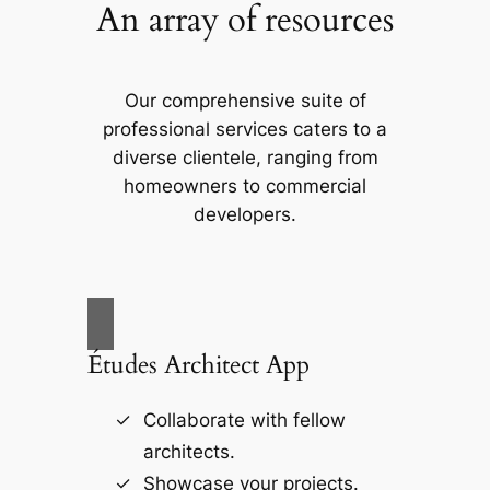
An array of resources
Our comprehensive suite of
professional services caters to a
diverse clientele, ranging from
homeowners to commercial
developers.
Études Architect App
Collaborate with fellow
architects.
Showcase your projects.