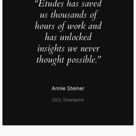
“Études has saved
us thousands of
hours of work and
has unlocked
insights we never
thought possible.”
Annie Steiner
CEO, Greenprint