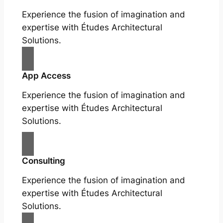
Experience the fusion of imagination and
expertise with Études Architectural
Solutions.
App Access
Experience the fusion of imagination and
expertise with Études Architectural
Solutions.
Consulting
Experience the fusion of imagination and
expertise with Études Architectural
Solutions.