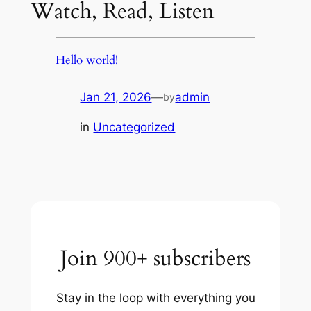
Watch, Read, Listen
Hello world!
Jan 21, 2026
—
admin
by
in
Uncategorized
Join 900+ subscribers
Stay in the loop with everything you