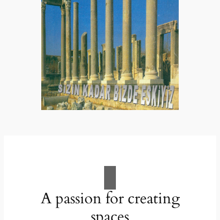
A passion for creating
spaces