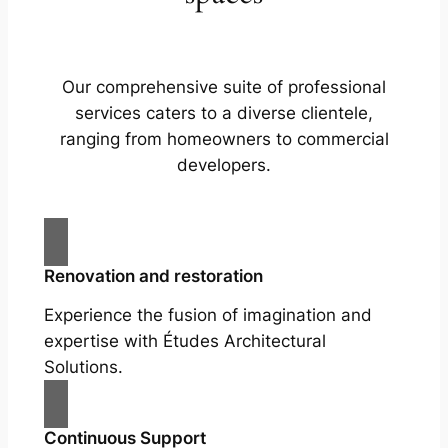
Our comprehensive suite of professional
services caters to a diverse clientele,
ranging from homeowners to commercial
developers.
Renovation and restoration
Experience the fusion of imagination and
expertise with Études Architectural
Solutions.
Continuous Support