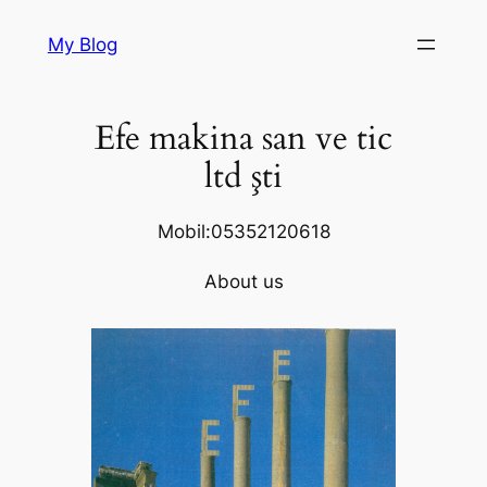
Skip
My Blog
to
content
Efe makina san ve tic
ltd şti
Mobil:05352120618
About us