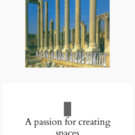
A passion for creating
spaces