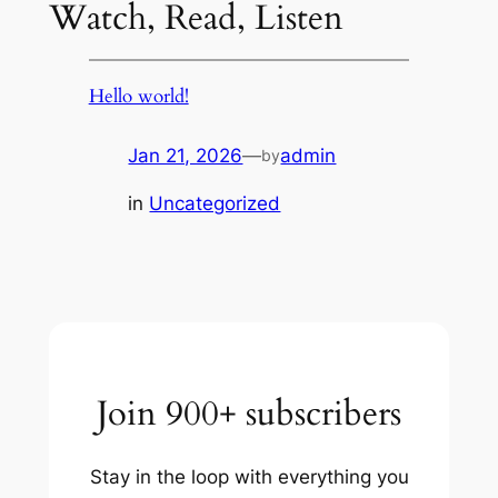
Watch, Read, Listen
Hello world!
Jan 21, 2026
—
admin
by
in
Uncategorized
Join 900+ subscribers
Stay in the loop with everything you