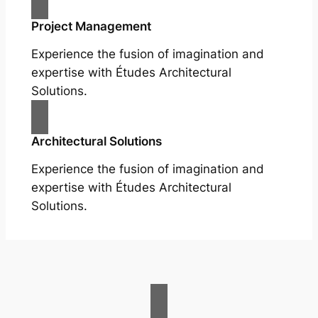
Project Management
Experience the fusion of imagination and
expertise with Études Architectural
Solutions.
Architectural Solutions
Experience the fusion of imagination and
expertise with Études Architectural
Solutions.