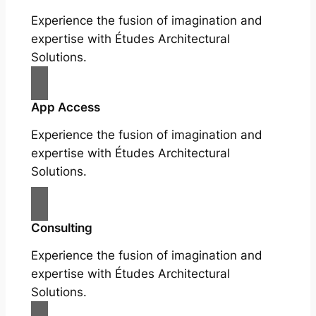
Experience the fusion of imagination and
expertise with Études Architectural
Solutions.
App Access
Experience the fusion of imagination and
expertise with Études Architectural
Solutions.
Consulting
Experience the fusion of imagination and
expertise with Études Architectural
Solutions.