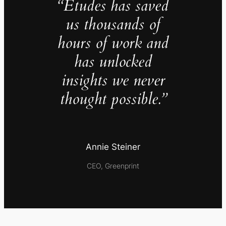
“Études has saved
us thousands of
hours of work and
has unlocked
insights we never
thought possible.”
Annie Steiner
CEO, Greenprint