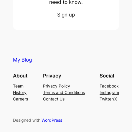
need to know.
Sign up
My Blog
About
Privacy
Social
Team
Privacy Policy
Facebook
History
Terms and Conditions
Instagram
Careers
Contact Us
Twitter/X
Designed with
WordPress