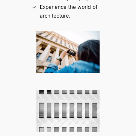
Experience the world of
architecture.