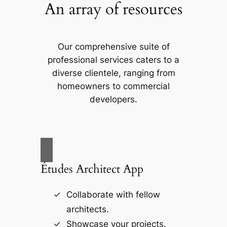
An array of resources
Our comprehensive suite of
professional services caters to a
diverse clientele, ranging from
homeowners to commercial
developers.
Études Architect App
Collaborate with fellow
architects.
Showcase your projects.