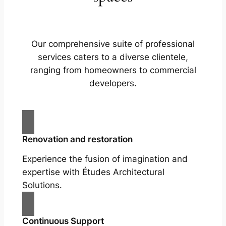
Our comprehensive suite of professional
services caters to a diverse clientele,
ranging from homeowners to commercial
developers.
Renovation and restoration
Experience the fusion of imagination and
expertise with Études Architectural
Solutions.
Continuous Support