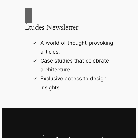
Études Newsletter
A world of thought-provoking
articles.
Case studies that celebrate
architecture.
Exclusive access to design
insights.