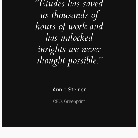
“Études has saved
us thousands of
hours of work and
has unlocked
insights we never
thought possible.”
Annie Steiner
CEO, Greenprint