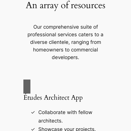
An array of resources
Our comprehensive suite of
professional services caters to a
diverse clientele, ranging from
homeowners to commercial
developers.
Études Architect App
Collaborate with fellow
architects.
Showcase your projects.