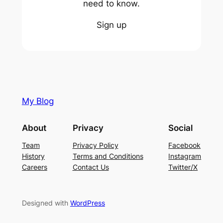
need to know.
Sign up
My Blog
About
Privacy
Social
Team
Privacy Policy
Facebook
History
Terms and Conditions
Instagram
Careers
Contact Us
Twitter/X
Designed with
WordPress