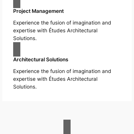
Project Management
Experience the fusion of imagination and
expertise with Études Architectural
Solutions.
Architectural Solutions
Experience the fusion of imagination and
expertise with Études Architectural
Solutions.