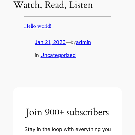
Watch, Read, Listen
Hello world!
Jan 21, 2026
—
admin
by
in
Uncategorized
Join 900+ subscribers
Stay in the loop with everything you