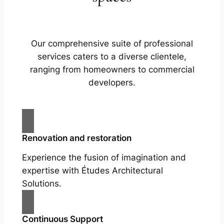
Our comprehensive suite of professional
services caters to a diverse clientele,
ranging from homeowners to commercial
developers.
Renovation and restoration
Experience the fusion of imagination and
expertise with Études Architectural
Solutions.
Continuous Support