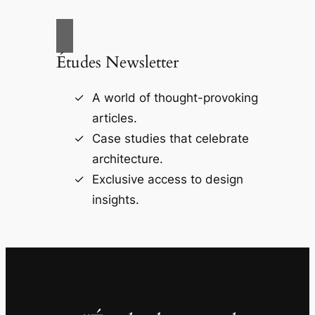
Études Newsletter
A world of thought-provoking
articles.
Case studies that celebrate
architecture.
Exclusive access to design
insights.