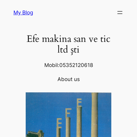
Skip
My Blog
to
content
Efe makina san ve tic
ltd şti
Mobil:05352120618
About us