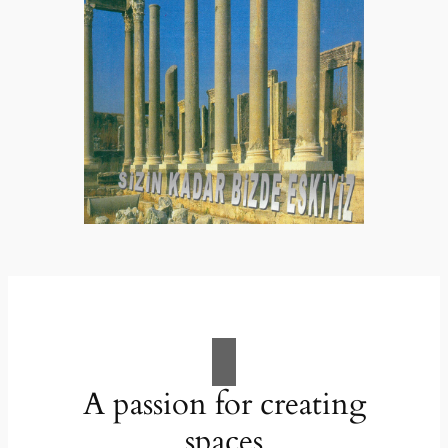
A passion for creating
spaces