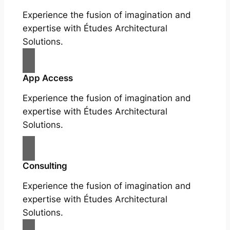
Experience the fusion of imagination and
expertise with Études Architectural
Solutions.
App Access
Experience the fusion of imagination and
expertise with Études Architectural
Solutions.
Consulting
Experience the fusion of imagination and
expertise with Études Architectural
Solutions.