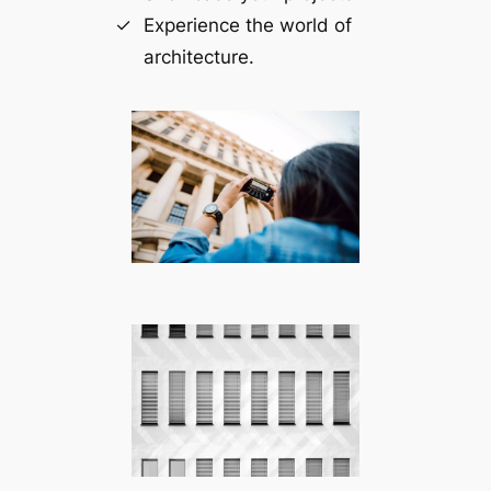
Experience the world of
architecture.