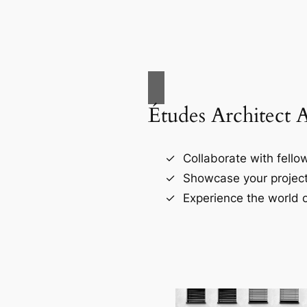
Études Architect 
Collaborate with fellow
Showcase your project
Experience the world o