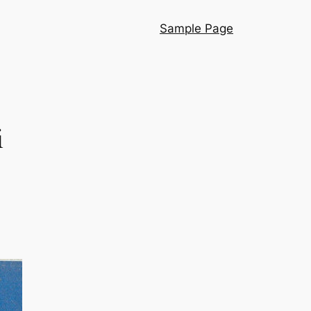
Sample Page
i