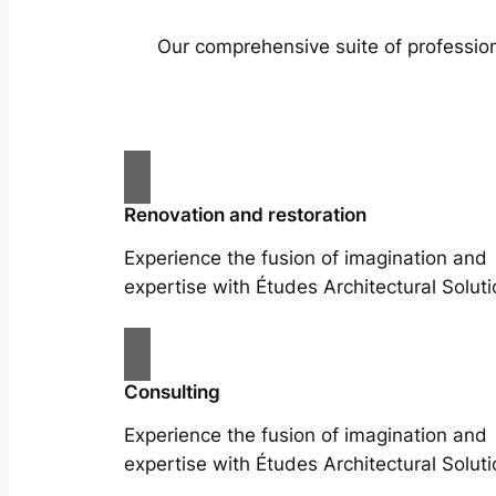
Our comprehensive suite of profession
Renovation and restoration
Experience the fusion of imagination and
expertise with Études Architectural Soluti
Consulting
Experience the fusion of imagination and
expertise with Études Architectural Soluti