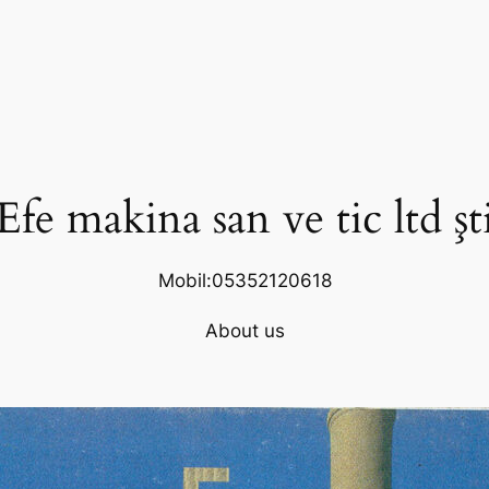
Efe makina san ve tic ltd şt
Mobil:05352120618
About us