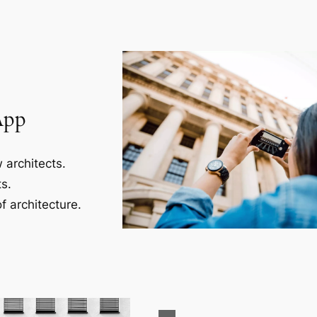
App
 architects.
s.
f architecture.