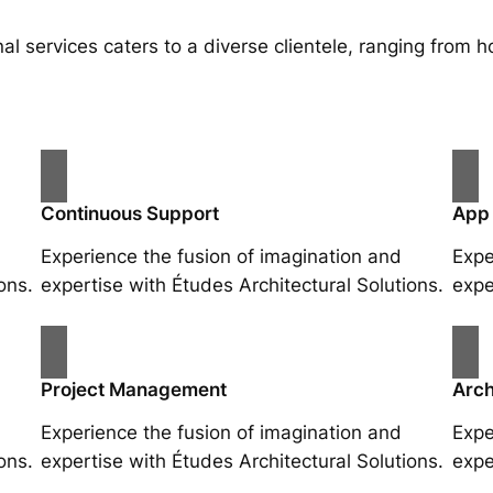
al services caters to a diverse clientele, ranging fro
Continuous Support
App
Experience the fusion of imagination and
Expe
ons.
expertise with Études Architectural Solutions.
expe
Project Management
Arch
Experience the fusion of imagination and
Expe
ons.
expertise with Études Architectural Solutions.
expe