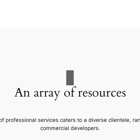
An array of resources
f professional services caters to a diverse clientele, 
commercial developers.