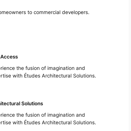
m homeowners to commercial developers.
 Access
rience the fusion of imagination and
rtise with Études Architectural Solutions.
itectural Solutions
rience the fusion of imagination and
rtise with Études Architectural Solutions.