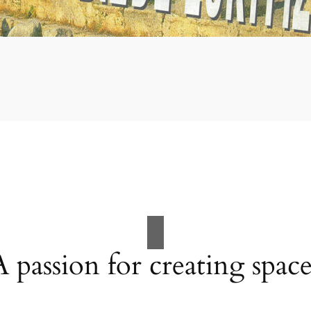
A passion for creating space