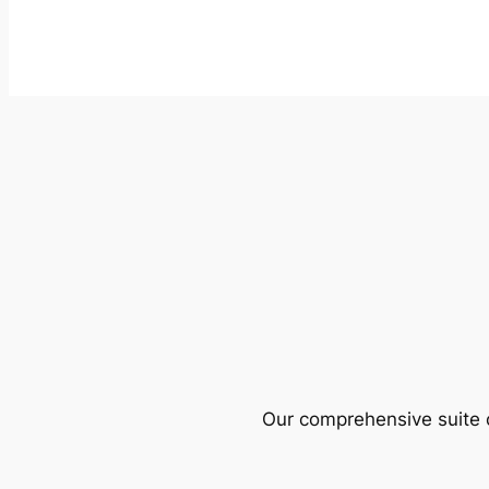
Our comprehensive suite o