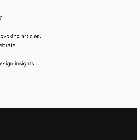
r
ovoking articles.
lebrate
esign insights.