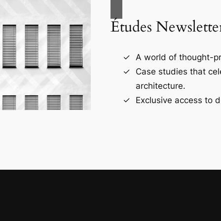
Études Newslette
A world of thought-pr
Case studies that ce
architecture.
Exclusive access to d