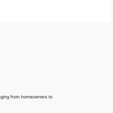
ranging from homeowners to