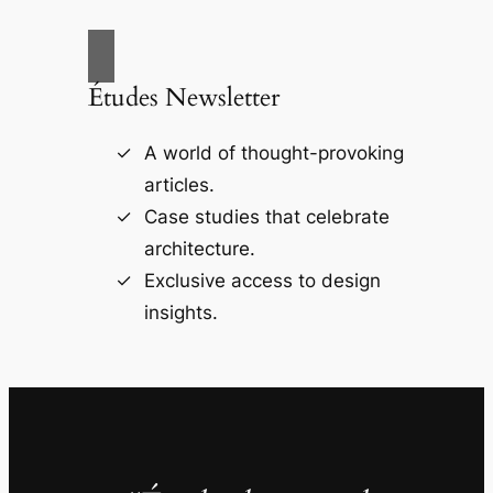
Études Newsletter
A world of thought-provoking
articles.
Case studies that celebrate
architecture.
Exclusive access to design
insights.