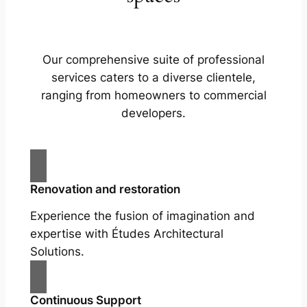
Our comprehensive suite of professional
services caters to a diverse clientele,
ranging from homeowners to commercial
developers.
Renovation and restoration
Experience the fusion of imagination and
expertise with Études Architectural
Solutions.
Continuous Support