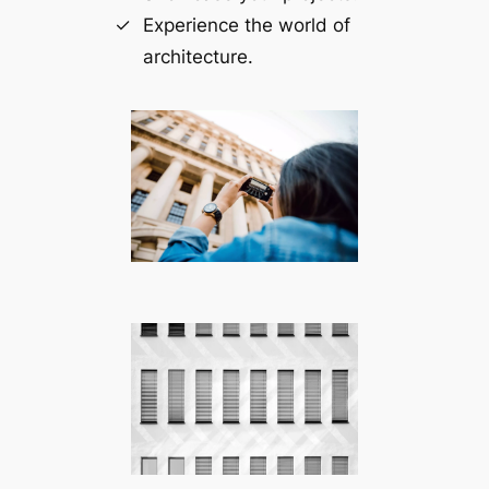
Experience the world of
architecture.