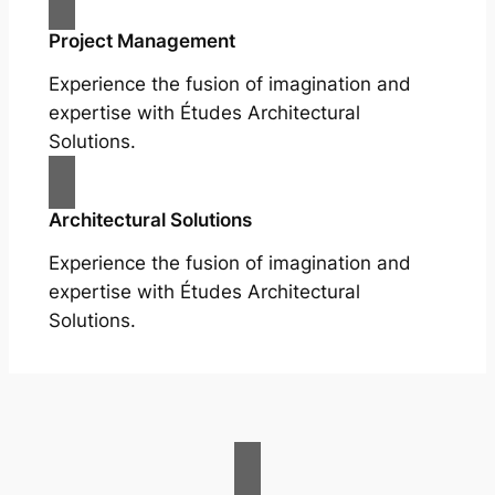
Project Management
Experience the fusion of imagination and
expertise with Études Architectural
Solutions.
Architectural Solutions
Experience the fusion of imagination and
expertise with Études Architectural
Solutions.