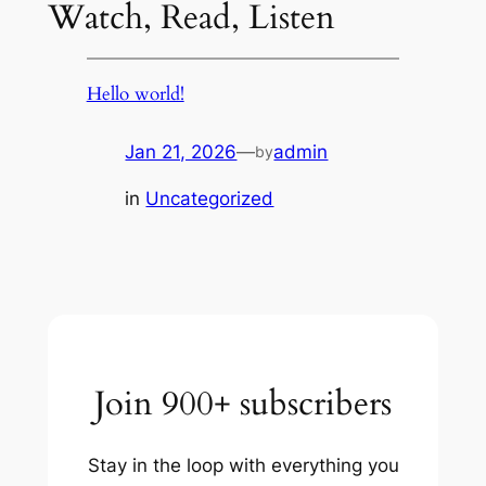
Watch, Read, Listen
Hello world!
Jan 21, 2026
—
admin
by
in
Uncategorized
Join 900+ subscribers
Stay in the loop with everything you