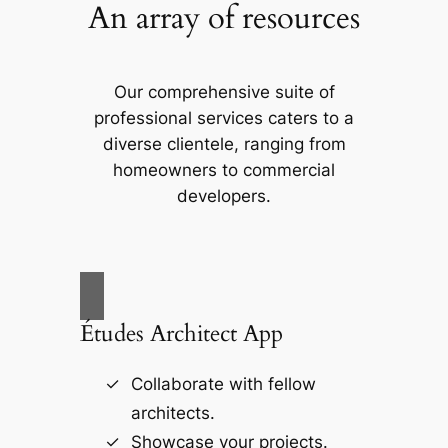
An array of resources
Our comprehensive suite of
professional services caters to a
diverse clientele, ranging from
homeowners to commercial
developers.
Études Architect App
Collaborate with fellow
architects.
Showcase your projects.