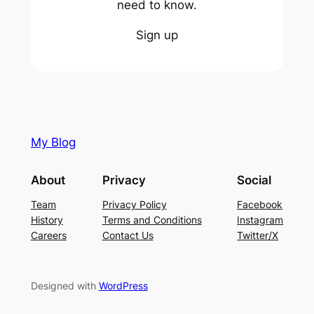
need to know.
Sign up
My Blog
About
Privacy
Social
Team
Privacy Policy
Facebook
History
Terms and Conditions
Instagram
Careers
Contact Us
Twitter/X
Designed with
WordPress