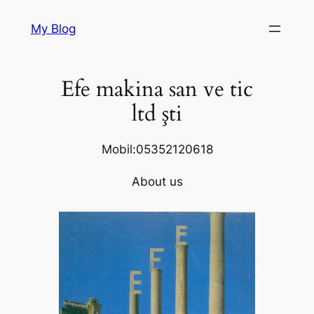
Skip
My Blog
to
content
Efe makina san ve tic
ltd şti
Mobil:05352120618
About us