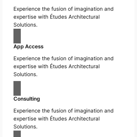
Experience the fusion of imagination and
expertise with Études Architectural
Solutions.
App Access
Experience the fusion of imagination and
expertise with Études Architectural
Solutions.
Consulting
Experience the fusion of imagination and
expertise with Études Architectural
Solutions.