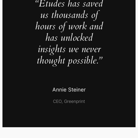
“Études has saved
us thousands of
hours of work and
has unlocked
insights we never
thought possible.”
Annie Steiner
CEO, Greenprint