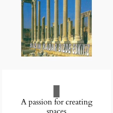
A passion for creating
spaces