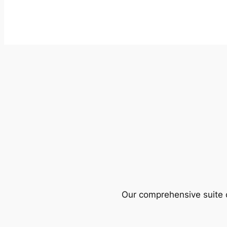
Our comprehensive suite o