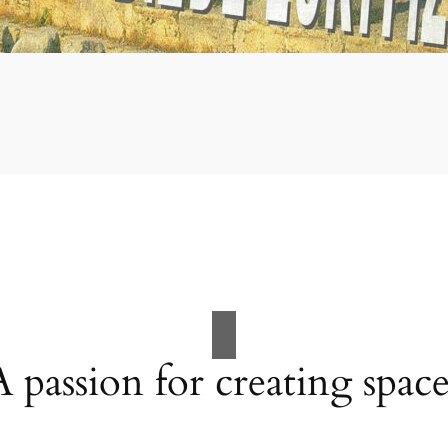
A passion for creating space