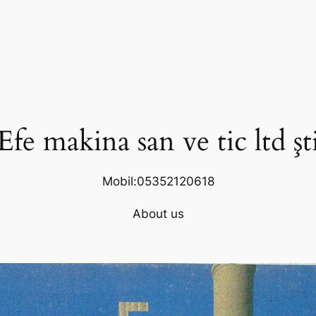
Efe makina san ve tic ltd şt
Mobil:05352120618
About us