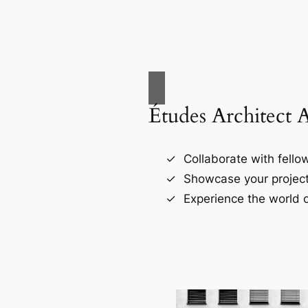
Études Architect 
Collaborate with fellow
Showcase your project
Experience the world o