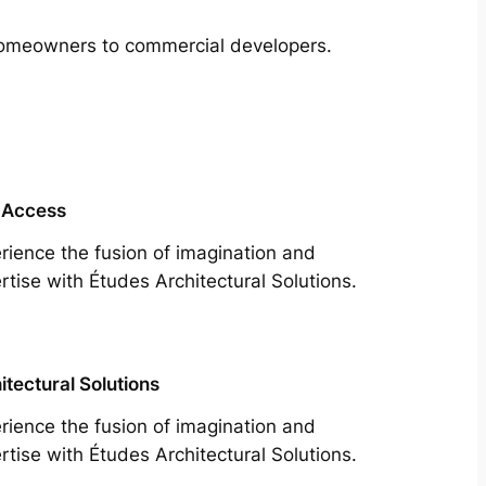
m homeowners to commercial developers.
 Access
rience the fusion of imagination and
rtise with Études Architectural Solutions.
itectural Solutions
rience the fusion of imagination and
rtise with Études Architectural Solutions.