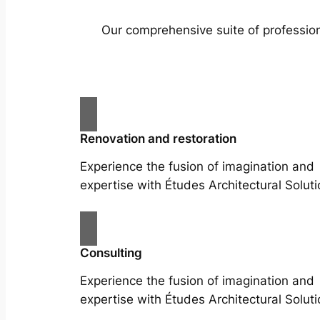
Our comprehensive suite of profession
Renovation and restoration
Experience the fusion of imagination and
expertise with Études Architectural Soluti
Consulting
Experience the fusion of imagination and
expertise with Études Architectural Soluti