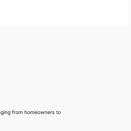
ranging from homeowners to