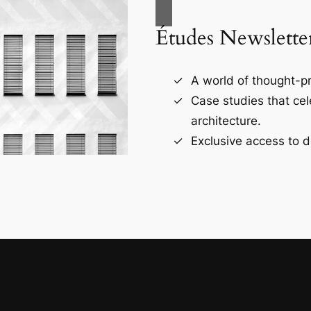
Études Newslette
A world of thought-pr
Case studies that ce
architecture.
Exclusive access to d