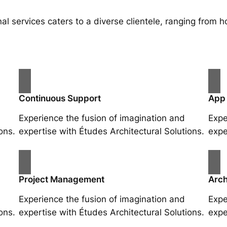
al services caters to a diverse clientele, ranging fro
Continuous Support
App
Experience the fusion of imagination and
Expe
ons.
expertise with Études Architectural Solutions.
expe
Project Management
Arch
Experience the fusion of imagination and
Expe
ons.
expertise with Études Architectural Solutions.
expe