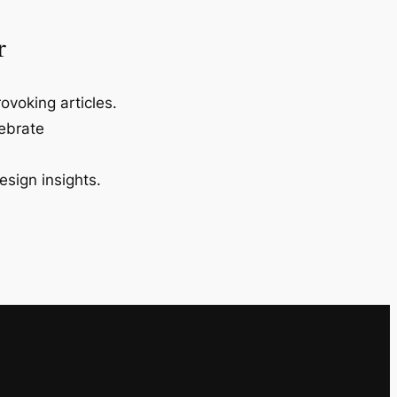
r
ovoking articles.
lebrate
esign insights.