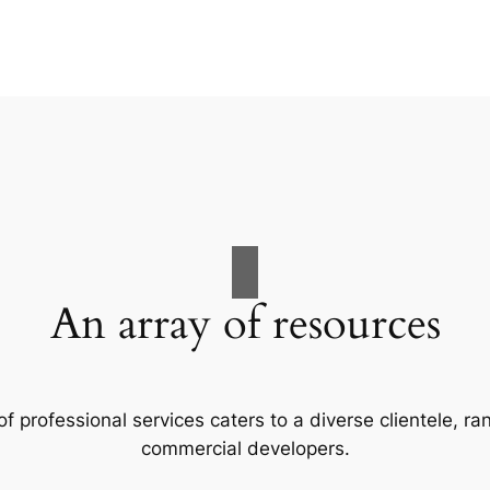
An array of resources
f professional services caters to a diverse clientele, 
commercial developers.