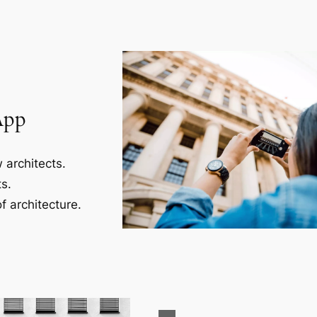
App
 architects.
s.
f architecture.