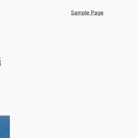
Sample Page
i