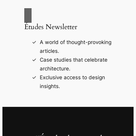
Études Newsletter
A world of thought-provoking
articles.
Case studies that celebrate
architecture.
Exclusive access to design
insights.