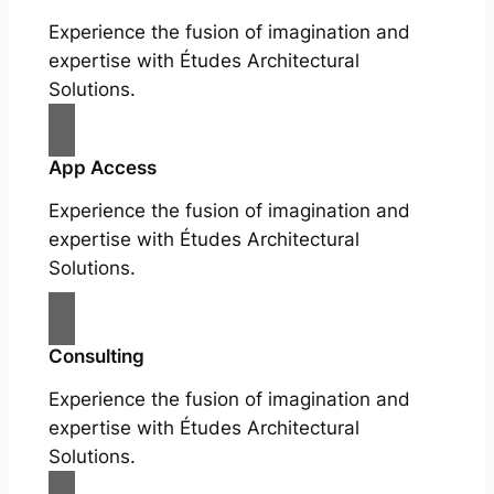
Experience the fusion of imagination and
expertise with Études Architectural
Solutions.
App Access
Experience the fusion of imagination and
expertise with Études Architectural
Solutions.
Consulting
Experience the fusion of imagination and
expertise with Études Architectural
Solutions.