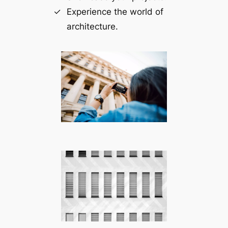
Experience the world of
architecture.