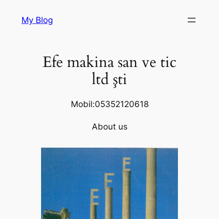
Skip
My Blog
to
content
Efe makina san ve tic
ltd şti
Mobil:05352120618
About us