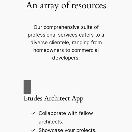
An array of resources
Our comprehensive suite of
professional services caters to a
diverse clientele, ranging from
homeowners to commercial
developers.
Études Architect App
Collaborate with fellow
architects.
Showcase your projects.