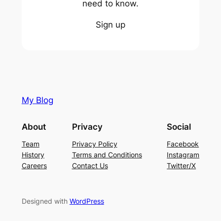
need to know.
Sign up
My Blog
About
Privacy
Social
Team
Privacy Policy
Facebook
History
Terms and Conditions
Instagram
Careers
Contact Us
Twitter/X
Designed with
WordPress