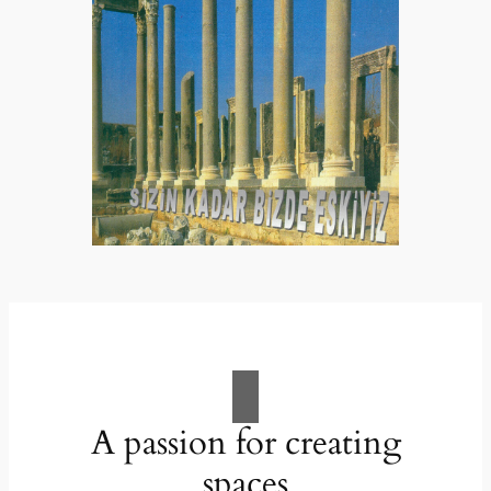
A passion for creating
spaces