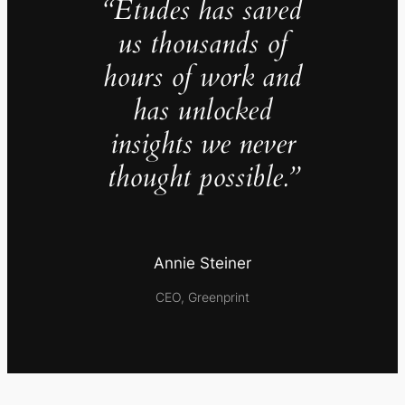
“Études has saved
us thousands of
hours of work and
has unlocked
insights we never
thought possible.”
Annie Steiner
CEO, Greenprint