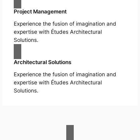
Project Management
Experience the fusion of imagination and
expertise with Études Architectural
Solutions.
Architectural Solutions
Experience the fusion of imagination and
expertise with Études Architectural
Solutions.