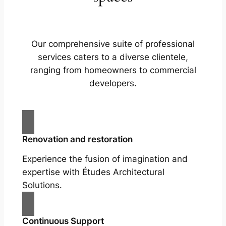
Our comprehensive suite of professional
services caters to a diverse clientele,
ranging from homeowners to commercial
developers.
Renovation and restoration
Experience the fusion of imagination and
expertise with Études Architectural
Solutions.
Continuous Support