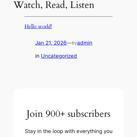
Watch, Read, Listen
Hello world!
Jan 21, 2026
—
admin
by
in
Uncategorized
Join 900+ subscribers
Stay in the loop with everything you