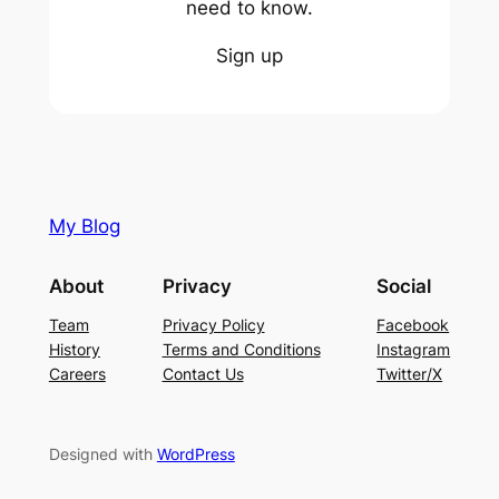
need to know.
Sign up
My Blog
About
Privacy
Social
Team
Privacy Policy
Facebook
History
Terms and Conditions
Instagram
Careers
Contact Us
Twitter/X
Designed with
WordPress