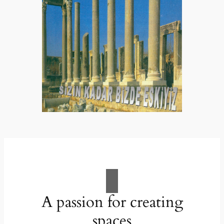
A passion for creating
spaces