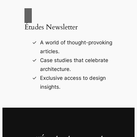
Études Newsletter
A world of thought-provoking
articles.
Case studies that celebrate
architecture.
Exclusive access to design
insights.