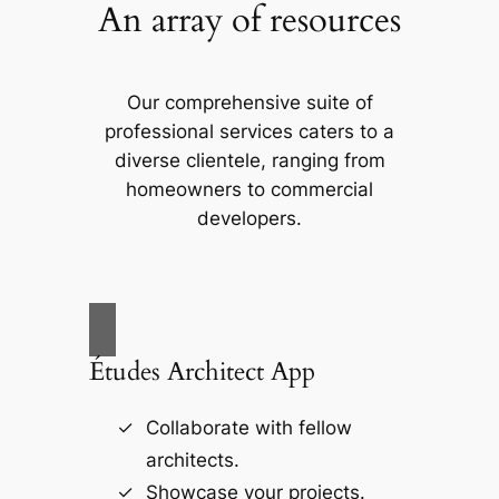
An array of resources
Our comprehensive suite of
professional services caters to a
diverse clientele, ranging from
homeowners to commercial
developers.
Études Architect App
Collaborate with fellow
architects.
Showcase your projects.