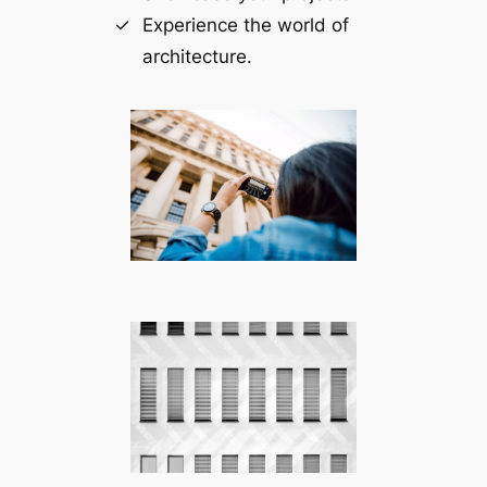
Experience the world of
architecture.