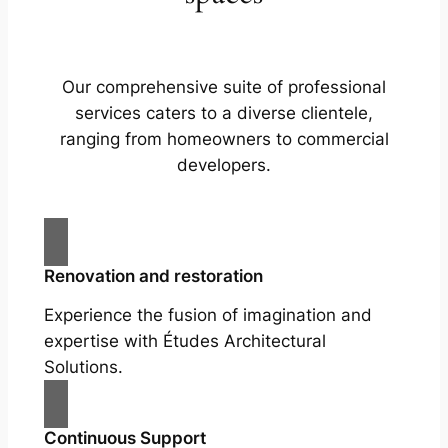
Our comprehensive suite of professional
services caters to a diverse clientele,
ranging from homeowners to commercial
developers.
Renovation and restoration
Experience the fusion of imagination and
expertise with Études Architectural
Solutions.
Continuous Support