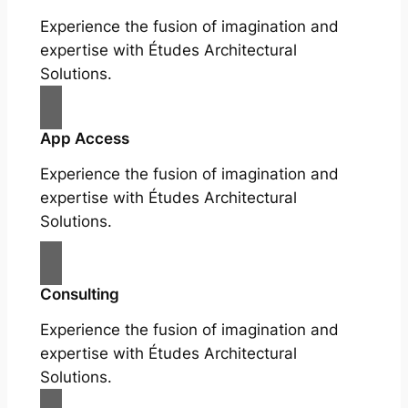
Experience the fusion of imagination and
expertise with Études Architectural
Solutions.
App Access
Experience the fusion of imagination and
expertise with Études Architectural
Solutions.
Consulting
Experience the fusion of imagination and
expertise with Études Architectural
Solutions.