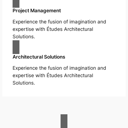
Project Management
Experience the fusion of imagination and
expertise with Études Architectural
Solutions.
Architectural Solutions
Experience the fusion of imagination and
expertise with Études Architectural
Solutions.