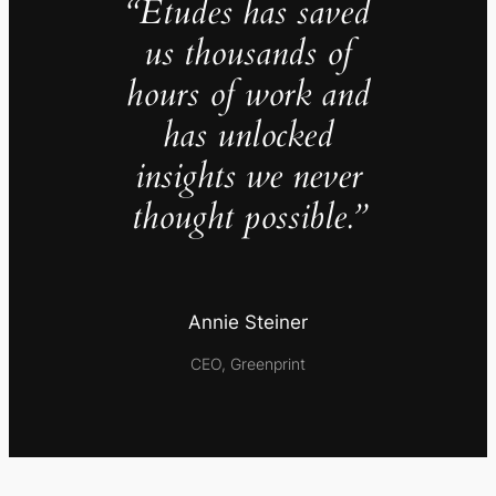
“Études has saved
us thousands of
hours of work and
has unlocked
insights we never
thought possible.”
Annie Steiner
CEO, Greenprint