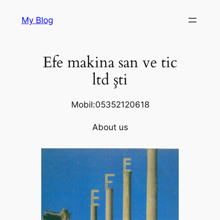
Skip
My Blog
to
content
Efe makina san ve tic
ltd şti
Mobil:05352120618
About us