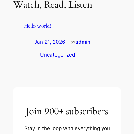
Watch, Read, Listen
Hello world!
Jan 21, 2026
—
admin
by
in
Uncategorized
Join 900+ subscribers
Stay in the loop with everything you