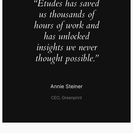
“Études has saved
us thousands of
hours of work and
has unlocked
insights we never
thought possible.”
Annie Steiner
CEO, Greenprint