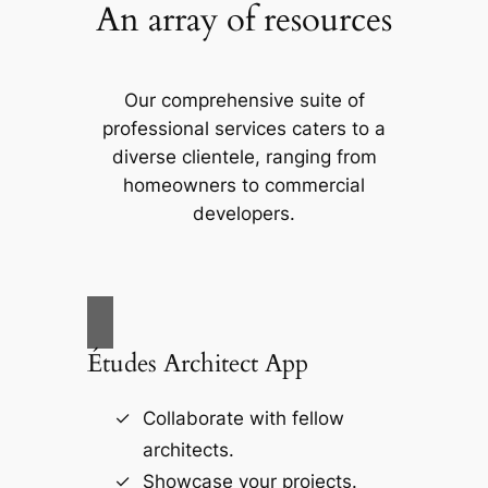
An array of resources
Our comprehensive suite of
professional services caters to a
diverse clientele, ranging from
homeowners to commercial
developers.
Études Architect App
Collaborate with fellow
architects.
Showcase your projects.