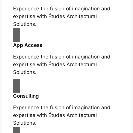
Experience the fusion of imagination and
expertise with Études Architectural
Solutions.
App Access
Experience the fusion of imagination and
expertise with Études Architectural
Solutions.
Consulting
Experience the fusion of imagination and
expertise with Études Architectural
Solutions.