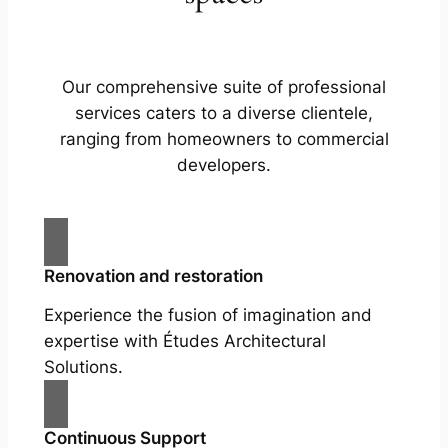
Our comprehensive suite of professional
services caters to a diverse clientele,
ranging from homeowners to commercial
developers.
Renovation and restoration
Experience the fusion of imagination and
expertise with Études Architectural
Solutions.
Continuous Support