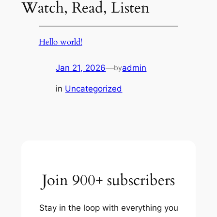
Watch, Read, Listen
Hello world!
Jan 21, 2026
—
admin
by
in
Uncategorized
Join 900+ subscribers
Stay in the loop with everything you