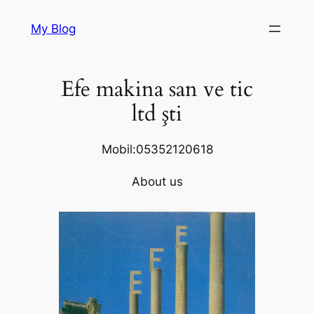
Skip
My Blog
to
content
Efe makina san ve tic
ltd şti
Mobil:05352120618
About us