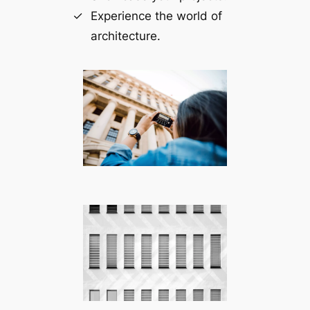
Experience the world of
architecture.