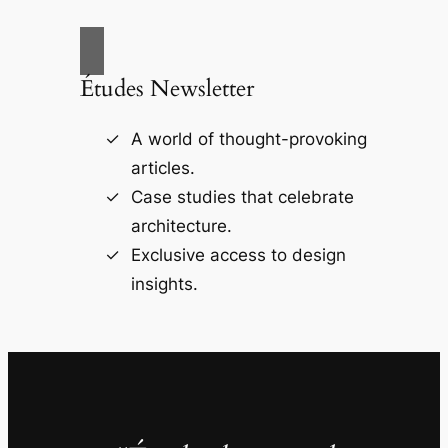
Études Newsletter
A world of thought-provoking
articles.
Case studies that celebrate
architecture.
Exclusive access to design
insights.