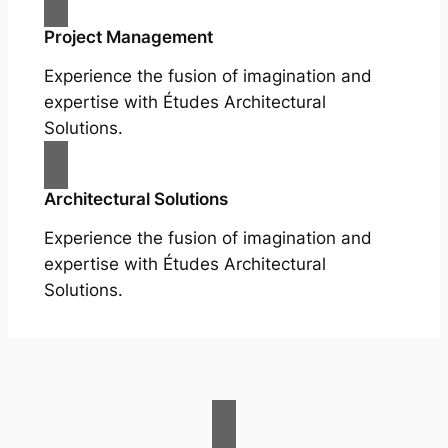
Project Management
Experience the fusion of imagination and
expertise with Études Architectural
Solutions.
Architectural Solutions
Experience the fusion of imagination and
expertise with Études Architectural
Solutions.