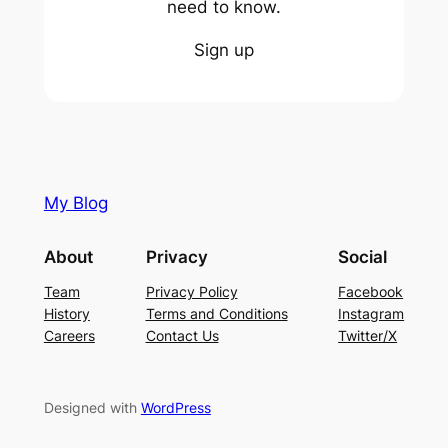
need to know.
Sign up
My Blog
About
Privacy
Social
Team
Privacy Policy
Facebook
History
Terms and Conditions
Instagram
Careers
Contact Us
Twitter/X
Designed with
WordPress