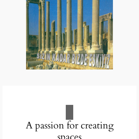
A passion for creating
spaces