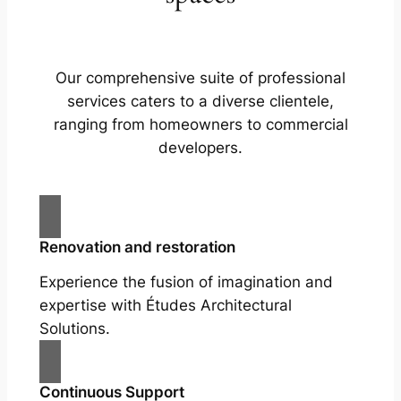
Our comprehensive suite of professional
services caters to a diverse clientele,
ranging from homeowners to commercial
developers.
Renovation and restoration
Experience the fusion of imagination and
expertise with Études Architectural
Solutions.
Continuous Support