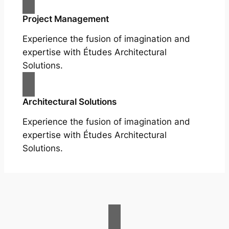
Project Management
Experience the fusion of imagination and
expertise with Études Architectural
Solutions.
Architectural Solutions
Experience the fusion of imagination and
expertise with Études Architectural
Solutions.