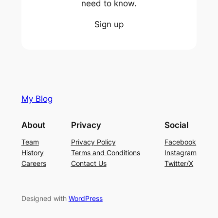
need to know.
Sign up
My Blog
About
Privacy
Social
Team
Privacy Policy
Facebook
History
Terms and Conditions
Instagram
Careers
Contact Us
Twitter/X
Designed with
WordPress