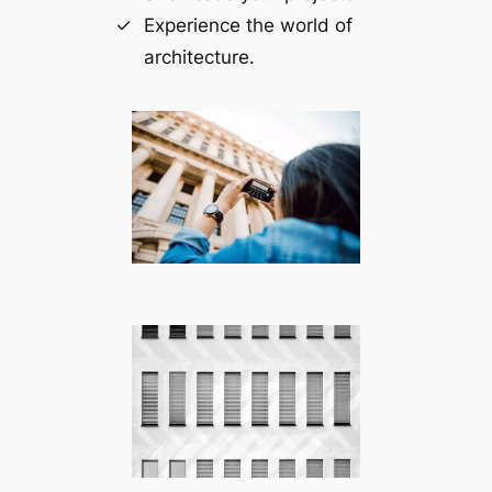
Experience the world of
architecture.