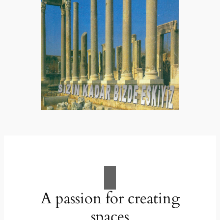
A passion for creating
spaces