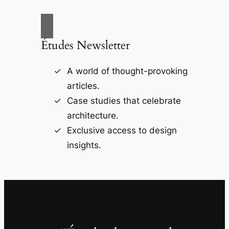
Études Newsletter
A world of thought-provoking
articles.
Case studies that celebrate
architecture.
Exclusive access to design
insights.