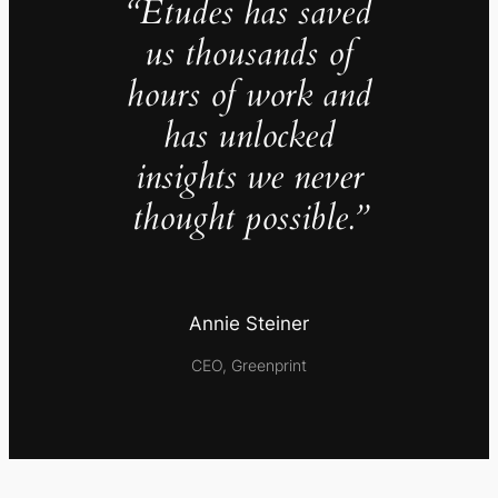
“Études has saved
us thousands of
hours of work and
has unlocked
insights we never
thought possible.”
Annie Steiner
CEO, Greenprint