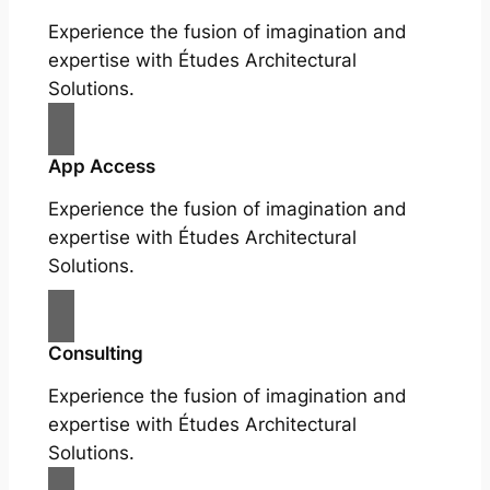
Experience the fusion of imagination and
expertise with Études Architectural
Solutions.
App Access
Experience the fusion of imagination and
expertise with Études Architectural
Solutions.
Consulting
Experience the fusion of imagination and
expertise with Études Architectural
Solutions.