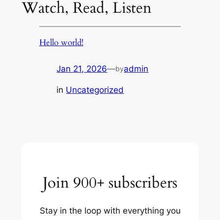
Watch, Read, Listen
Hello world!
Jan 21, 2026
—
admin
by
in
Uncategorized
Join 900+ subscribers
Stay in the loop with everything you