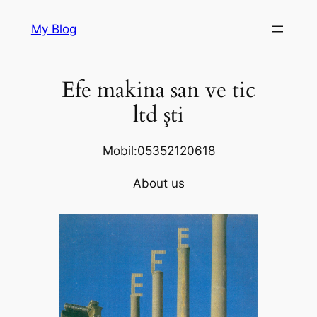
Skip
My Blog
to
content
Efe makina san ve tic
ltd şti
Mobil:05352120618
About us