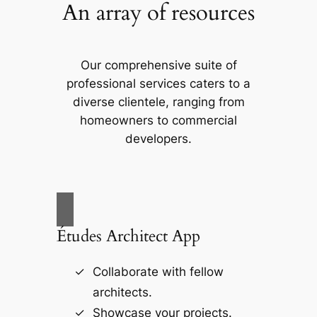
An array of resources
Our comprehensive suite of
professional services caters to a
diverse clientele, ranging from
homeowners to commercial
developers.
Études Architect App
Collaborate with fellow
architects.
Showcase your projects.