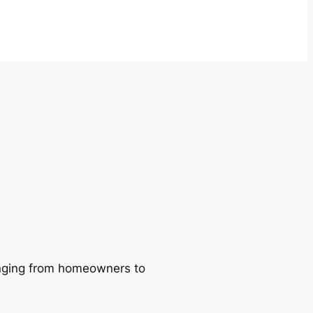
ranging from homeowners to