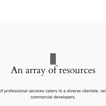
An array of resources
f professional services caters to a diverse clientele, 
commercial developers.