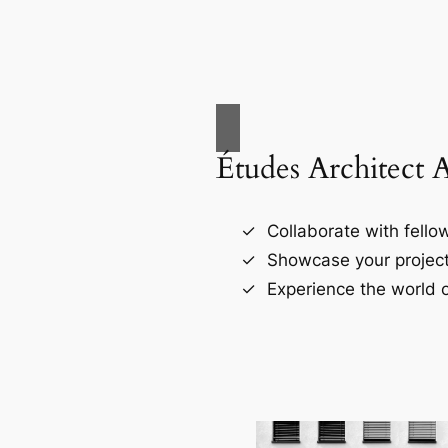
Études Architect 
Collaborate with fellow
Showcase your project
Experience the world o