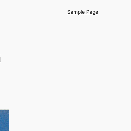
Sample Page
i