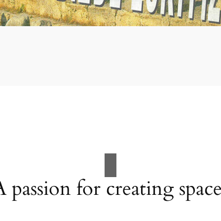
A passion for creating space