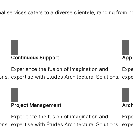
al services caters to a diverse clientele, ranging fro
Continuous Support
App
Experience the fusion of imagination and
Expe
ons.
expertise with Études Architectural Solutions.
expe
Project Management
Arch
Experience the fusion of imagination and
Expe
ons.
expertise with Études Architectural Solutions.
expe