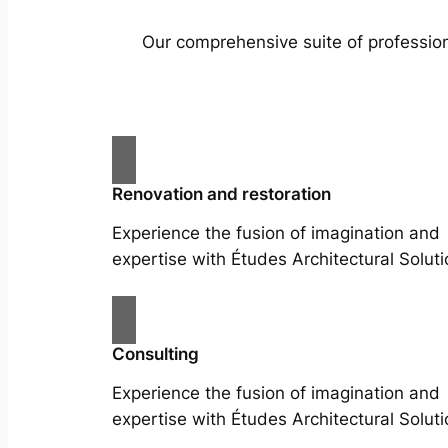
Our comprehensive suite of profession
Renovation and restoration
Experience the fusion of imagination and
expertise with Études Architectural Soluti
Consulting
Experience the fusion of imagination and
expertise with Études Architectural Soluti