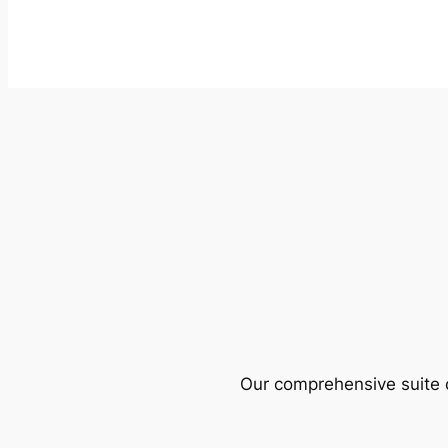
Our comprehensive suite o