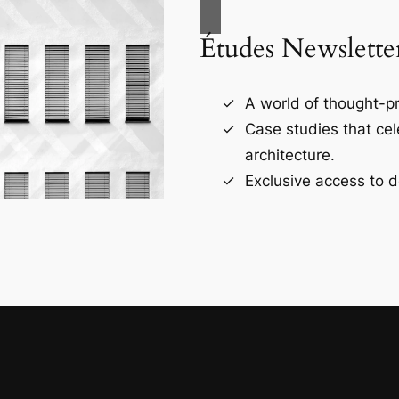
Études Newslette
A world of thought-pr
Case studies that ce
architecture.
Exclusive access to d