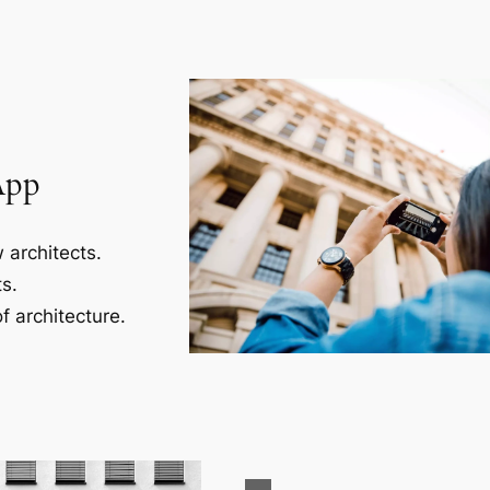
App
 architects.
s.
f architecture.