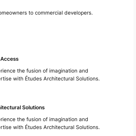
m homeowners to commercial developers.
 Access
rience the fusion of imagination and
rtise with Études Architectural Solutions.
itectural Solutions
rience the fusion of imagination and
rtise with Études Architectural Solutions.