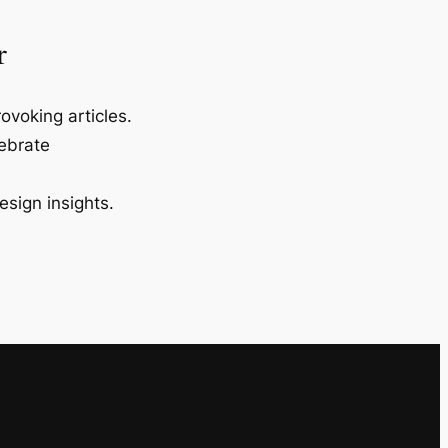
r
ovoking articles.
lebrate
esign insights.