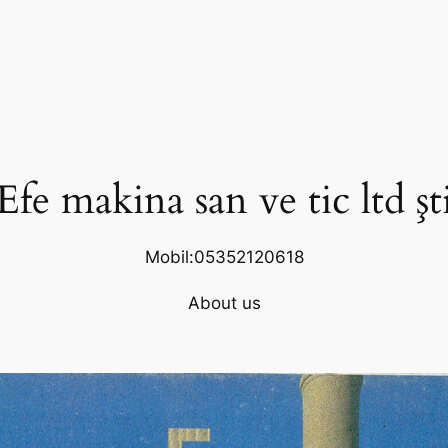
Efe makina san ve tic ltd şt
Mobil:05352120618
About us