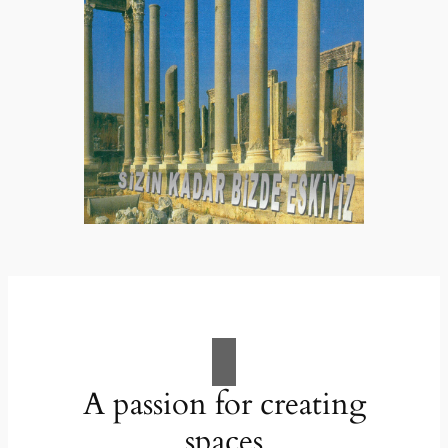
A passion for creating
spaces