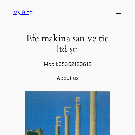
Skip
My Blog
to
content
Efe makina san ve tic
ltd şti
Mobil:05352120618
About us