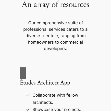
An array of resources
Our comprehensive suite of
professional services caters to a
diverse clientele, ranging from
homeowners to commercial
developers.
Études Architect App
Collaborate with fellow
architects.
Showcase your projects.