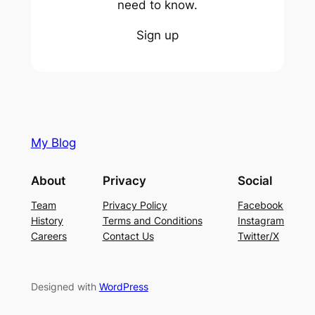
need to know.
Sign up
My Blog
About
Privacy
Social
Team
Privacy Policy
Facebook
History
Terms and Conditions
Instagram
Careers
Contact Us
Twitter/X
Designed with
WordPress