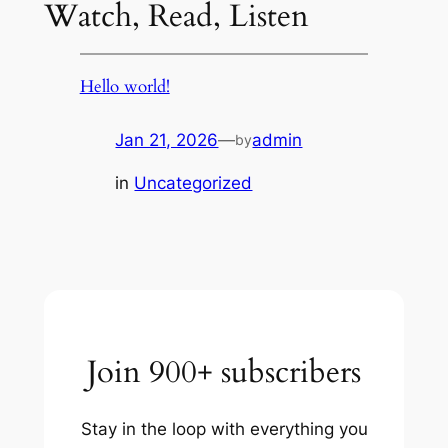
Watch, Read, Listen
Hello world!
Jan 21, 2026
—
admin
by
in
Uncategorized
Join 900+ subscribers
Stay in the loop with everything you