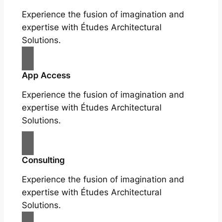
Experience the fusion of imagination and
expertise with Études Architectural
Solutions.
App Access
Experience the fusion of imagination and
expertise with Études Architectural
Solutions.
Consulting
Experience the fusion of imagination and
expertise with Études Architectural
Solutions.