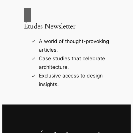
Études Newsletter
A world of thought-provoking
articles.
Case studies that celebrate
architecture.
Exclusive access to design
insights.