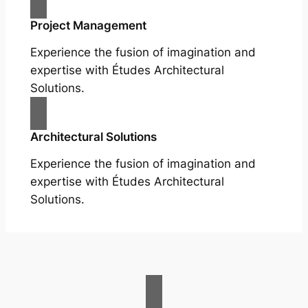
Project Management
Experience the fusion of imagination and
expertise with Études Architectural
Solutions.
Architectural Solutions
Experience the fusion of imagination and
expertise with Études Architectural
Solutions.