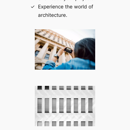
Experience the world of
architecture.