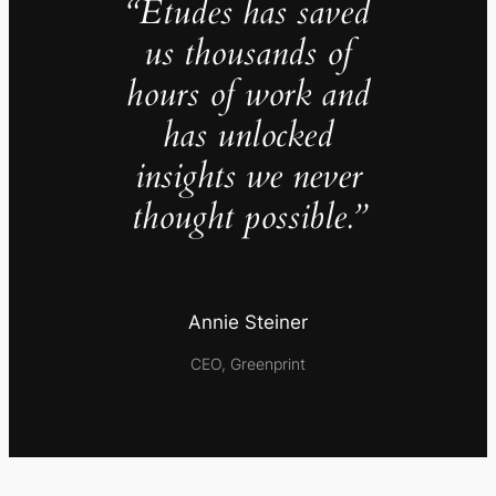
“Études has saved
us thousands of
hours of work and
has unlocked
insights we never
thought possible.”
Annie Steiner
CEO, Greenprint