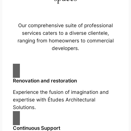
Our comprehensive suite of professional
services caters to a diverse clientele,
ranging from homeowners to commercial
developers.
Renovation and restoration
Experience the fusion of imagination and
expertise with Études Architectural
Solutions.
Continuous Support