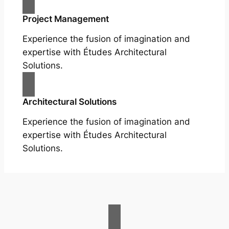
Project Management
Experience the fusion of imagination and
expertise with Études Architectural
Solutions.
Architectural Solutions
Experience the fusion of imagination and
expertise with Études Architectural
Solutions.