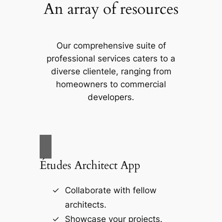
An array of resources
Our comprehensive suite of
professional services caters to a
diverse clientele, ranging from
homeowners to commercial
developers.
Études Architect App
Collaborate with fellow
architects.
Showcase your projects.