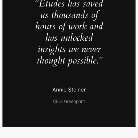
“Études has saved
us thousands of
hours of work and
has unlocked
insights we never
thought possible.”
Annie Steiner
CEO, Greenprint