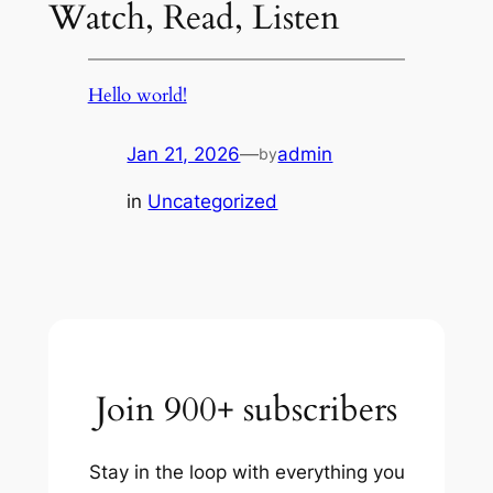
Watch, Read, Listen
Hello world!
Jan 21, 2026
—
admin
by
in
Uncategorized
Join 900+ subscribers
Stay in the loop with everything you