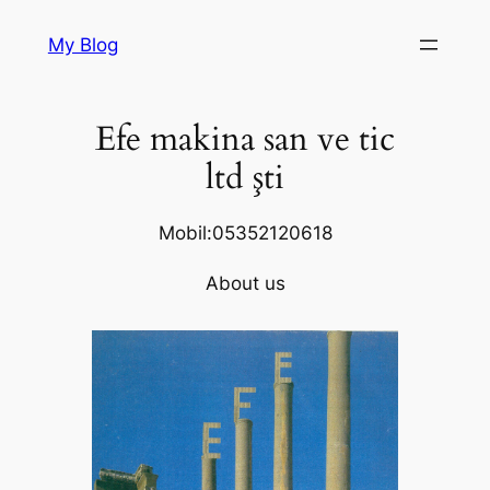
Skip
My Blog
to
content
Efe makina san ve tic
ltd şti
Mobil:05352120618
About us