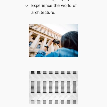
Experience the world of
architecture.