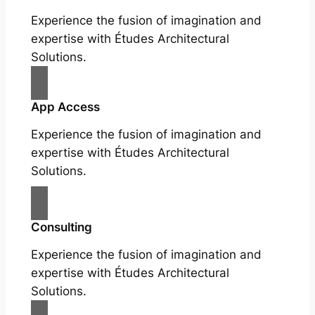
Experience the fusion of imagination and
expertise with Études Architectural
Solutions.
App Access
Experience the fusion of imagination and
expertise with Études Architectural
Solutions.
Consulting
Experience the fusion of imagination and
expertise with Études Architectural
Solutions.