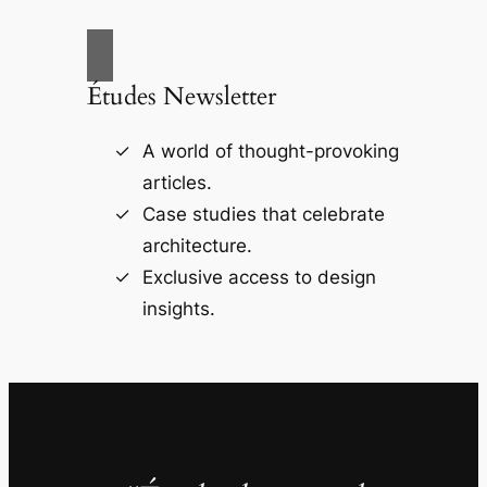
Études Newsletter
A world of thought-provoking
articles.
Case studies that celebrate
architecture.
Exclusive access to design
insights.