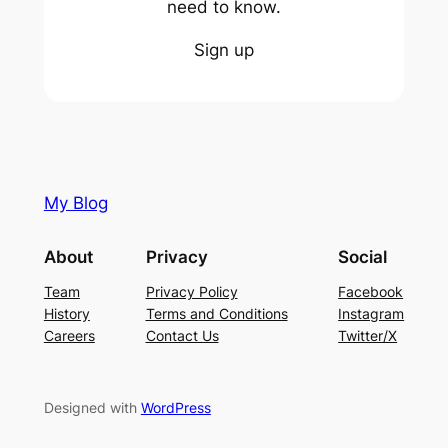
need to know.
Sign up
My Blog
About
Privacy
Social
Team
Privacy Policy
Facebook
History
Terms and Conditions
Instagram
Careers
Contact Us
Twitter/X
Designed with
WordPress