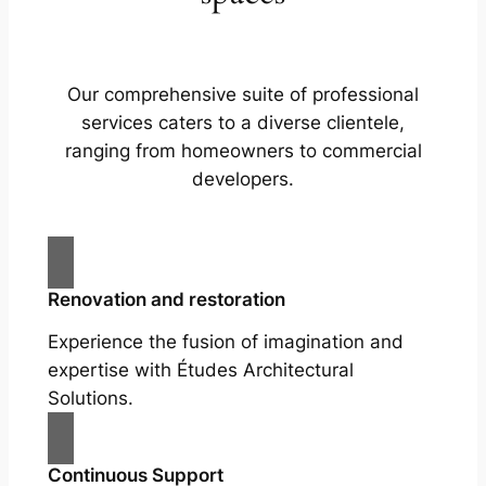
Our comprehensive suite of professional
services caters to a diverse clientele,
ranging from homeowners to commercial
developers.
Renovation and restoration
Experience the fusion of imagination and
expertise with Études Architectural
Solutions.
Continuous Support