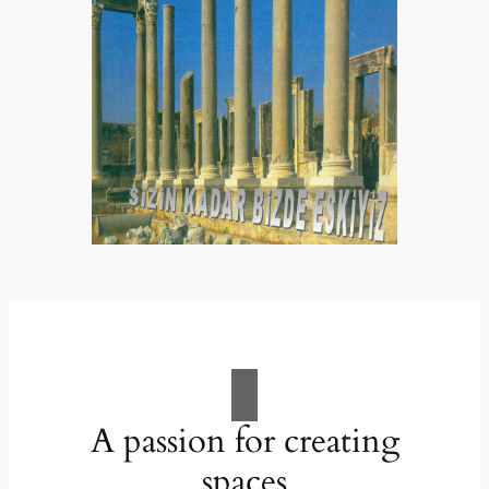
A passion for creating
spaces