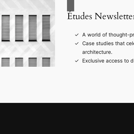
Études Newslette
A world of thought-pr
Case studies that ce
architecture.
Exclusive access to d