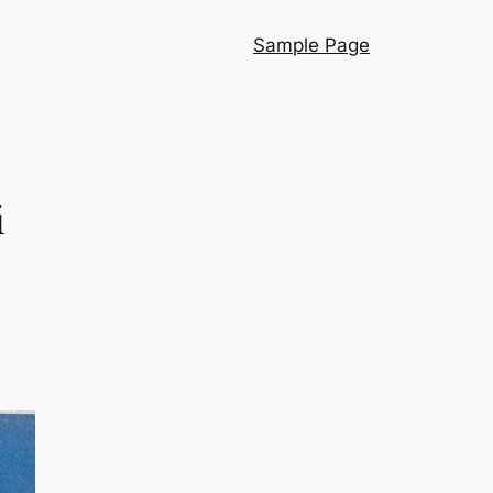
Sample Page
i