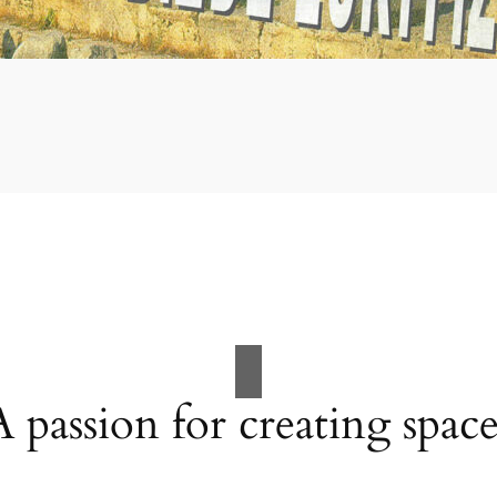
A passion for creating space