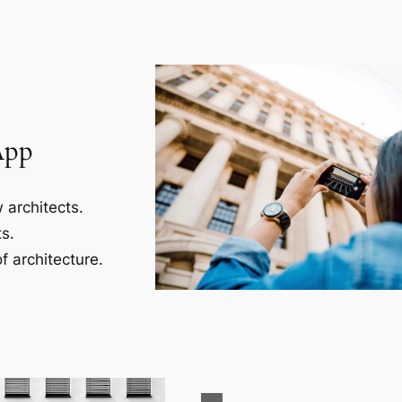
App
 architects.
s.
f architecture.