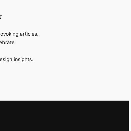
r
ovoking articles.
lebrate
esign insights.