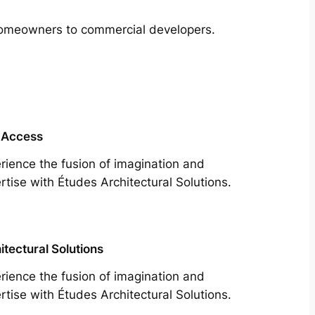
m homeowners to commercial developers.
 Access
rience the fusion of imagination and
rtise with Études Architectural Solutions.
itectural Solutions
rience the fusion of imagination and
rtise with Études Architectural Solutions.