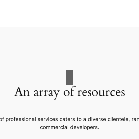
An array of resources
f professional services caters to a diverse clientele, 
commercial developers.