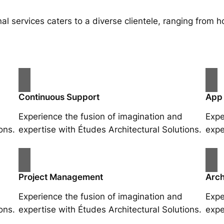
al services caters to a diverse clientele, ranging fro
Continuous Support
App
Experience the fusion of imagination and
Expe
ons.
expertise with Études Architectural Solutions.
expe
Project Management
Arch
Experience the fusion of imagination and
Expe
ons.
expertise with Études Architectural Solutions.
expe