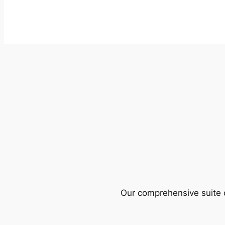
Our comprehensive suite o