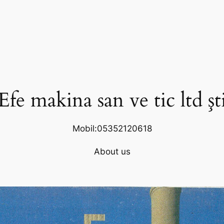
Efe makina san ve tic ltd şt
Mobil:05352120618
About us