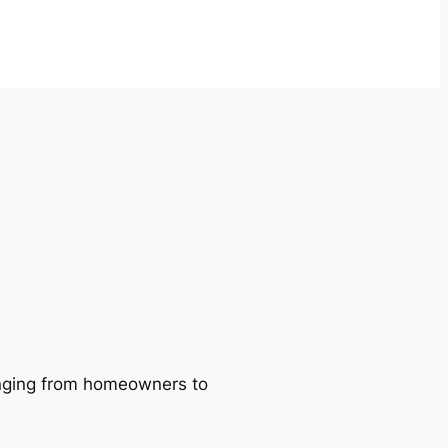
ranging from homeowners to