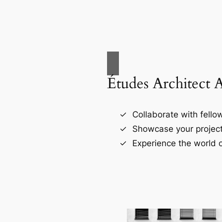
Études Architect 
Collaborate with fellow
Showcase your project
Experience the world o