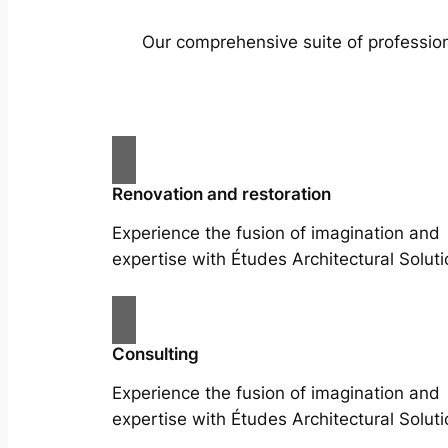
Our comprehensive suite of profession
Renovation and restoration
Experience the fusion of imagination and
expertise with Études Architectural Soluti
Consulting
Experience the fusion of imagination and
expertise with Études Architectural Soluti