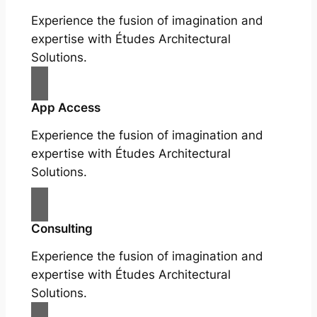
Experience the fusion of imagination and
expertise with Études Architectural
Solutions.
App Access
Experience the fusion of imagination and
expertise with Études Architectural
Solutions.
Consulting
Experience the fusion of imagination and
expertise with Études Architectural
Solutions.