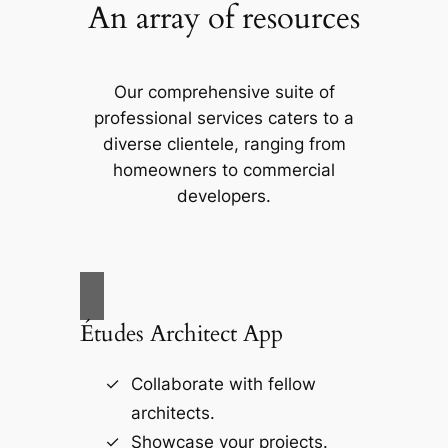
An array of resources
Our comprehensive suite of
professional services caters to a
diverse clientele, ranging from
homeowners to commercial
developers.
Études Architect App
Collaborate with fellow
architects.
Showcase your projects.