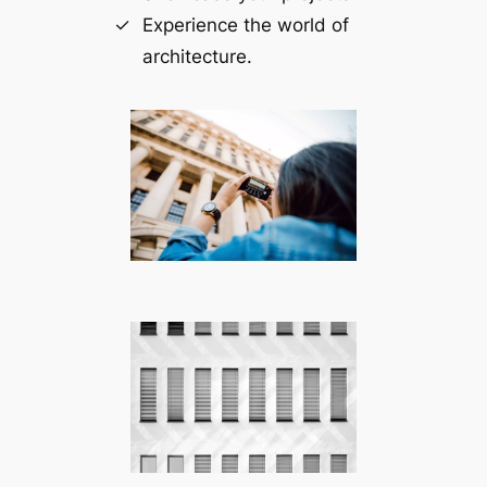
Experience the world of
architecture.