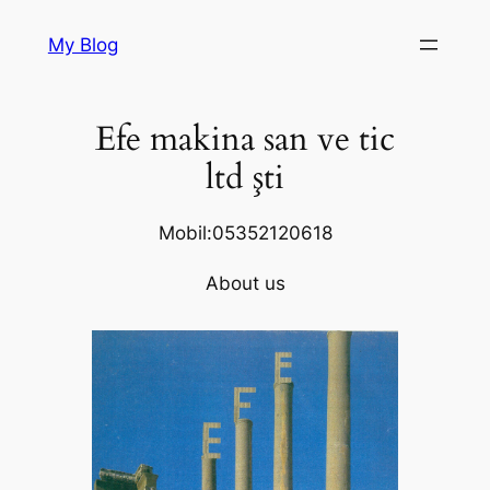
Skip
My Blog
to
content
Efe makina san ve tic
ltd şti
Mobil:05352120618
About us