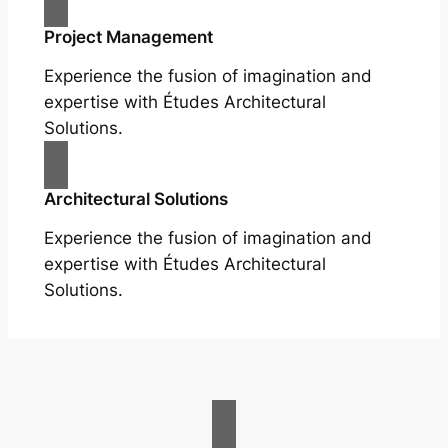
Project Management
Experience the fusion of imagination and
expertise with Études Architectural
Solutions.
Architectural Solutions
Experience the fusion of imagination and
expertise with Études Architectural
Solutions.