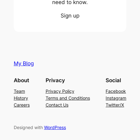
need to know.
Sign up
My Blog
About
Privacy
Social
Team
Privacy Policy
Facebook
History
Terms and Conditions
Instagram
Careers
Contact Us
Twitter/X
Designed with
WordPress