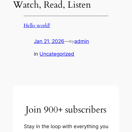
Watch, Read, Listen
Hello world!
Jan 21, 2026
—
admin
by
in
Uncategorized
Join 900+ subscribers
Stay in the loop with everything you