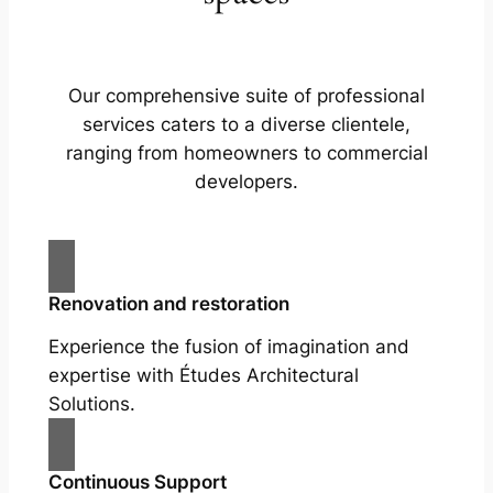
Our comprehensive suite of professional
services caters to a diverse clientele,
ranging from homeowners to commercial
developers.
Renovation and restoration
Experience the fusion of imagination and
expertise with Études Architectural
Solutions.
Continuous Support