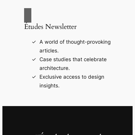
Études Newsletter
A world of thought-provoking
articles.
Case studies that celebrate
architecture.
Exclusive access to design
insights.