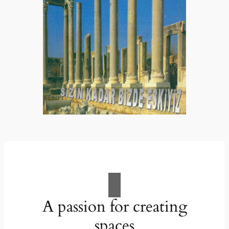
A passion for creating
spaces