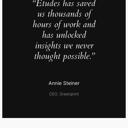
“Études has saved
us thousands of
hours of work and
has unlocked
insights we never
thought possible.”
Annie Steiner
CEO, Greenprint