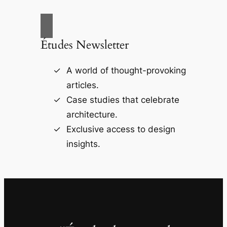
Études Newsletter
A world of thought-provoking
articles.
Case studies that celebrate
architecture.
Exclusive access to design
insights.