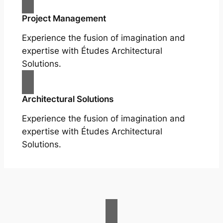
Project Management
Experience the fusion of imagination and
expertise with Études Architectural
Solutions.
Architectural Solutions
Experience the fusion of imagination and
expertise with Études Architectural
Solutions.