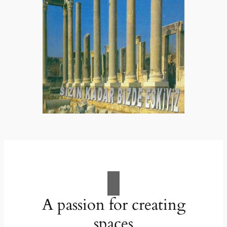
A passion for creating
spaces