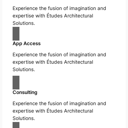
Experience the fusion of imagination and
expertise with Études Architectural
Solutions.
App Access
Experience the fusion of imagination and
expertise with Études Architectural
Solutions.
Consulting
Experience the fusion of imagination and
expertise with Études Architectural
Solutions.