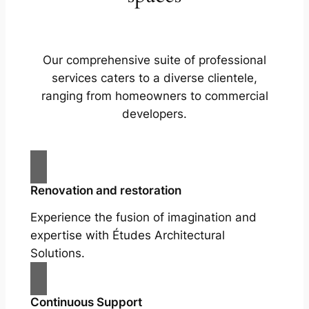
Our comprehensive suite of professional
services caters to a diverse clientele,
ranging from homeowners to commercial
developers.
Renovation and restoration
Experience the fusion of imagination and
expertise with Études Architectural
Solutions.
Continuous Support