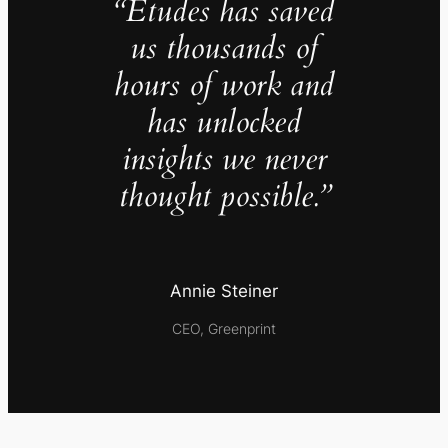
“Études has saved
us thousands of
hours of work and
has unlocked
insights we never
thought possible.”
Annie Steiner
CEO, Greenprint