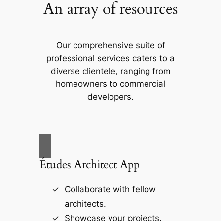
An array of resources
Our comprehensive suite of
professional services caters to a
diverse clientele, ranging from
homeowners to commercial
developers.
Études Architect App
Collaborate with fellow
architects.
Showcase your projects.