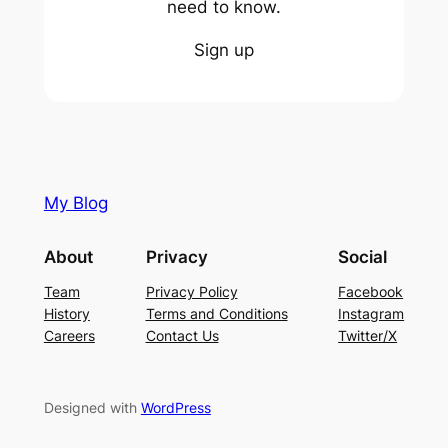
need to know.
Sign up
My Blog
About
Privacy
Social
Team
Privacy Policy
Facebook
History
Terms and Conditions
Instagram
Careers
Contact Us
Twitter/X
Designed with
WordPress