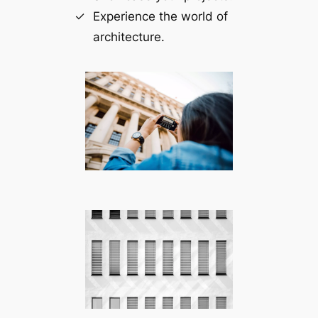
Experience the world of
architecture.