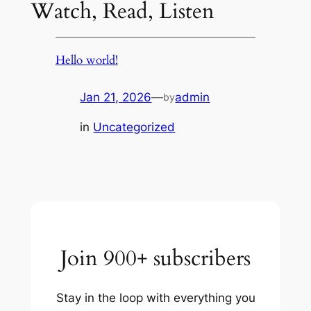
Watch, Read, Listen
Hello world!
Jan 21, 2026
—
admin
by
in
Uncategorized
Join 900+ subscribers
Stay in the loop with everything you