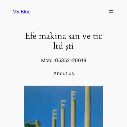
Skip
My Blog
to
content
Efe makina san ve tic
ltd şti
Mobil:05352120618
About us