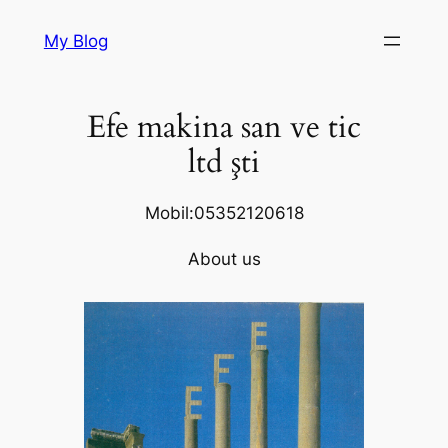
Skip
My Blog
to
content
Efe makina san ve tic
ltd şti
Mobil:05352120618
About us