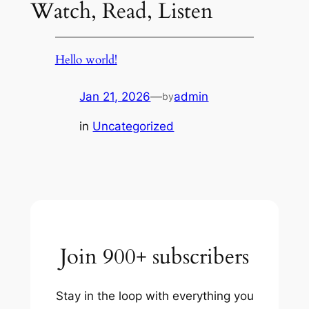
Watch, Read, Listen
Hello world!
Jan 21, 2026
—
admin
by
in
Uncategorized
Join 900+ subscribers
Stay in the loop with everything you