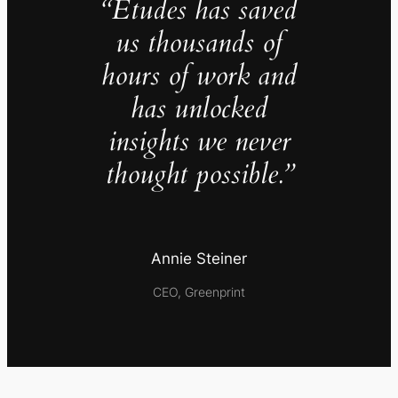
“Études has saved
us thousands of
hours of work and
has unlocked
insights we never
thought possible.”
Annie Steiner
CEO, Greenprint