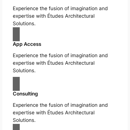
Experience the fusion of imagination and
expertise with Études Architectural
Solutions.
App Access
Experience the fusion of imagination and
expertise with Études Architectural
Solutions.
Consulting
Experience the fusion of imagination and
expertise with Études Architectural
Solutions.