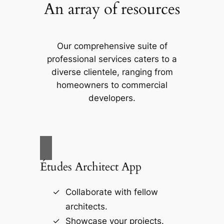
An array of resources
Our comprehensive suite of
professional services caters to a
diverse clientele, ranging from
homeowners to commercial
developers.
Études Architect App
Collaborate with fellow
architects.
Showcase your projects.