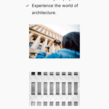
Experience the world of
architecture.