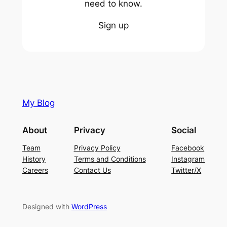
need to know.
Sign up
My Blog
About
Privacy
Social
Team
Privacy Policy
Facebook
History
Terms and Conditions
Instagram
Careers
Contact Us
Twitter/X
Designed with
WordPress