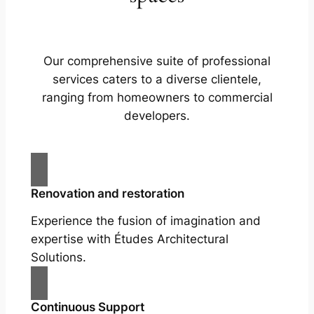
Our comprehensive suite of professional
services caters to a diverse clientele,
ranging from homeowners to commercial
developers.
Renovation and restoration
Experience the fusion of imagination and
expertise with Études Architectural
Solutions.
Continuous Support