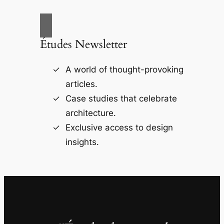
Études Newsletter
A world of thought-provoking
articles.
Case studies that celebrate
architecture.
Exclusive access to design
insights.