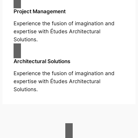
Project Management
Experience the fusion of imagination and
expertise with Études Architectural
Solutions.
Architectural Solutions
Experience the fusion of imagination and
expertise with Études Architectural
Solutions.