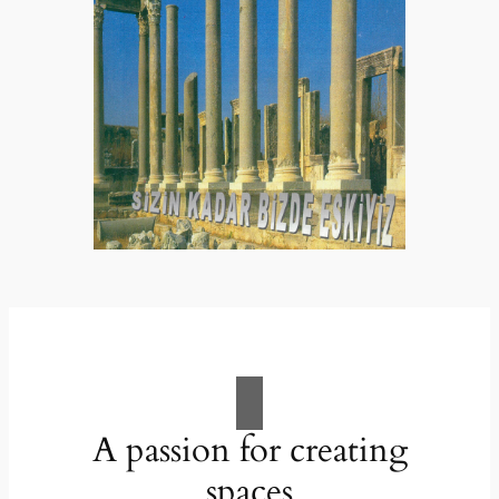
A passion for creating
spaces