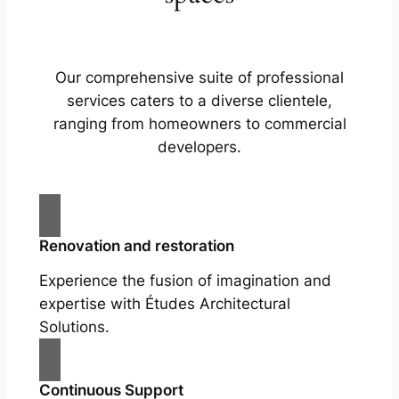
Our comprehensive suite of professional
services caters to a diverse clientele,
ranging from homeowners to commercial
developers.
Renovation and restoration
Experience the fusion of imagination and
expertise with Études Architectural
Solutions.
Continuous Support