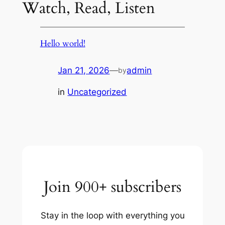
Watch, Read, Listen
Hello world!
Jan 21, 2026
—
admin
by
in
Uncategorized
Join 900+ subscribers
Stay in the loop with everything you