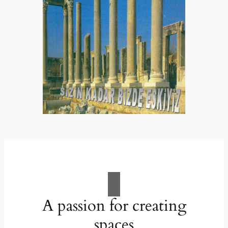
A passion for creating
spaces