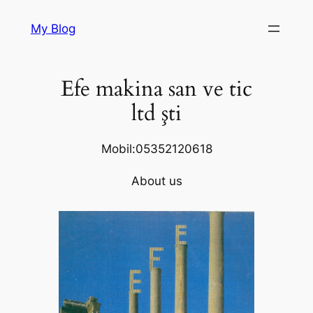
Skip
My Blog
to
content
Efe makina san ve tic
ltd şti
Mobil:05352120618
About us