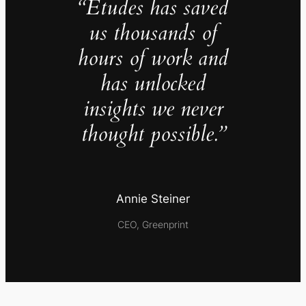
“Études has saved
us thousands of
hours of work and
has unlocked
insights we never
thought possible.”
Annie Steiner
CEO, Greenprint