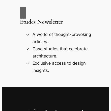
Études Newsletter
A world of thought-provoking
articles.
Case studies that celebrate
architecture.
Exclusive access to design
insights.