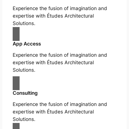
Experience the fusion of imagination and
expertise with Études Architectural
Solutions.
App Access
Experience the fusion of imagination and
expertise with Études Architectural
Solutions.
Consulting
Experience the fusion of imagination and
expertise with Études Architectural
Solutions.