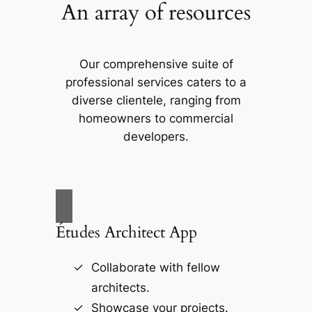
An array of resources
Our comprehensive suite of
professional services caters to a
diverse clientele, ranging from
homeowners to commercial
developers.
Études Architect App
Collaborate with fellow
architects.
Showcase your projects.