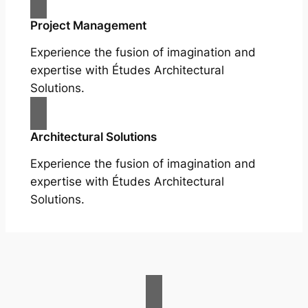
Project Management
Experience the fusion of imagination and
expertise with Études Architectural
Solutions.
Architectural Solutions
Experience the fusion of imagination and
expertise with Études Architectural
Solutions.