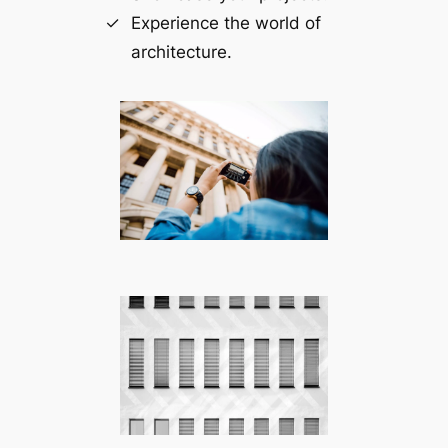
Experience the world of
architecture.