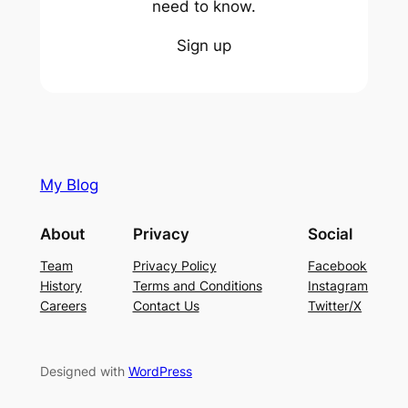
need to know.
Sign up
My Blog
About
Privacy
Social
Team
Privacy Policy
Facebook
History
Terms and Conditions
Instagram
Careers
Contact Us
Twitter/X
Designed with
WordPress