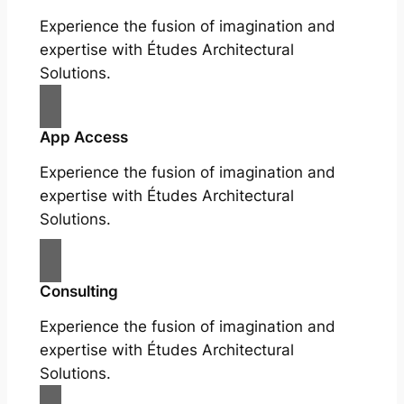
Experience the fusion of imagination and
expertise with Études Architectural
Solutions.
App Access
Experience the fusion of imagination and
expertise with Études Architectural
Solutions.
Consulting
Experience the fusion of imagination and
expertise with Études Architectural
Solutions.