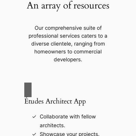
An array of resources
Our comprehensive suite of
professional services caters to a
diverse clientele, ranging from
homeowners to commercial
developers.
Études Architect App
Collaborate with fellow
architects.
Showcase your projects.