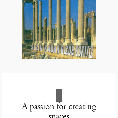
A passion for creating
spaces