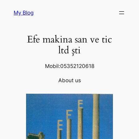
Skip
My Blog
to
content
Efe makina san ve tic
ltd şti
Mobil:05352120618
About us