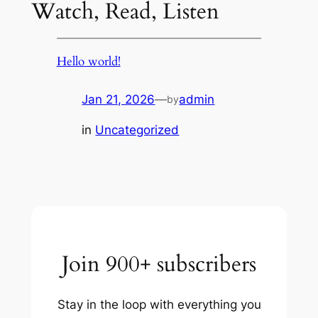
Watch, Read, Listen
Hello world!
Jan 21, 2026
—
admin
by
in
Uncategorized
Join 900+ subscribers
Stay in the loop with everything you