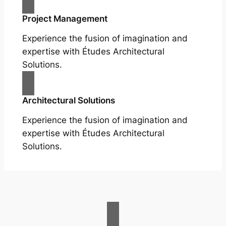
Project Management
Experience the fusion of imagination and
expertise with Études Architectural
Solutions.
Architectural Solutions
Experience the fusion of imagination and
expertise with Études Architectural
Solutions.