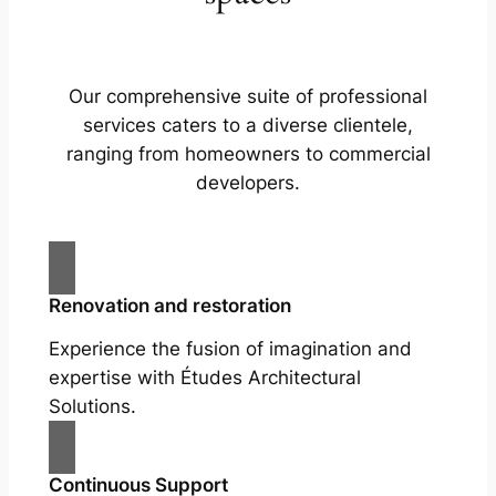
Our comprehensive suite of professional
services caters to a diverse clientele,
ranging from homeowners to commercial
developers.
Renovation and restoration
Experience the fusion of imagination and
expertise with Études Architectural
Solutions.
Continuous Support