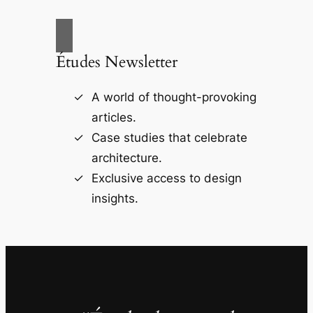
Études Newsletter
A world of thought-provoking
articles.
Case studies that celebrate
architecture.
Exclusive access to design
insights.