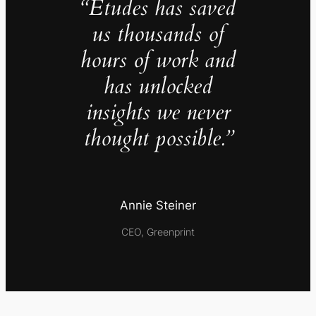
“Études has saved
us thousands of
hours of work and
has unlocked
insights we never
thought possible.”
Annie Steiner
CEO, Greenprint