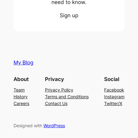
need to know.
Sign up
My Blog
About
Privacy
Social
Team
Privacy Policy
Facebook
History
Terms and Conditions
Instagram
Careers
Contact Us
Twitter/X
Designed with
WordPress