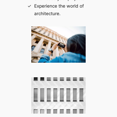
Experience the world of
architecture.