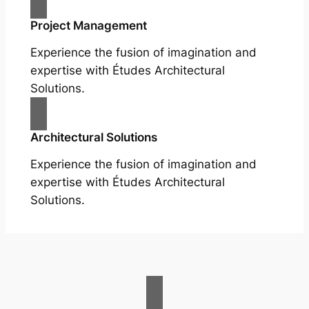
Project Management
Experience the fusion of imagination and
expertise with Études Architectural
Solutions.
Architectural Solutions
Experience the fusion of imagination and
expertise with Études Architectural
Solutions.