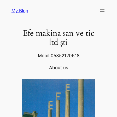
Skip
My Blog
to
content
Efe makina san ve tic
ltd şti
Mobil:05352120618
About us