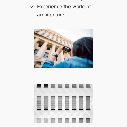
Experience the world of
architecture.