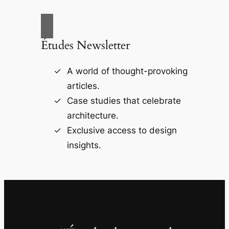
Études Newsletter
A world of thought-provoking
articles.
Case studies that celebrate
architecture.
Exclusive access to design
insights.