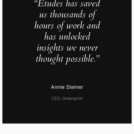
“Études has saved
us thousands of
hours of work and
has unlocked
insights we never
thought possible.”
Annie Steiner
CEO, Greenprint