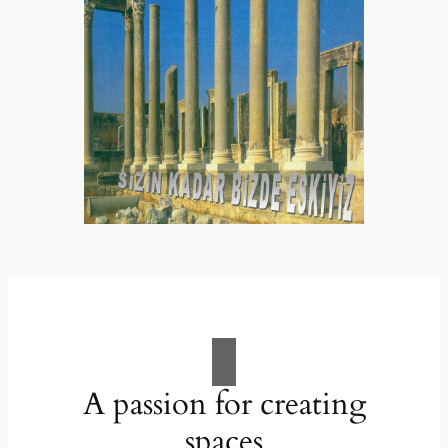
A passion for creating
spaces