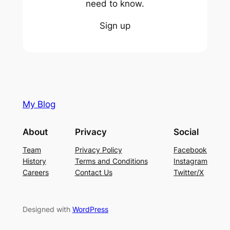
need to know.
Sign up
My Blog
About
Privacy
Social
Team
Privacy Policy
Facebook
History
Terms and Conditions
Instagram
Careers
Contact Us
Twitter/X
Designed with
WordPress