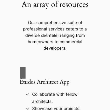
An array of resources
Our comprehensive suite of
professional services caters to a
diverse clientele, ranging from
homeowners to commercial
developers.
Études Architect App
Collaborate with fellow
architects.
Showcase your projects.