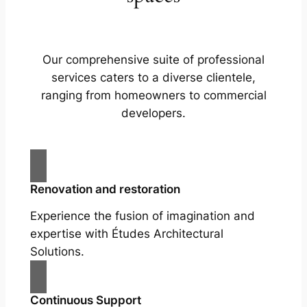
Our comprehensive suite of professional
services caters to a diverse clientele,
ranging from homeowners to commercial
developers.
Renovation and restoration
Experience the fusion of imagination and
expertise with Études Architectural
Solutions.
Continuous Support