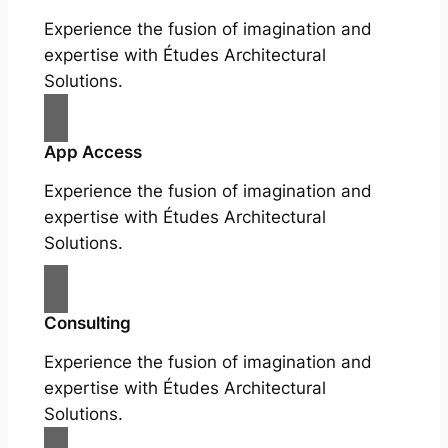
Experience the fusion of imagination and
expertise with Études Architectural
Solutions.
App Access
Experience the fusion of imagination and
expertise with Études Architectural
Solutions.
Consulting
Experience the fusion of imagination and
expertise with Études Architectural
Solutions.