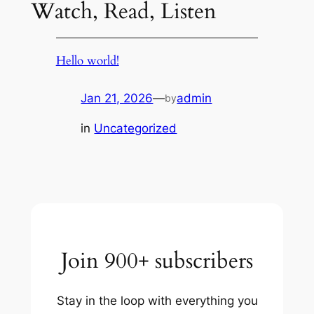
Watch, Read, Listen
Hello world!
Jan 21, 2026
—
admin
by
in
Uncategorized
Join 900+ subscribers
Stay in the loop with everything you