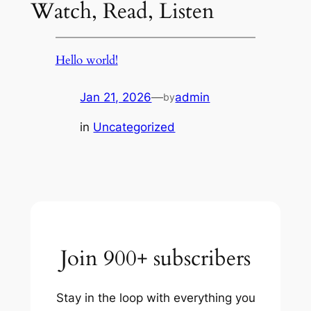
Watch, Read, Listen
Hello world!
Jan 21, 2026
—
admin
by
in
Uncategorized
Join 900+ subscribers
Stay in the loop with everything you