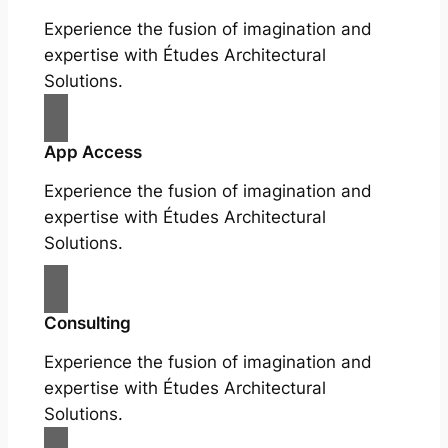
Experience the fusion of imagination and
expertise with Études Architectural
Solutions.
App Access
Experience the fusion of imagination and
expertise with Études Architectural
Solutions.
Consulting
Experience the fusion of imagination and
expertise with Études Architectural
Solutions.