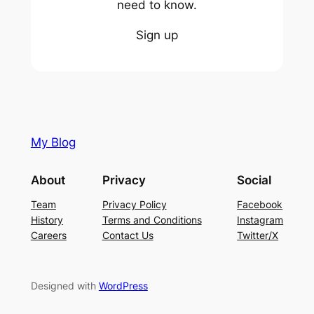
need to know.
Sign up
My Blog
About
Privacy
Social
Team
Privacy Policy
Facebook
History
Terms and Conditions
Instagram
Careers
Contact Us
Twitter/X
Designed with
WordPress