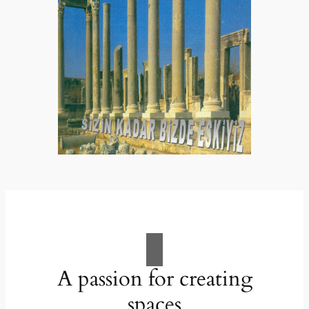
A passion for creating
spaces