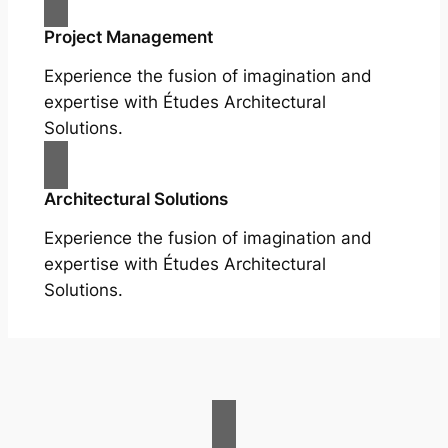
Project Management
Experience the fusion of imagination and
expertise with Études Architectural
Solutions.
Architectural Solutions
Experience the fusion of imagination and
expertise with Études Architectural
Solutions.