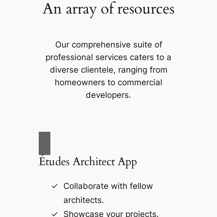
An array of resources
Our comprehensive suite of
professional services caters to a
diverse clientele, ranging from
homeowners to commercial
developers.
Études Architect App
Collaborate with fellow
architects.
Showcase your projects.