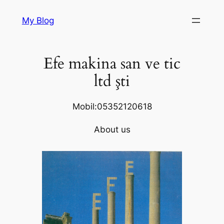
Skip
My Blog
to
content
Efe makina san ve tic
ltd şti
Mobil:05352120618
About us