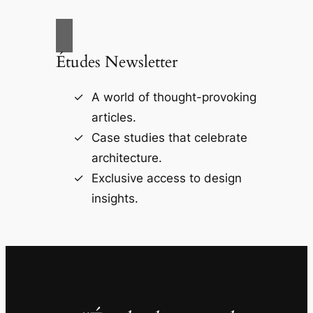
Études Newsletter
A world of thought-provoking
articles.
Case studies that celebrate
architecture.
Exclusive access to design
insights.