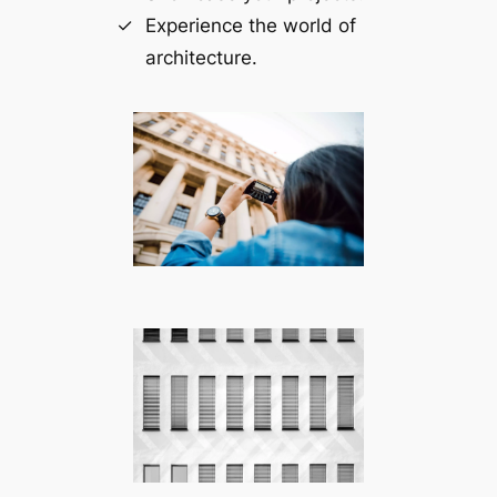
Experience the world of
architecture.