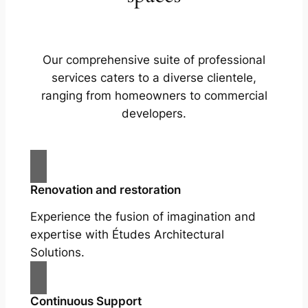
Our comprehensive suite of professional
services caters to a diverse clientele,
ranging from homeowners to commercial
developers.
Renovation and restoration
Experience the fusion of imagination and
expertise with Études Architectural
Solutions.
Continuous Support