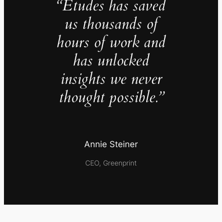
“Études has saved
us thousands of
hours of work and
has unlocked
insights we never
thought possible.”
Annie Steiner
CEO, Greenprint