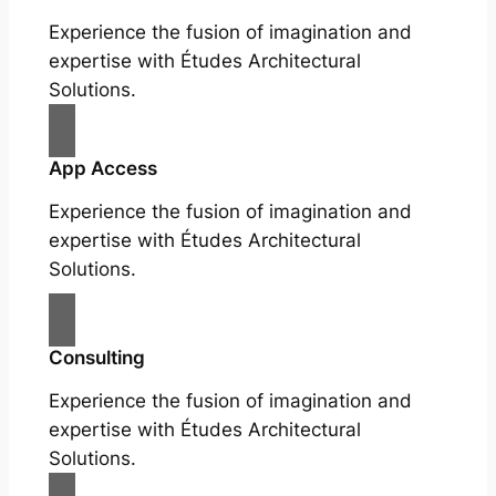
Experience the fusion of imagination and
expertise with Études Architectural
Solutions.
App Access
Experience the fusion of imagination and
expertise with Études Architectural
Solutions.
Consulting
Experience the fusion of imagination and
expertise with Études Architectural
Solutions.