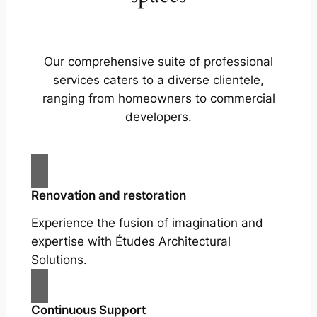
Our comprehensive suite of professional
services caters to a diverse clientele,
ranging from homeowners to commercial
developers.
Renovation and restoration
Experience the fusion of imagination and
expertise with Études Architectural
Solutions.
Continuous Support