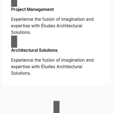
Project Management
Experience the fusion of imagination and
expertise with Études Architectural
Solutions.
Architectural Solutions
Experience the fusion of imagination and
expertise with Études Architectural
Solutions.