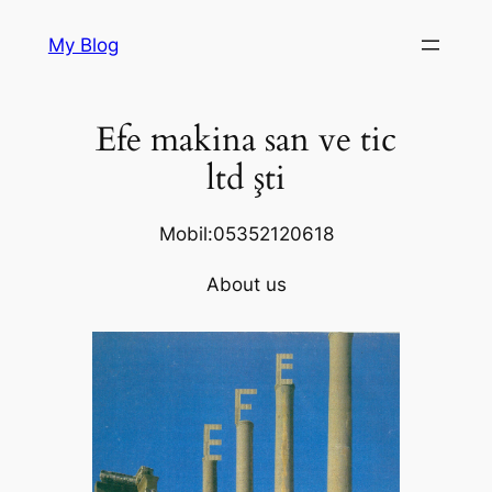
Skip
My Blog
to
content
Efe makina san ve tic
ltd şti
Mobil:05352120618
About us