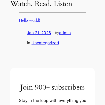
Watch, Read, Listen
Hello world!
Jan 21, 2026
—
admin
by
in
Uncategorized
Join 900+ subscribers
Stay in the loop with everything you