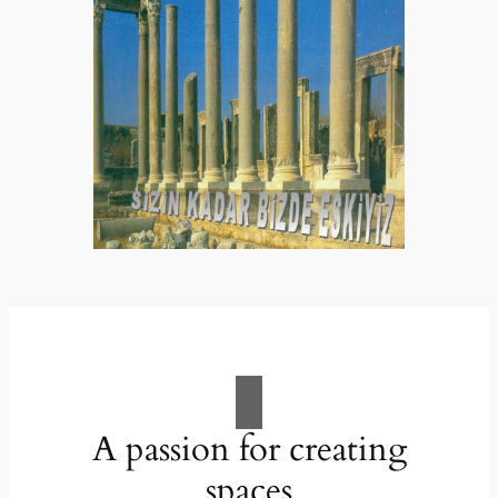
A passion for creating
spaces