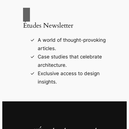
Études Newsletter
A world of thought-provoking
articles.
Case studies that celebrate
architecture.
Exclusive access to design
insights.