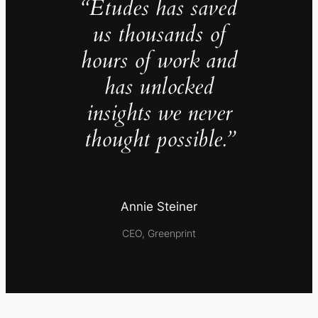
“Études has saved
us thousands of
hours of work and
has unlocked
insights we never
thought possible.”
Annie Steiner
CEO, Greenprint