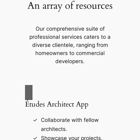
An array of resources
Our comprehensive suite of
professional services caters to a
diverse clientele, ranging from
homeowners to commercial
developers.
Études Architect App
Collaborate with fellow
architects.
Showcase your projects.