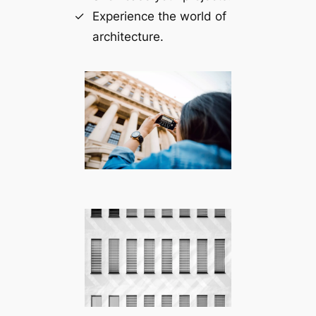
Experience the world of
architecture.