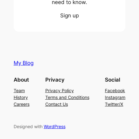
need to know.
Sign up
My Blog
About
Privacy
Social
Team
Privacy Policy
Facebook
History
Terms and Conditions
Instagram
Careers
Contact Us
Twitter/X
Designed with
WordPress