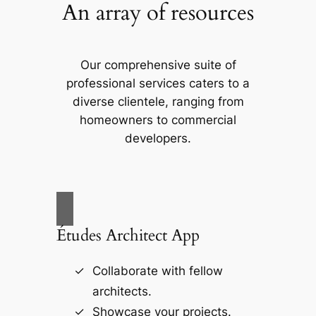
An array of resources
Our comprehensive suite of
professional services caters to a
diverse clientele, ranging from
homeowners to commercial
developers.
Études Architect App
Collaborate with fellow
architects.
Showcase your projects.