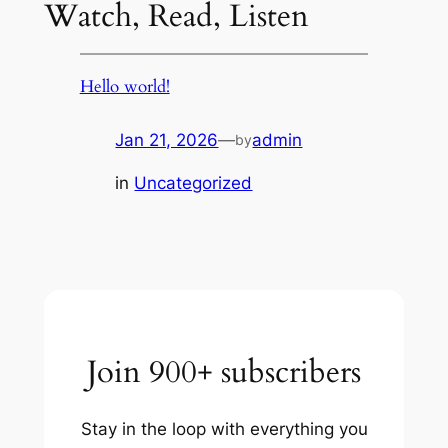
Watch, Read, Listen
Hello world!
Jan 21, 2026
—
admin
by
in
Uncategorized
Join 900+ subscribers
Stay in the loop with everything you