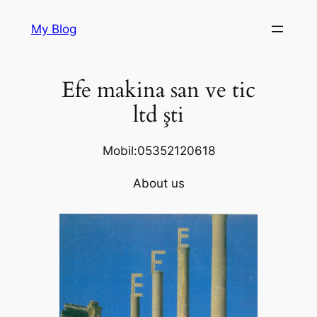
Skip
My Blog
to
content
Efe makina san ve tic
ltd şti
Mobil:05352120618
About us