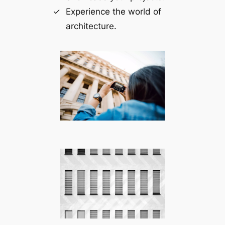
Experience the world of
architecture.