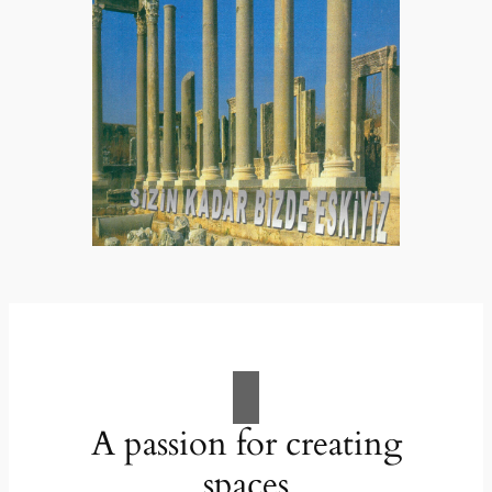
A passion for creating
spaces