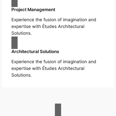
Project Management
Experience the fusion of imagination and
expertise with Études Architectural
Solutions.
Architectural Solutions
Experience the fusion of imagination and
expertise with Études Architectural
Solutions.