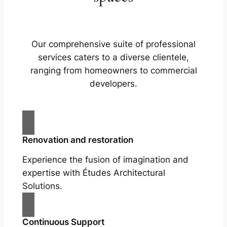
Our comprehensive suite of professional
services caters to a diverse clientele,
ranging from homeowners to commercial
developers.
Renovation and restoration
Experience the fusion of imagination and
expertise with Études Architectural
Solutions.
Continuous Support