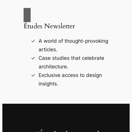
Études Newsletter
A world of thought-provoking
articles.
Case studies that celebrate
architecture.
Exclusive access to design
insights.