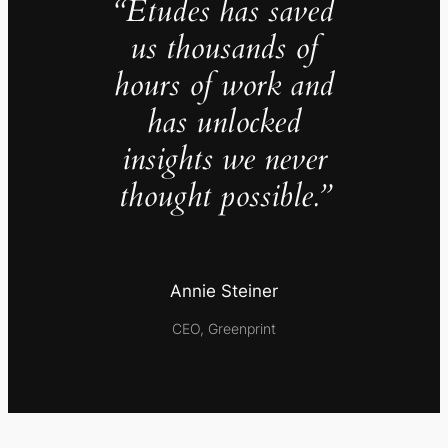
“Études has saved
us thousands of
hours of work and
has unlocked
insights we never
thought possible.”
Annie Steiner
CEO, Greenprint