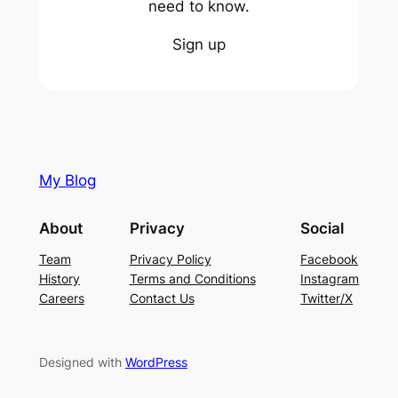
need to know.
Sign up
My Blog
About
Privacy
Social
Team
Privacy Policy
Facebook
History
Terms and Conditions
Instagram
Careers
Contact Us
Twitter/X
Designed with
WordPress