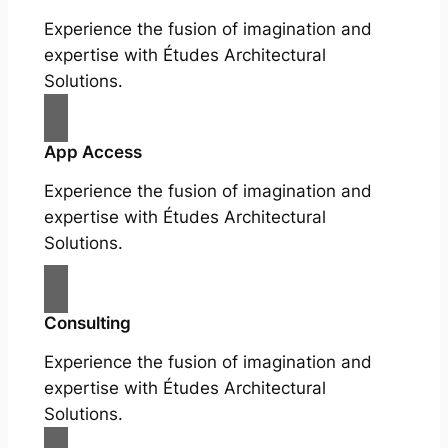
Experience the fusion of imagination and
expertise with Études Architectural
Solutions.
App Access
Experience the fusion of imagination and
expertise with Études Architectural
Solutions.
Consulting
Experience the fusion of imagination and
expertise with Études Architectural
Solutions.