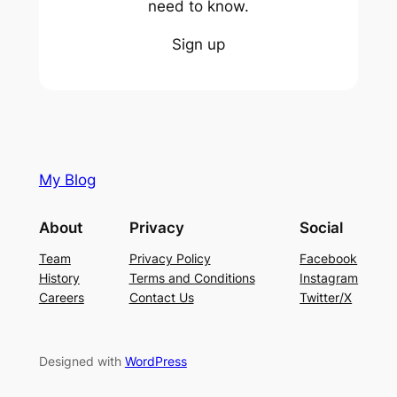
need to know.
Sign up
My Blog
About
Privacy
Social
Team
Privacy Policy
Facebook
History
Terms and Conditions
Instagram
Careers
Contact Us
Twitter/X
Designed with
WordPress