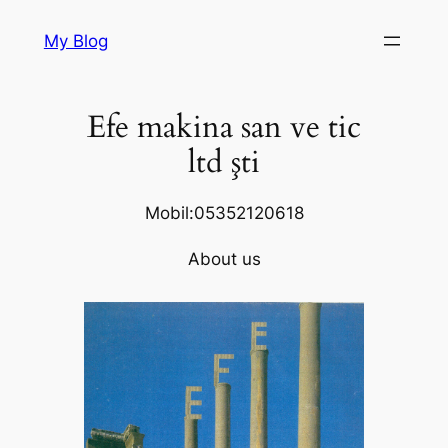
Skip
My Blog
to
content
Efe makina san ve tic
ltd şti
Mobil:05352120618
About us