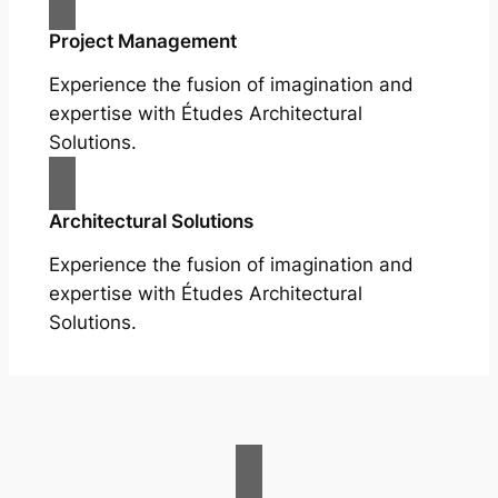
Project Management
Experience the fusion of imagination and
expertise with Études Architectural
Solutions.
Architectural Solutions
Experience the fusion of imagination and
expertise with Études Architectural
Solutions.