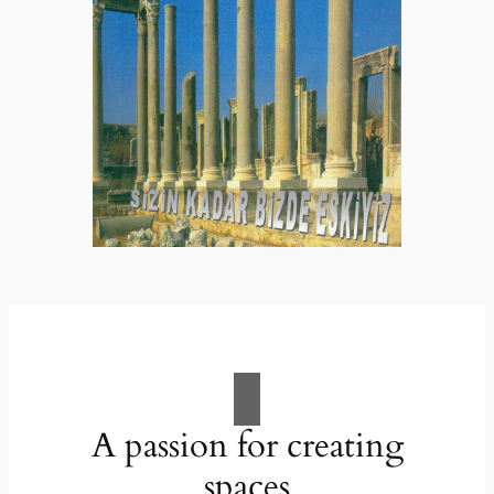
A passion for creating
spaces