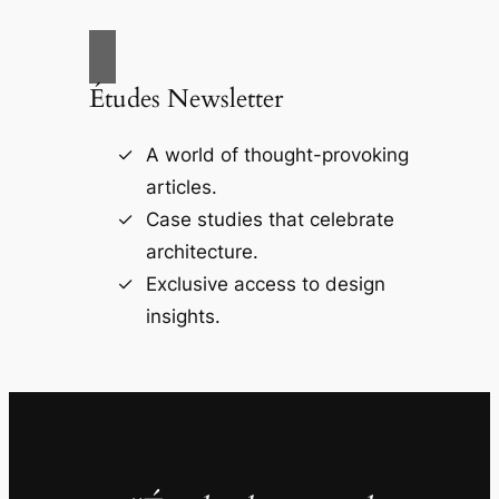
Études Newsletter
A world of thought-provoking
articles.
Case studies that celebrate
architecture.
Exclusive access to design
insights.