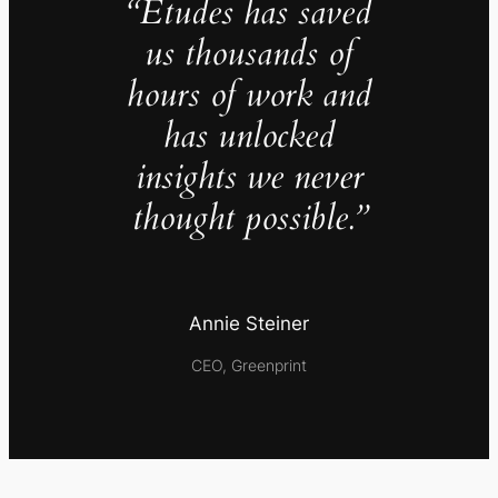
“Études has saved
us thousands of
hours of work and
has unlocked
insights we never
thought possible.”
Annie Steiner
CEO, Greenprint