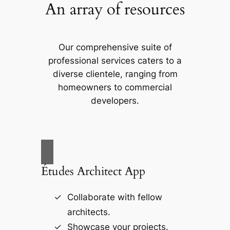
An array of resources
Our comprehensive suite of
professional services caters to a
diverse clientele, ranging from
homeowners to commercial
developers.
Études Architect App
Collaborate with fellow
architects.
Showcase your projects.