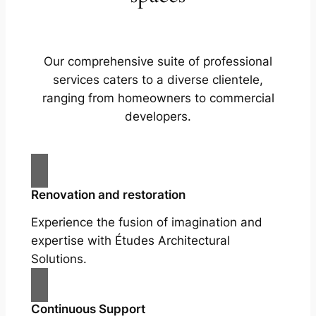
Our comprehensive suite of professional
services caters to a diverse clientele,
ranging from homeowners to commercial
developers.
Renovation and restoration
Experience the fusion of imagination and
expertise with Études Architectural
Solutions.
Continuous Support