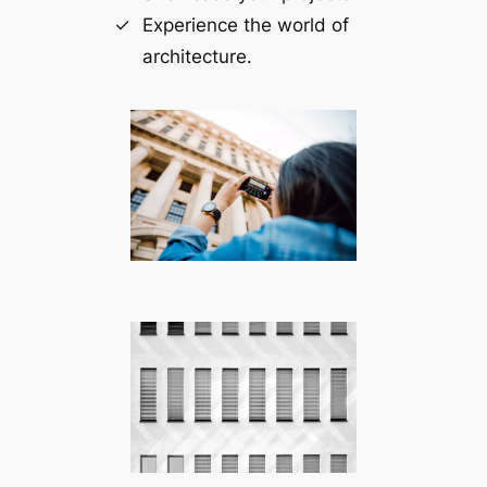
Experience the world of
architecture.