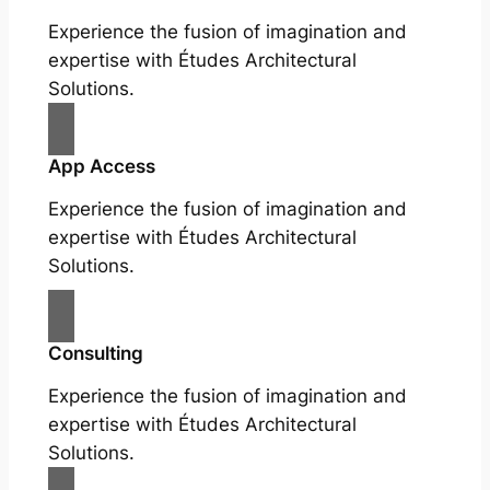
Experience the fusion of imagination and
expertise with Études Architectural
Solutions.
App Access
Experience the fusion of imagination and
expertise with Études Architectural
Solutions.
Consulting
Experience the fusion of imagination and
expertise with Études Architectural
Solutions.