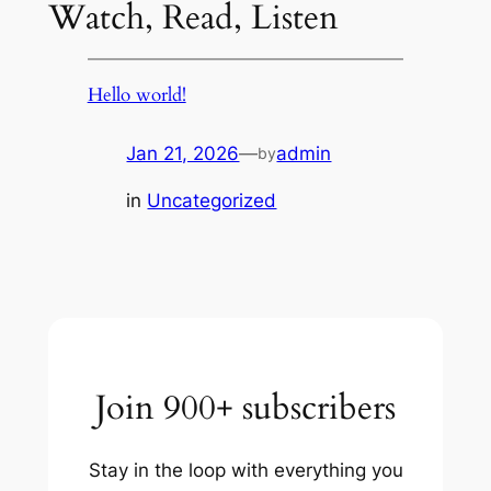
Watch, Read, Listen
Hello world!
Jan 21, 2026
—
admin
by
in
Uncategorized
Join 900+ subscribers
Stay in the loop with everything you