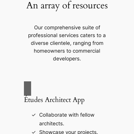
An array of resources
Our comprehensive suite of
professional services caters to a
diverse clientele, ranging from
homeowners to commercial
developers.
Études Architect App
Collaborate with fellow
architects.
Showcase your projects.