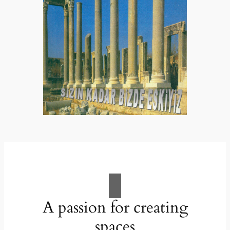
A passion for creating
spaces