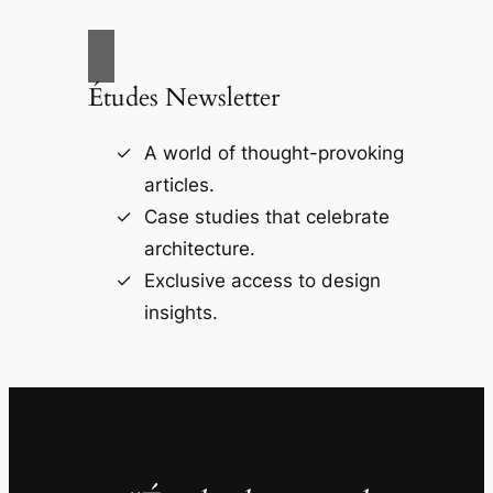
Études Newsletter
A world of thought-provoking
articles.
Case studies that celebrate
architecture.
Exclusive access to design
insights.