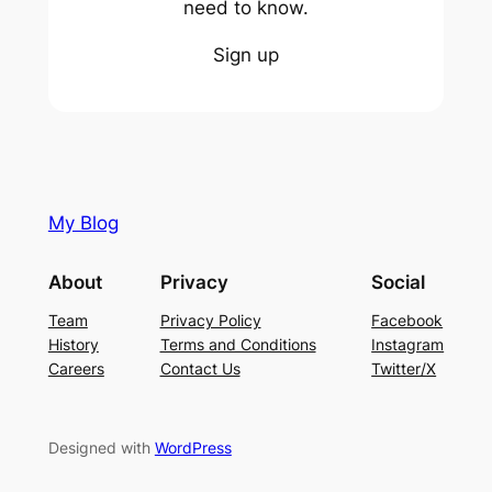
need to know.
Sign up
My Blog
About
Privacy
Social
Team
Privacy Policy
Facebook
History
Terms and Conditions
Instagram
Careers
Contact Us
Twitter/X
Designed with
WordPress