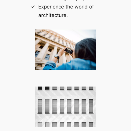
Experience the world of
architecture.