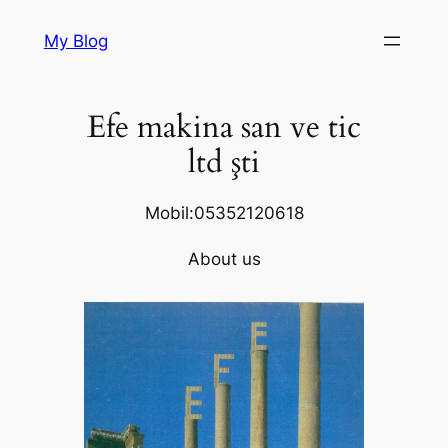
Skip
My Blog
to
content
Efe makina san ve tic
ltd şti
Mobil:05352120618
About us