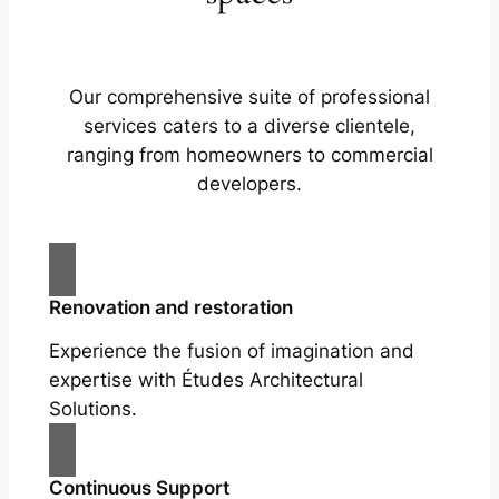
Our comprehensive suite of professional
services caters to a diverse clientele,
ranging from homeowners to commercial
developers.
Renovation and restoration
Experience the fusion of imagination and
expertise with Études Architectural
Solutions.
Continuous Support