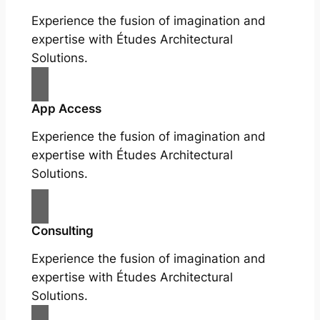
Experience the fusion of imagination and
expertise with Études Architectural
Solutions.
App Access
Experience the fusion of imagination and
expertise with Études Architectural
Solutions.
Consulting
Experience the fusion of imagination and
expertise with Études Architectural
Solutions.