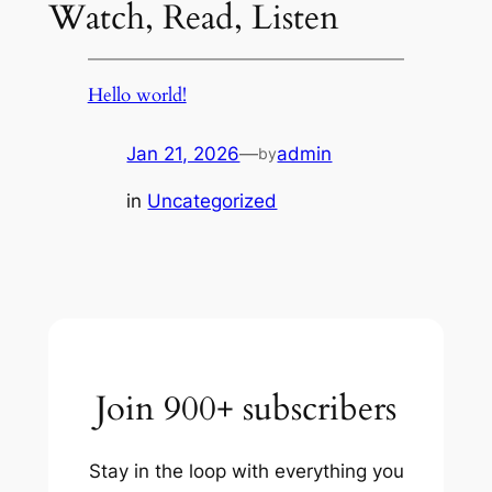
Watch, Read, Listen
Hello world!
Jan 21, 2026
—
admin
by
in
Uncategorized
Join 900+ subscribers
Stay in the loop with everything you