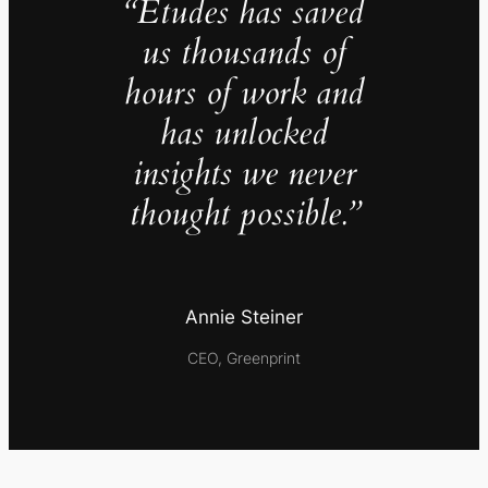
“Études has saved
us thousands of
hours of work and
has unlocked
insights we never
thought possible.”
Annie Steiner
CEO, Greenprint