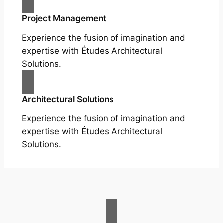
Project Management
Experience the fusion of imagination and
expertise with Études Architectural
Solutions.
Architectural Solutions
Experience the fusion of imagination and
expertise with Études Architectural
Solutions.