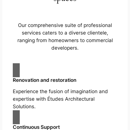
Our comprehensive suite of professional
services caters to a diverse clientele,
ranging from homeowners to commercial
developers.
Renovation and restoration
Experience the fusion of imagination and
expertise with Études Architectural
Solutions.
Continuous Support