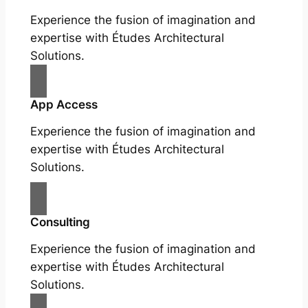
Experience the fusion of imagination and
expertise with Études Architectural
Solutions.
App Access
Experience the fusion of imagination and
expertise with Études Architectural
Solutions.
Consulting
Experience the fusion of imagination and
expertise with Études Architectural
Solutions.