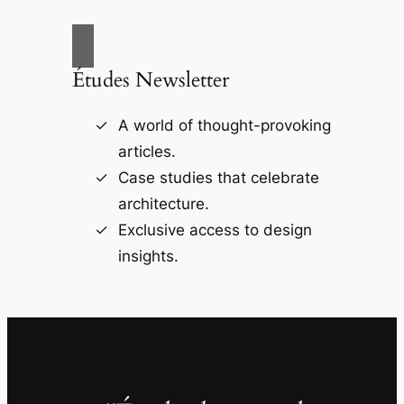
Études Newsletter
A world of thought-provoking
articles.
Case studies that celebrate
architecture.
Exclusive access to design
insights.