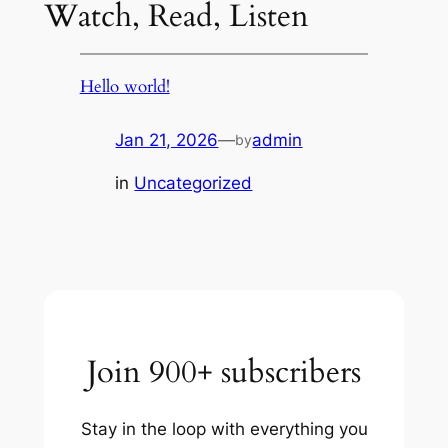
Watch, Read, Listen
Hello world!
Jan 21, 2026
—
admin
by
in
Uncategorized
Join 900+ subscribers
Stay in the loop with everything you