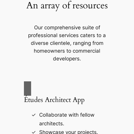
An array of resources
Our comprehensive suite of
professional services caters to a
diverse clientele, ranging from
homeowners to commercial
developers.
Études Architect App
Collaborate with fellow
architects.
Showcase your projects.