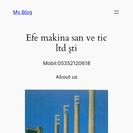
Skip
My Blog
to
content
Efe makina san ve tic
ltd şti
Mobil:05352120618
About us