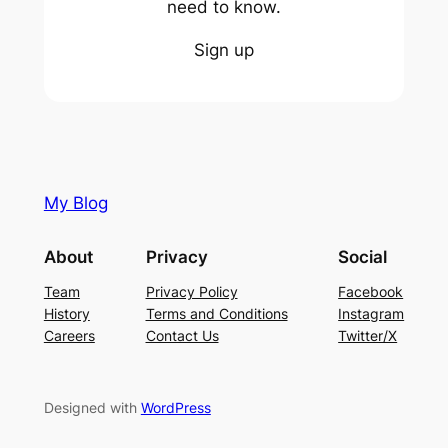
need to know.
Sign up
My Blog
About
Privacy
Social
Team
Privacy Policy
Facebook
History
Terms and Conditions
Instagram
Careers
Contact Us
Twitter/X
Designed with
WordPress