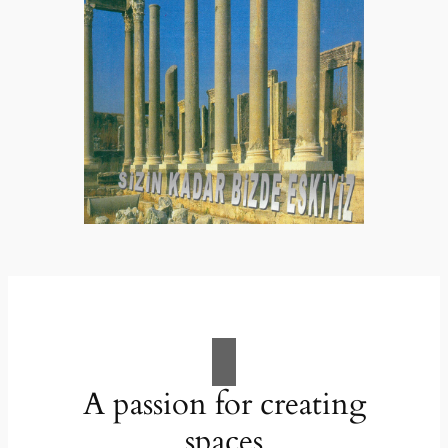
A passion for creating
spaces