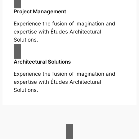
Project Management
Experience the fusion of imagination and
expertise with Études Architectural
Solutions.
Architectural Solutions
Experience the fusion of imagination and
expertise with Études Architectural
Solutions.