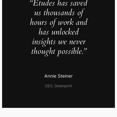
“Études has saved
us thousands of
hours of work and
has unlocked
insights we never
thought possible.”
Annie Steiner
CEO, Greenprint