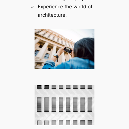
Experience the world of
architecture.