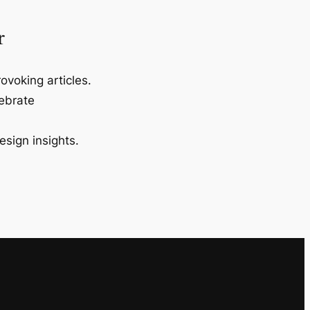
r
ovoking articles.
lebrate
esign insights.