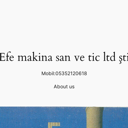
Efe makina san ve tic ltd şt
Mobil:05352120618
About us