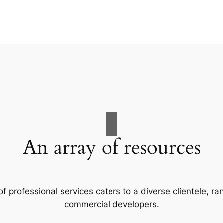
An array of resources
f professional services caters to a diverse clientele, 
commercial developers.