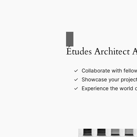
Études Architect 
Collaborate with fellow
Showcase your project
Experience the world o