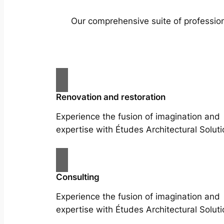
Our comprehensive suite of profession
Renovation and restoration
Experience the fusion of imagination and
expertise with Études Architectural Soluti
Consulting
Experience the fusion of imagination and
expertise with Études Architectural Soluti