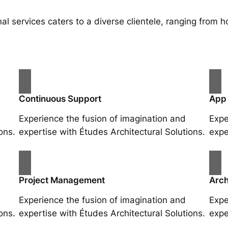
al services caters to a diverse clientele, ranging fro
Continuous Support
App
Experience the fusion of imagination and
Expe
ons.
expertise with Études Architectural Solutions.
expe
Project Management
Arch
Experience the fusion of imagination and
Expe
ons.
expertise with Études Architectural Solutions.
expe