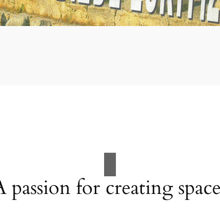
A passion for creating space