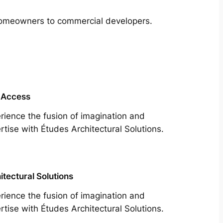
m homeowners to commercial developers.
 Access
rience the fusion of imagination and
rtise with Études Architectural Solutions.
itectural Solutions
rience the fusion of imagination and
rtise with Études Architectural Solutions.