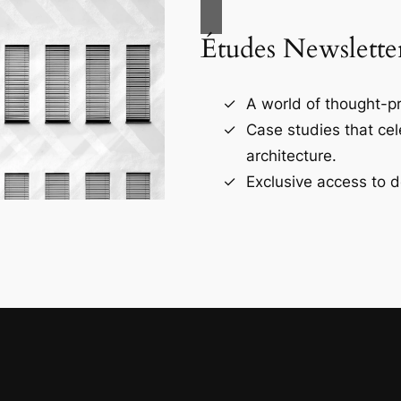
Études Newslette
A world of thought-pr
Case studies that ce
architecture.
Exclusive access to d