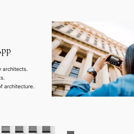
App
 architects.
s.
f architecture.