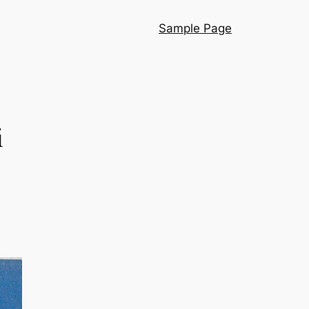
Sample Page
i