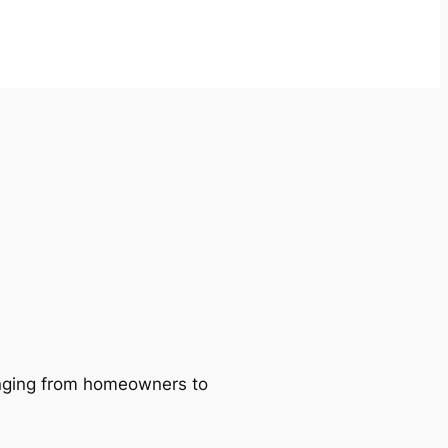
ranging from homeowners to