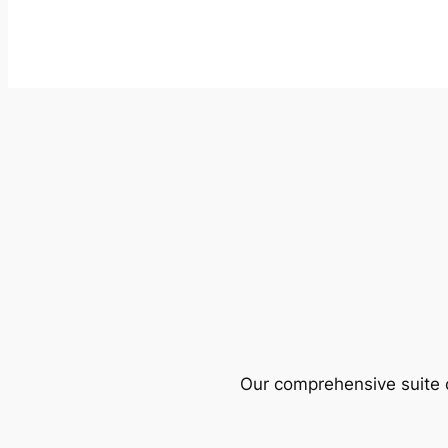
Our comprehensive suite o