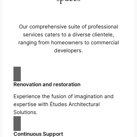
Our comprehensive suite of professional
services caters to a diverse clientele,
ranging from homeowners to commercial
developers.
Renovation and restoration
Experience the fusion of imagination and
expertise with Études Architectural
Solutions.
Continuous Support