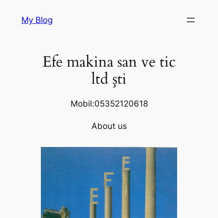
Skip
My Blog
to
content
Efe makina san ve tic
ltd şti
Mobil:05352120618
About us