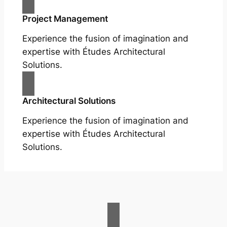
Project Management
Experience the fusion of imagination and
expertise with Études Architectural
Solutions.
Architectural Solutions
Experience the fusion of imagination and
expertise with Études Architectural
Solutions.