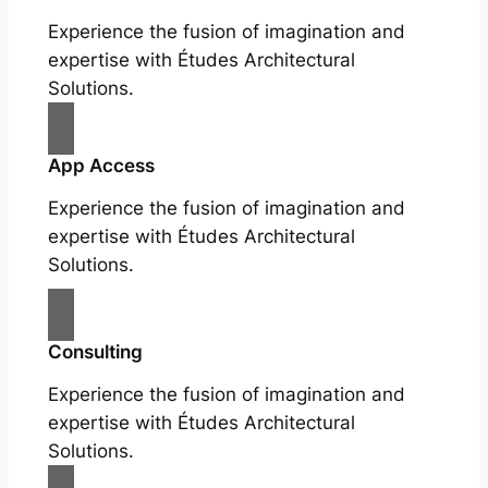
Experience the fusion of imagination and
expertise with Études Architectural
Solutions.
App Access
Experience the fusion of imagination and
expertise with Études Architectural
Solutions.
Consulting
Experience the fusion of imagination and
expertise with Études Architectural
Solutions.