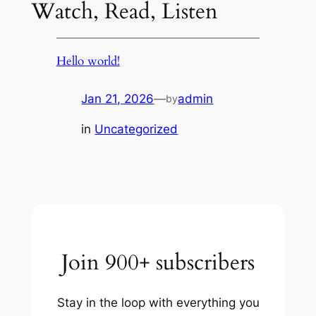
Watch, Read, Listen
Hello world!
Jan 21, 2026
—
admin
by
in
Uncategorized
Join 900+ subscribers
Stay in the loop with everything you