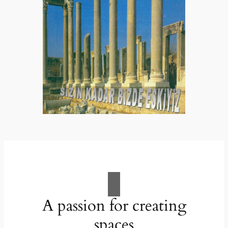
A passion for creating
spaces