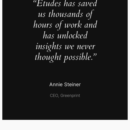
“Études has saved
us thousands of
hours of work and
has unlocked
insights we never
thought possible.”
Annie Steiner
CEO, Greenprint