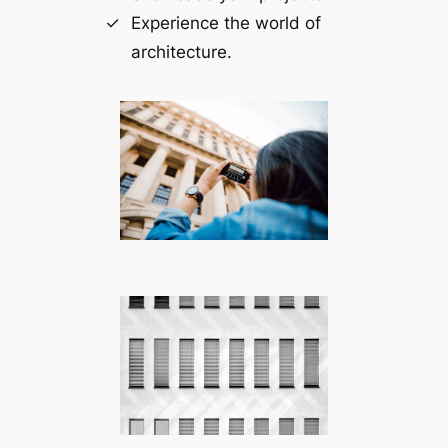
Experience the world of
architecture.