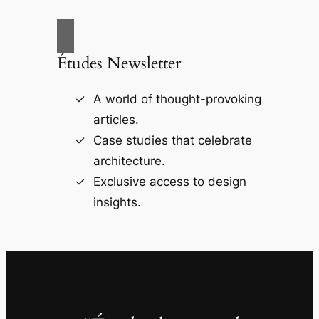
Études Newsletter
A world of thought-provoking
articles.
Case studies that celebrate
architecture.
Exclusive access to design
insights.