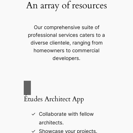
An array of resources
Our comprehensive suite of
professional services caters to a
diverse clientele, ranging from
homeowners to commercial
developers.
Études Architect App
Collaborate with fellow
architects.
Showcase your projects.