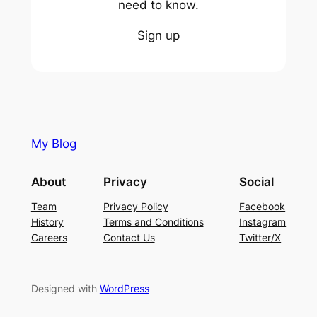
need to know.
Sign up
My Blog
About
Privacy
Social
Team
Privacy Policy
Facebook
History
Terms and Conditions
Instagram
Careers
Contact Us
Twitter/X
Designed with
WordPress