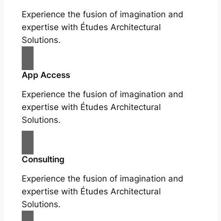
Experience the fusion of imagination and
expertise with Études Architectural
Solutions.
App Access
Experience the fusion of imagination and
expertise with Études Architectural
Solutions.
Consulting
Experience the fusion of imagination and
expertise with Études Architectural
Solutions.