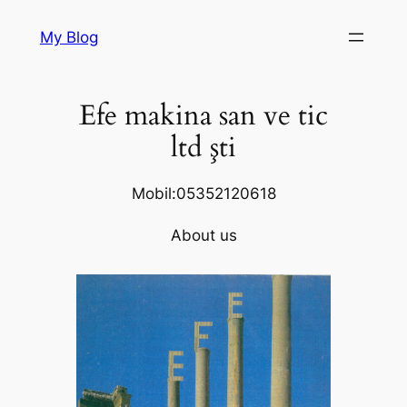
Skip
My Blog
to
content
Efe makina san ve tic
ltd şti
Mobil:05352120618
About us