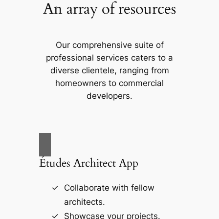
An array of resources
Our comprehensive suite of
professional services caters to a
diverse clientele, ranging from
homeowners to commercial
developers.
Études Architect App
Collaborate with fellow
architects.
Showcase your projects.