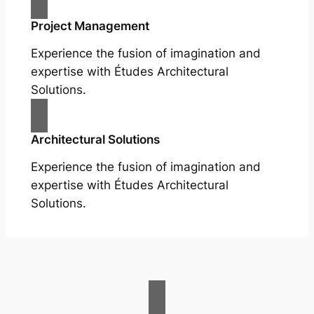
Project Management
Experience the fusion of imagination and
expertise with Études Architectural
Solutions.
Architectural Solutions
Experience the fusion of imagination and
expertise with Études Architectural
Solutions.