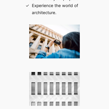
Experience the world of
architecture.