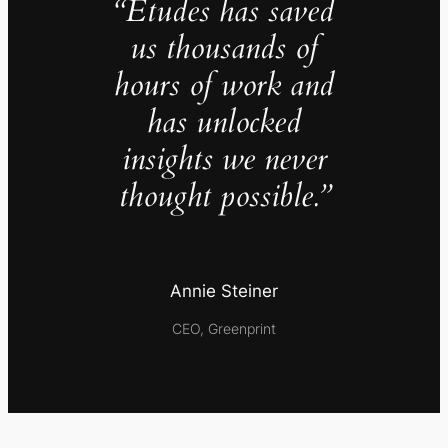
“Études has saved
us thousands of
hours of work and
has unlocked
insights we never
thought possible.”
Annie Steiner
CEO, Greenprint