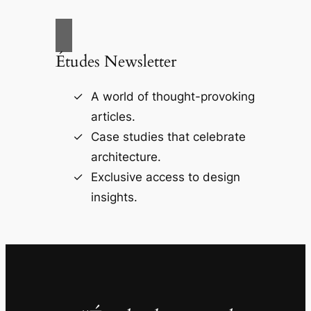
Études Newsletter
A world of thought-provoking
articles.
Case studies that celebrate
architecture.
Exclusive access to design
insights.