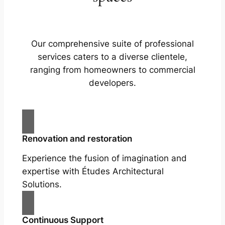
Our comprehensive suite of professional
services caters to a diverse clientele,
ranging from homeowners to commercial
developers.
Renovation and restoration
Experience the fusion of imagination and
expertise with Études Architectural
Solutions.
Continuous Support