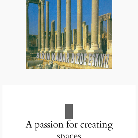
A passion for creating
spaces