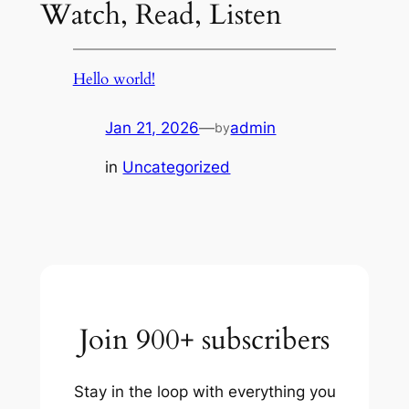
Watch, Read, Listen
Hello world!
Jan 21, 2026
—
admin
by
in
Uncategorized
Join 900+ subscribers
Stay in the loop with everything you