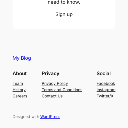
need to know.
Sign up
My Blog
About
Privacy
Social
Team
Privacy Policy
Facebook
History
Terms and Conditions
Instagram
Careers
Contact Us
Twitter/X
Designed with
WordPress