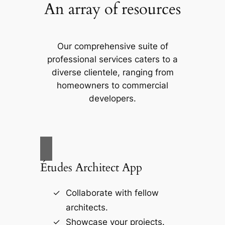
An array of resources
Our comprehensive suite of
professional services caters to a
diverse clientele, ranging from
homeowners to commercial
developers.
Études Architect App
Collaborate with fellow
architects.
Showcase your projects.