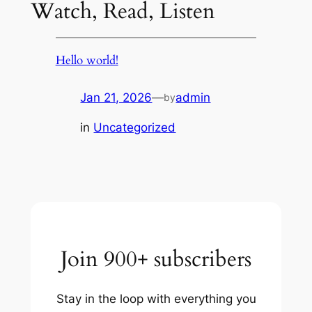
Watch, Read, Listen
Hello world!
Jan 21, 2026
—
admin
by
in
Uncategorized
Join 900+ subscribers
Stay in the loop with everything you