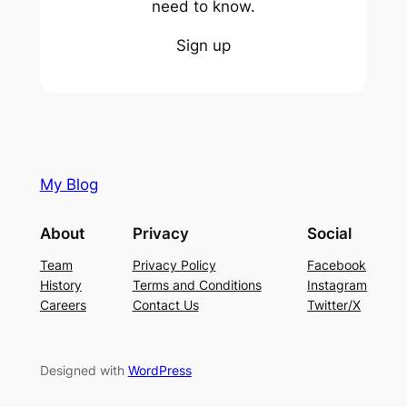
need to know.
Sign up
My Blog
About
Privacy
Social
Team
Privacy Policy
Facebook
History
Terms and Conditions
Instagram
Careers
Contact Us
Twitter/X
Designed with
WordPress