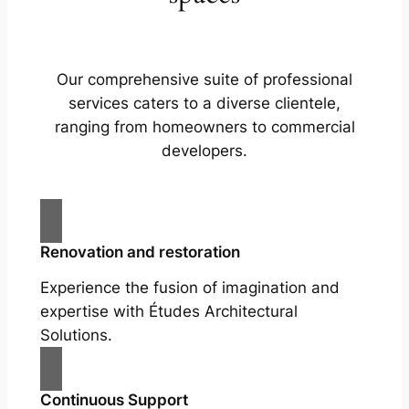
Our comprehensive suite of professional
services caters to a diverse clientele,
ranging from homeowners to commercial
developers.
Renovation and restoration
Experience the fusion of imagination and
expertise with Études Architectural
Solutions.
Continuous Support