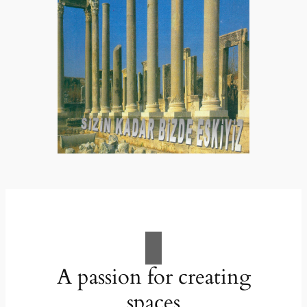
A passion for creating
spaces