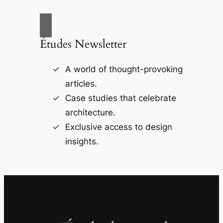
Études Newsletter
A world of thought-provoking
articles.
Case studies that celebrate
architecture.
Exclusive access to design
insights.