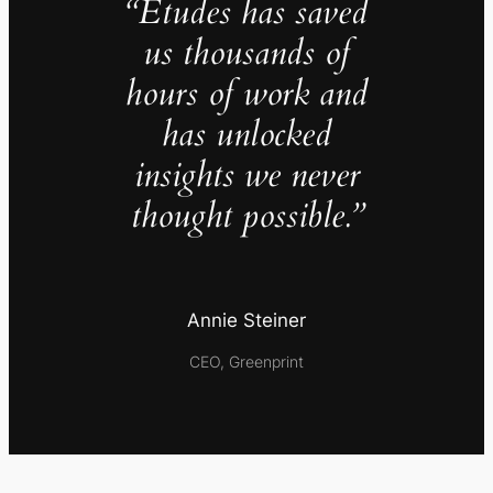
“Études has saved
us thousands of
hours of work and
has unlocked
insights we never
thought possible.”
Annie Steiner
CEO, Greenprint