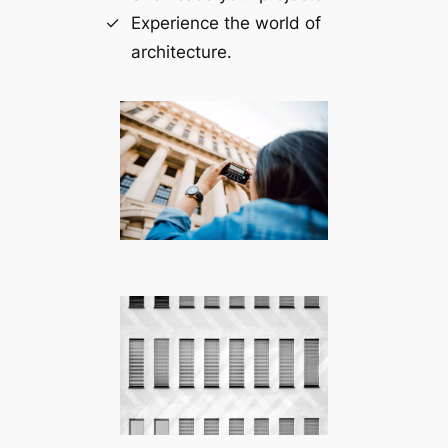
Experience the world of
architecture.