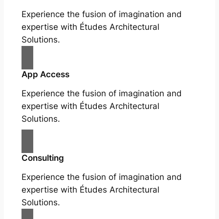
Experience the fusion of imagination and
expertise with Études Architectural
Solutions.
App Access
Experience the fusion of imagination and
expertise with Études Architectural
Solutions.
Consulting
Experience the fusion of imagination and
expertise with Études Architectural
Solutions.