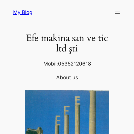
Skip
My Blog
to
content
Efe makina san ve tic
ltd şti
Mobil:05352120618
About us