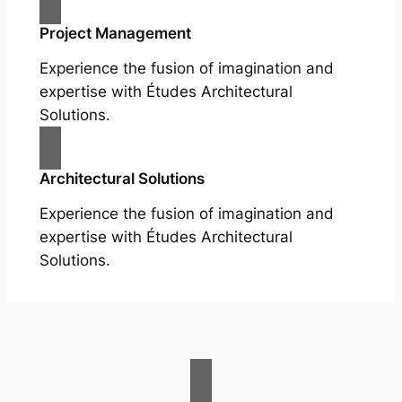
Project Management
Experience the fusion of imagination and
expertise with Études Architectural
Solutions.
Architectural Solutions
Experience the fusion of imagination and
expertise with Études Architectural
Solutions.