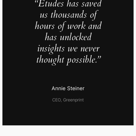
“Études has saved
us thousands of
hours of work and
has unlocked
insights we never
thought possible.”
Annie Steiner
CEO, Greenprint