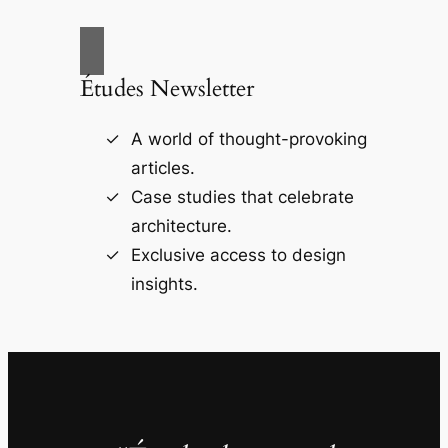
Études Newsletter
A world of thought-provoking
articles.
Case studies that celebrate
architecture.
Exclusive access to design
insights.