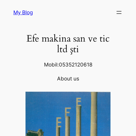
Skip
My Blog
to
content
Efe makina san ve tic
ltd şti
Mobil:05352120618
About us