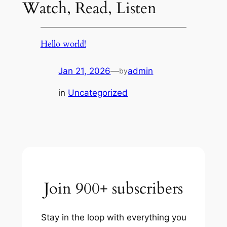
Watch, Read, Listen
Hello world!
Jan 21, 2026
—
admin
by
in
Uncategorized
Join 900+ subscribers
Stay in the loop with everything you