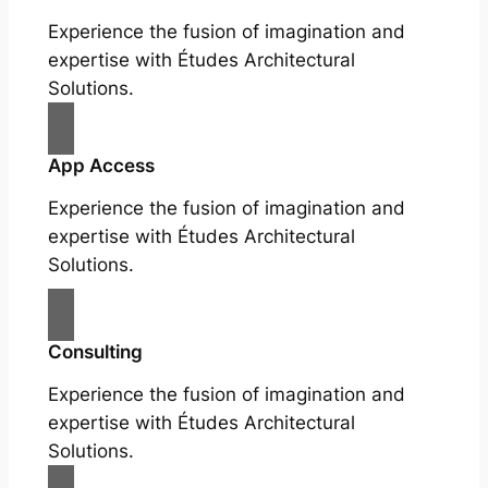
Experience the fusion of imagination and
expertise with Études Architectural
Solutions.
App Access
Experience the fusion of imagination and
expertise with Études Architectural
Solutions.
Consulting
Experience the fusion of imagination and
expertise with Études Architectural
Solutions.