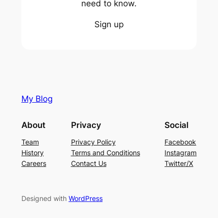
need to know.
Sign up
My Blog
About
Privacy
Social
Team
Privacy Policy
Facebook
History
Terms and Conditions
Instagram
Careers
Contact Us
Twitter/X
Designed with
WordPress