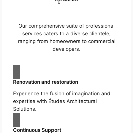
Our comprehensive suite of professional
services caters to a diverse clientele,
ranging from homeowners to commercial
developers.
Renovation and restoration
Experience the fusion of imagination and
expertise with Études Architectural
Solutions.
Continuous Support