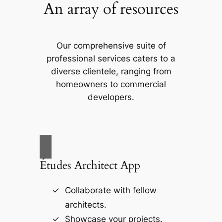
An array of resources
Our comprehensive suite of
professional services caters to a
diverse clientele, ranging from
homeowners to commercial
developers.
Études Architect App
Collaborate with fellow
architects.
Showcase your projects.