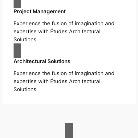
Project Management
Experience the fusion of imagination and
expertise with Études Architectural
Solutions.
Architectural Solutions
Experience the fusion of imagination and
expertise with Études Architectural
Solutions.