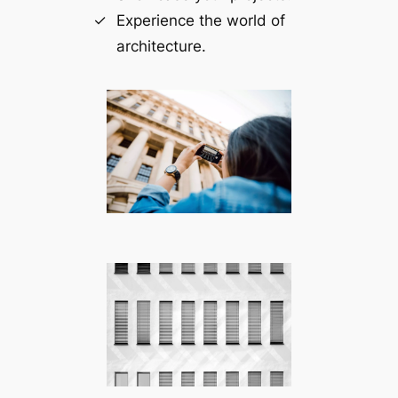
Experience the world of
architecture.