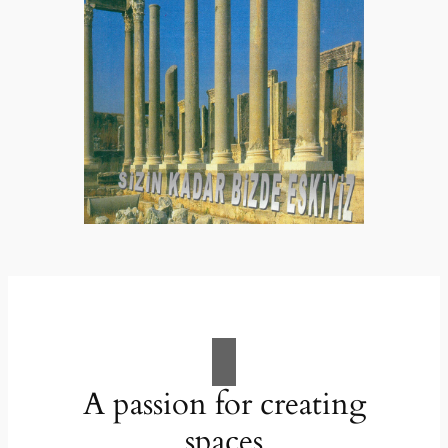
A passion for creating
spaces