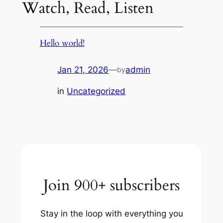
Watch, Read, Listen
Hello world!
Jan 21, 2026
—
admin
by
in
Uncategorized
Join 900+ subscribers
Stay in the loop with everything you