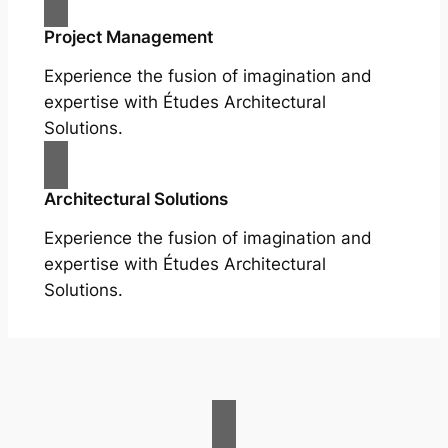
Project Management
Experience the fusion of imagination and
expertise with Études Architectural
Solutions.
Architectural Solutions
Experience the fusion of imagination and
expertise with Études Architectural
Solutions.