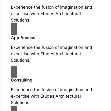
Experience the fusion of imagination and
expertise with Études Architectural
Solutions.
App Access
Experience the fusion of imagination and
expertise with Études Architectural
Solutions.
Consulting
Experience the fusion of imagination and
expertise with Études Architectural
Solutions.