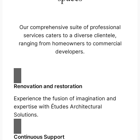
Our comprehensive suite of professional
services caters to a diverse clientele,
ranging from homeowners to commercial
developers.
Renovation and restoration
Experience the fusion of imagination and
expertise with Études Architectural
Solutions.
Continuous Support