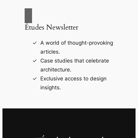
Études Newsletter
A world of thought-provoking
articles.
Case studies that celebrate
architecture.
Exclusive access to design
insights.