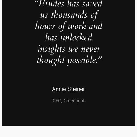
“Études has saved
us thousands of
hours of work and
has unlocked
insights we never
thought possible.”
Annie Steiner
CEO, Greenprint