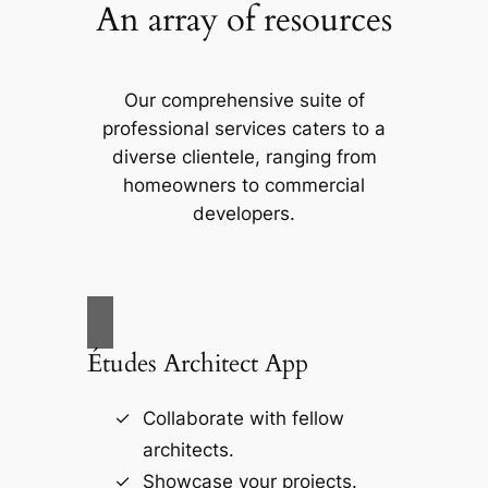
An array of resources
Our comprehensive suite of
professional services caters to a
diverse clientele, ranging from
homeowners to commercial
developers.
Études Architect App
Collaborate with fellow
architects.
Showcase your projects.