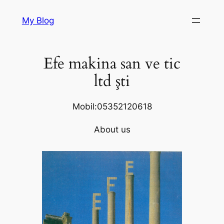
Skip
My Blog
to
content
Efe makina san ve tic
ltd şti
Mobil:05352120618
About us