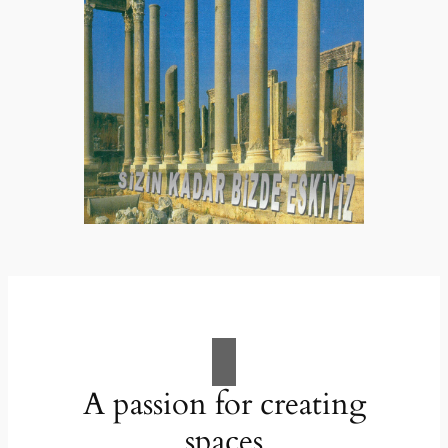
A passion for creating
spaces