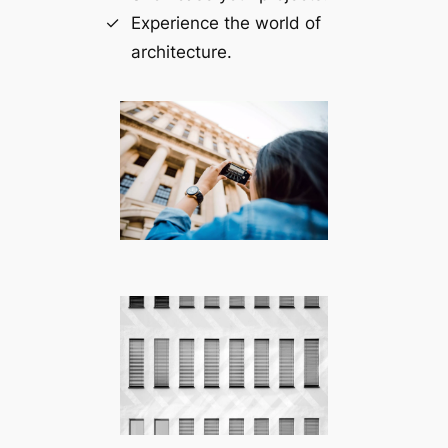
Experience the world of
architecture.