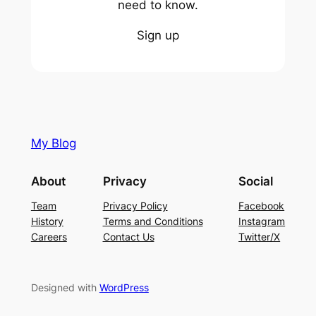
need to know.
Sign up
My Blog
About
Privacy
Social
Team
Privacy Policy
Facebook
History
Terms and Conditions
Instagram
Careers
Contact Us
Twitter/X
Designed with
WordPress