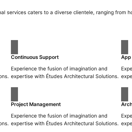
al services caters to a diverse clientele, ranging fro
Continuous Support
App
Experience the fusion of imagination and
Expe
ons.
expertise with Études Architectural Solutions.
expe
Project Management
Arch
Experience the fusion of imagination and
Expe
ons.
expertise with Études Architectural Solutions.
expe