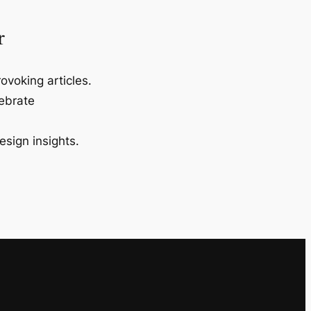
r
ovoking articles.
lebrate
esign insights.