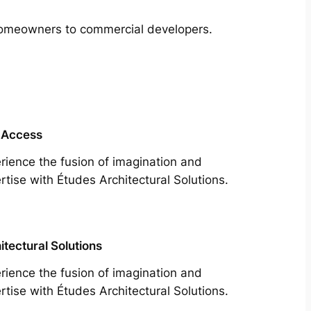
m homeowners to commercial developers.
 Access
rience the fusion of imagination and
rtise with Études Architectural Solutions.
itectural Solutions
rience the fusion of imagination and
rtise with Études Architectural Solutions.