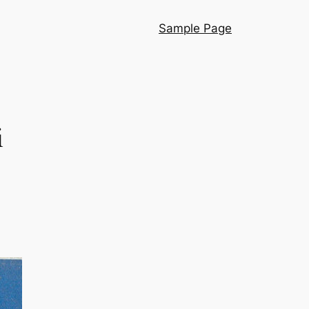
Sample Page
i