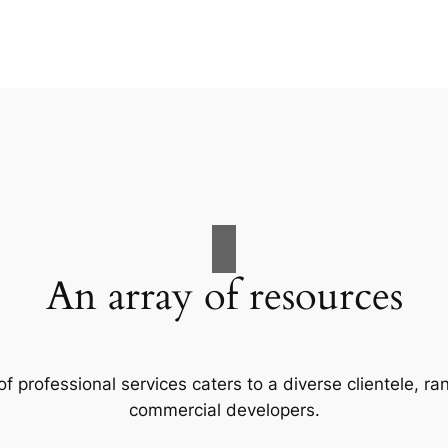
An array of resources
f professional services caters to a diverse clientele, 
commercial developers.