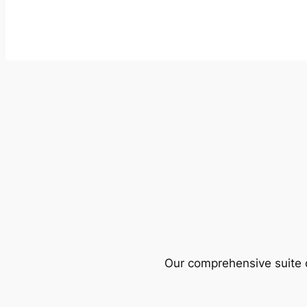
Our comprehensive suite o