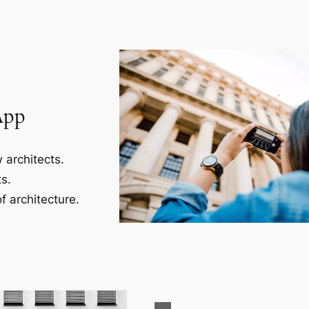
App
 architects.
s.
f architecture.