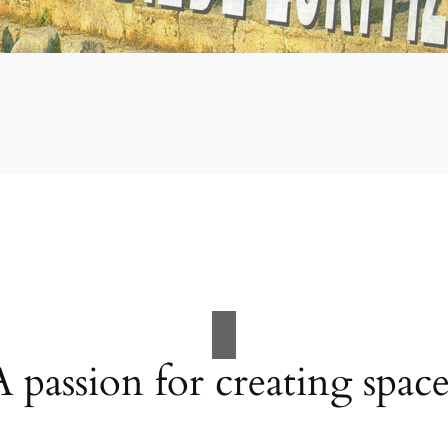
A passion for creating space