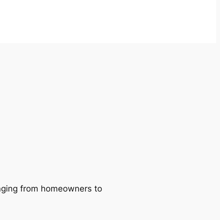
ranging from homeowners to