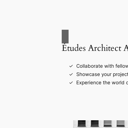
Études Architect 
Collaborate with fellow
Showcase your project
Experience the world o