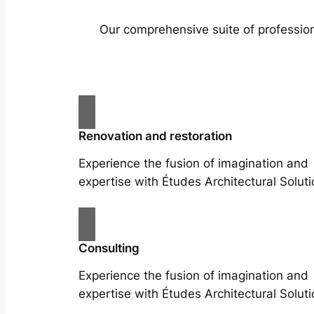
Our comprehensive suite of profession
Renovation and restoration
Experience the fusion of imagination and
expertise with Études Architectural Soluti
Consulting
Experience the fusion of imagination and
expertise with Études Architectural Soluti