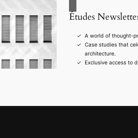
Études Newslette
A world of thought-pr
Case studies that ce
architecture.
Exclusive access to d