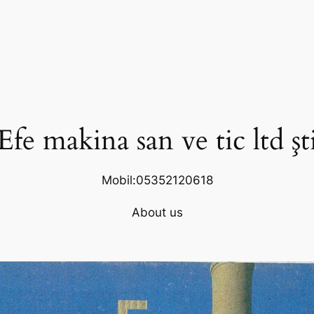
Efe makina san ve tic ltd şt
Mobil:05352120618
About us