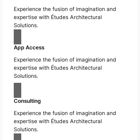
Experience the fusion of imagination and
expertise with Études Architectural
Solutions.
App Access
Experience the fusion of imagination and
expertise with Études Architectural
Solutions.
Consulting
Experience the fusion of imagination and
expertise with Études Architectural
Solutions.