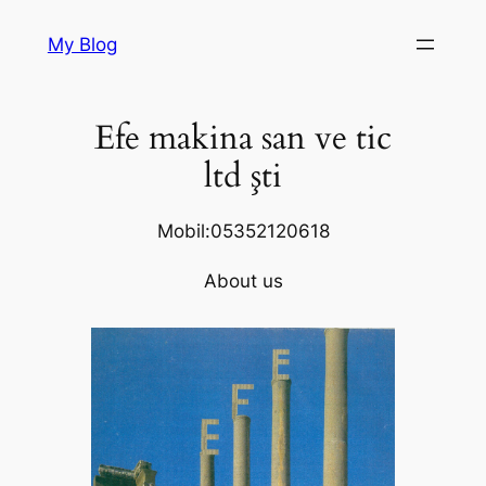
Skip
My Blog
to
content
Efe makina san ve tic
ltd şti
Mobil:05352120618
About us