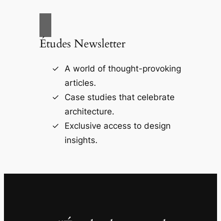
Études Newsletter
A world of thought-provoking
articles.
Case studies that celebrate
architecture.
Exclusive access to design
insights.