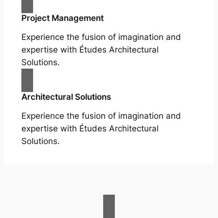
Project Management
Experience the fusion of imagination and
expertise with Études Architectural
Solutions.
Architectural Solutions
Experience the fusion of imagination and
expertise with Études Architectural
Solutions.