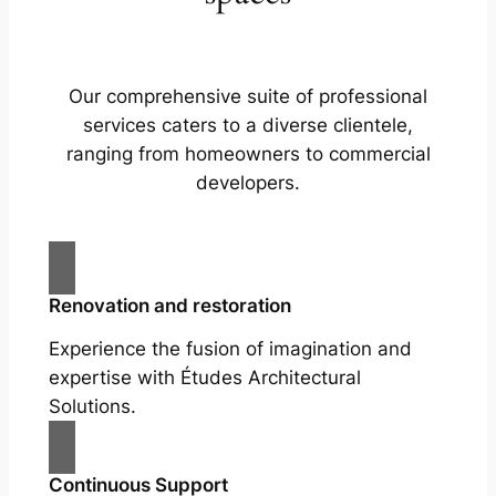
Our comprehensive suite of professional
services caters to a diverse clientele,
ranging from homeowners to commercial
developers.
Renovation and restoration
Experience the fusion of imagination and
expertise with Études Architectural
Solutions.
Continuous Support