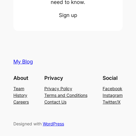
need to know.
Sign up
My Blog
About
Privacy
Social
Team
Privacy Policy
Facebook
History
Terms and Conditions
Instagram
Careers
Contact Us
Twitter/X
Designed with
WordPress