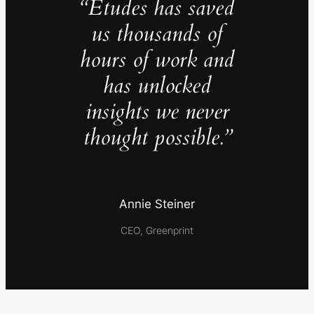
“Études has saved
us thousands of
hours of work and
has unlocked
insights we never
thought possible.”
Annie Steiner
CEO, Greenprint