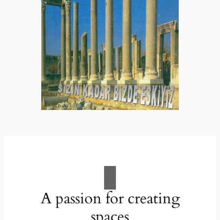
A passion for creating
spaces