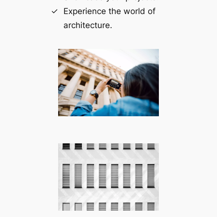
Experience the world of
architecture.