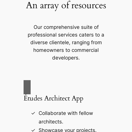
An array of resources
Our comprehensive suite of
professional services caters to a
diverse clientele, ranging from
homeowners to commercial
developers.
Études Architect App
Collaborate with fellow
architects.
Showcase your projects.