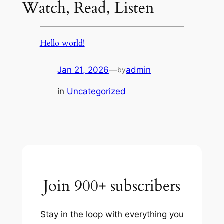
Watch, Read, Listen
Hello world!
Jan 21, 2026
—
admin
by
in
Uncategorized
Join 900+ subscribers
Stay in the loop with everything you