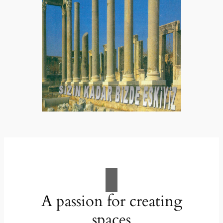
A passion for creating
spaces