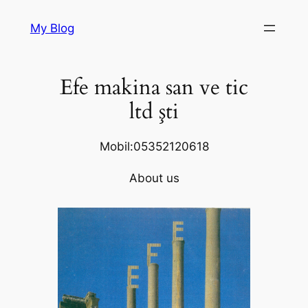
Skip
My Blog
to
content
Efe makina san ve tic
ltd şti
Mobil:05352120618
About us