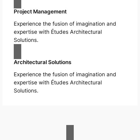
Project Management
Experience the fusion of imagination and
expertise with Études Architectural
Solutions.
Architectural Solutions
Experience the fusion of imagination and
expertise with Études Architectural
Solutions.