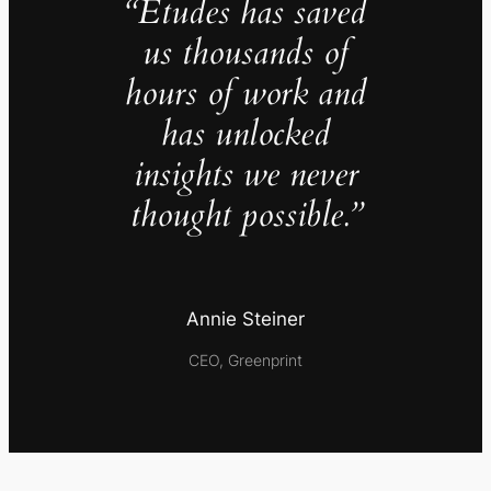
“Études has saved
us thousands of
hours of work and
has unlocked
insights we never
thought possible.”
Annie Steiner
CEO, Greenprint