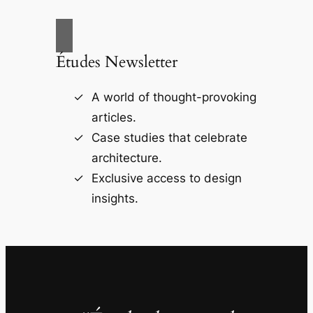
Études Newsletter
A world of thought-provoking
articles.
Case studies that celebrate
architecture.
Exclusive access to design
insights.