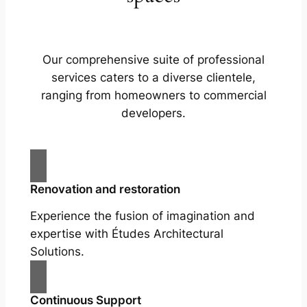
Our comprehensive suite of professional
services caters to a diverse clientele,
ranging from homeowners to commercial
developers.
Renovation and restoration
Experience the fusion of imagination and
expertise with Études Architectural
Solutions.
Continuous Support