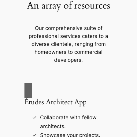
An array of resources
Our comprehensive suite of
professional services caters to a
diverse clientele, ranging from
homeowners to commercial
developers.
Études Architect App
Collaborate with fellow
architects.
Showcase your projects.