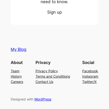
need to know.
Sign up
My Blog
About
Privacy
Social
Team
Privacy Policy
Facebook
History
Terms and Conditions
Instagram
Careers
Contact Us
Twitter/X
Designed with
WordPress