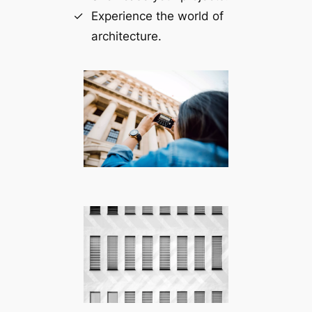
Experience the world of
architecture.