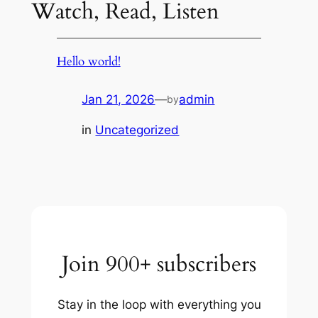
Watch, Read, Listen
Hello world!
Jan 21, 2026
—
admin
by
in
Uncategorized
Join 900+ subscribers
Stay in the loop with everything you