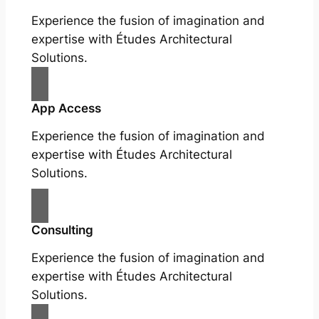
Experience the fusion of imagination and
expertise with Études Architectural
Solutions.
App Access
Experience the fusion of imagination and
expertise with Études Architectural
Solutions.
Consulting
Experience the fusion of imagination and
expertise with Études Architectural
Solutions.