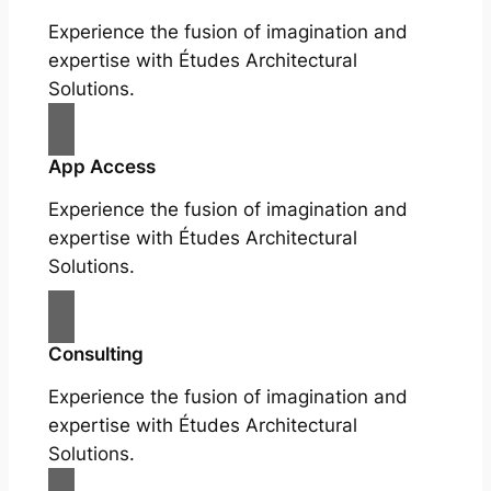
Experience the fusion of imagination and
expertise with Études Architectural
Solutions.
App Access
Experience the fusion of imagination and
expertise with Études Architectural
Solutions.
Consulting
Experience the fusion of imagination and
expertise with Études Architectural
Solutions.