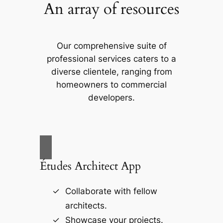
An array of resources
Our comprehensive suite of
professional services caters to a
diverse clientele, ranging from
homeowners to commercial
developers.
Études Architect App
Collaborate with fellow
architects.
Showcase your projects.