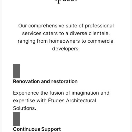
Our comprehensive suite of professional
services caters to a diverse clientele,
ranging from homeowners to commercial
developers.
Renovation and restoration
Experience the fusion of imagination and
expertise with Études Architectural
Solutions.
Continuous Support