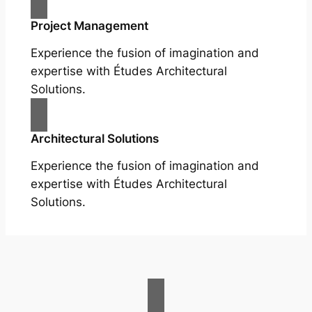
Project Management
Experience the fusion of imagination and
expertise with Études Architectural
Solutions.
Architectural Solutions
Experience the fusion of imagination and
expertise with Études Architectural
Solutions.