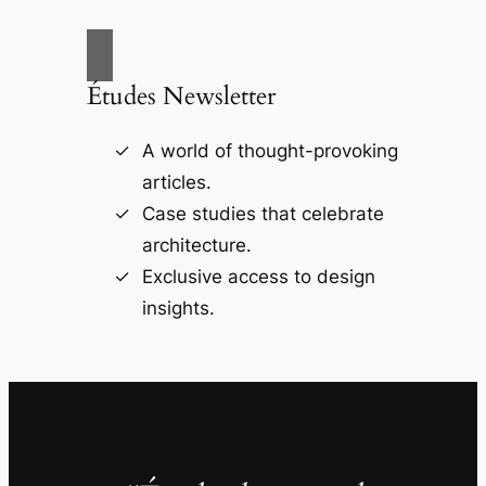
Études Newsletter
A world of thought-provoking
articles.
Case studies that celebrate
architecture.
Exclusive access to design
insights.