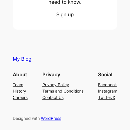
need to know.
Sign up
My Blog
About
Privacy
Social
Team
Privacy Policy
Facebook
History
Terms and Conditions
Instagram
Careers
Contact Us
Twitter/X
Designed with
WordPress