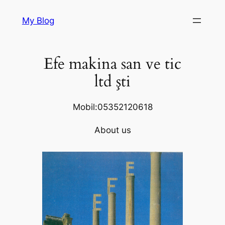
Skip
My Blog
to
content
Efe makina san ve tic
ltd şti
Mobil:05352120618
About us