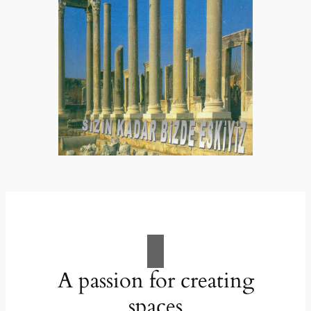
A passion for creating
spaces