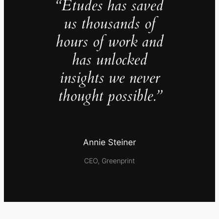
“Études has saved
us thousands of
hours of work and
has unlocked
insights we never
thought possible.”
Annie Steiner
CEO, Greenprint