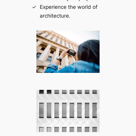
Experience the world of
architecture.