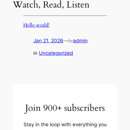
Watch, Read, Listen
Hello world!
Jan 21, 2026
—
admin
by
in
Uncategorized
Join 900+ subscribers
Stay in the loop with everything you