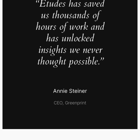
“Études has saved
us thousands of
hours of work and
has unlocked
insights we never
thought possible.”
Annie Steiner
CEO, Greenprint