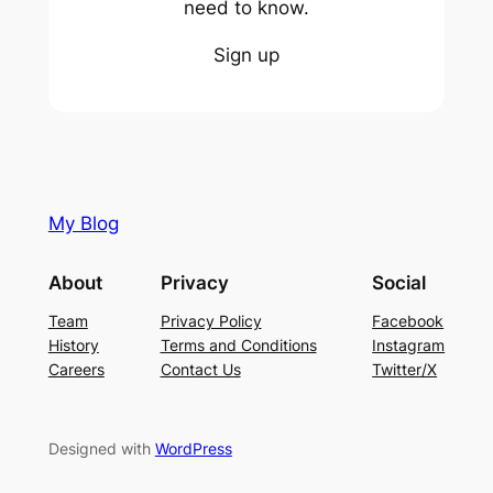
need to know.
Sign up
My Blog
About
Privacy
Social
Team
Privacy Policy
Facebook
History
Terms and Conditions
Instagram
Careers
Contact Us
Twitter/X
Designed with
WordPress