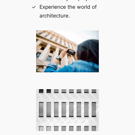
Experience the world of
architecture.