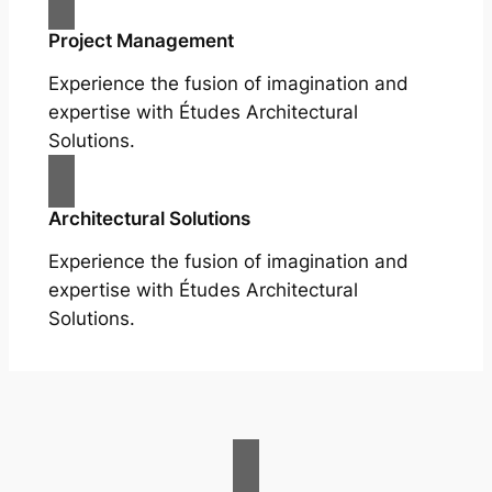
Project Management
Experience the fusion of imagination and
expertise with Études Architectural
Solutions.
Architectural Solutions
Experience the fusion of imagination and
expertise with Études Architectural
Solutions.