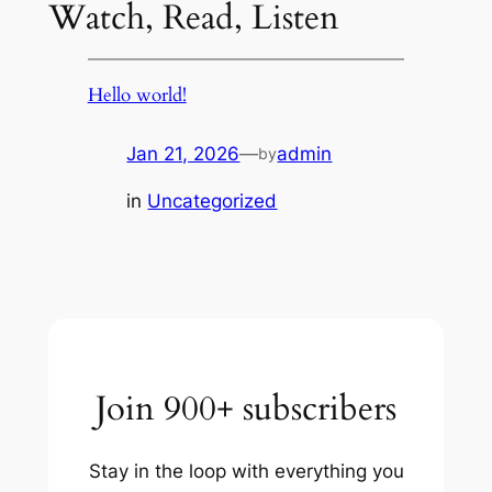
Watch, Read, Listen
Hello world!
Jan 21, 2026
—
admin
by
in
Uncategorized
Join 900+ subscribers
Stay in the loop with everything you