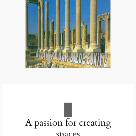
A passion for creating
spaces