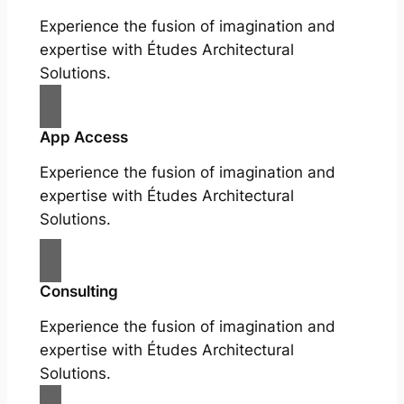
Experience the fusion of imagination and
expertise with Études Architectural
Solutions.
App Access
Experience the fusion of imagination and
expertise with Études Architectural
Solutions.
Consulting
Experience the fusion of imagination and
expertise with Études Architectural
Solutions.