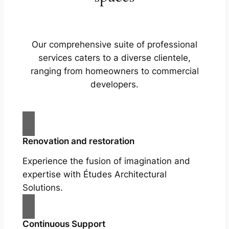
Our comprehensive suite of professional
services caters to a diverse clientele,
ranging from homeowners to commercial
developers.
Renovation and restoration
Experience the fusion of imagination and
expertise with Études Architectural
Solutions.
Continuous Support