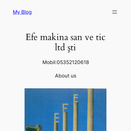
Skip
My Blog
to
content
Efe makina san ve tic
ltd şti
Mobil:05352120618
About us