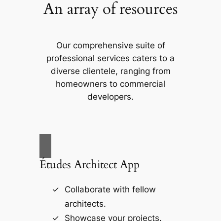
An array of resources
Our comprehensive suite of
professional services caters to a
diverse clientele, ranging from
homeowners to commercial
developers.
Études Architect App
Collaborate with fellow
architects.
Showcase your projects.