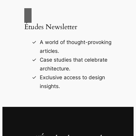
Études Newsletter
A world of thought-provoking
articles.
Case studies that celebrate
architecture.
Exclusive access to design
insights.