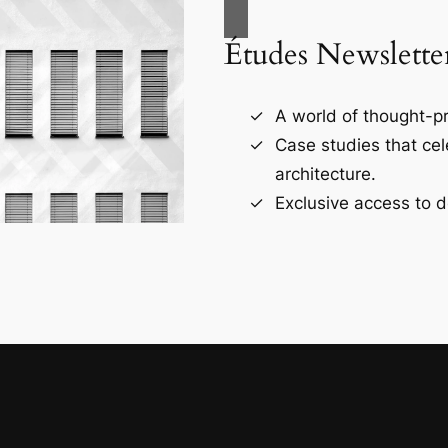
Études Newslette
A world of thought-pr
Case studies that ce
architecture.
Exclusive access to d