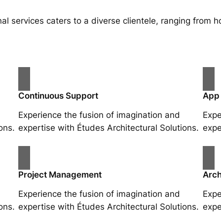
al services caters to a diverse clientele, ranging fro
Continuous Support
App
Experience the fusion of imagination and
Expe
ons.
expertise with Études Architectural Solutions.
expe
Project Management
Arch
Experience the fusion of imagination and
Expe
ons.
expertise with Études Architectural Solutions.
expe