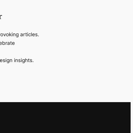
r
ovoking articles.
lebrate
esign insights.