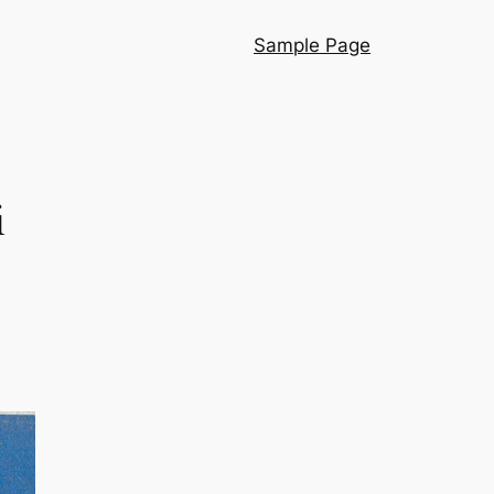
Sample Page
i