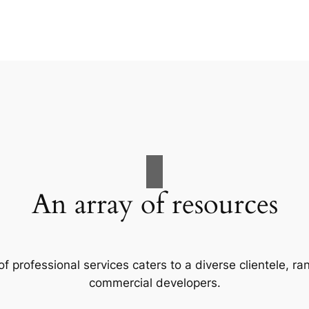
An array of resources
f professional services caters to a diverse clientele, 
commercial developers.