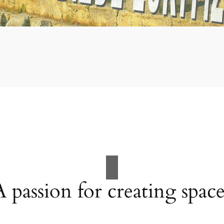
A passion for creating space