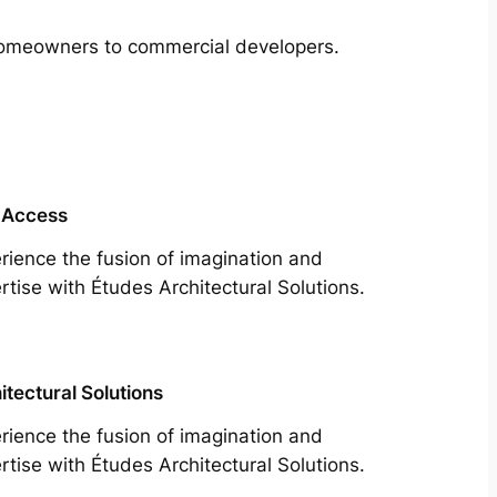
m homeowners to commercial developers.
 Access
rience the fusion of imagination and
rtise with Études Architectural Solutions.
itectural Solutions
rience the fusion of imagination and
rtise with Études Architectural Solutions.