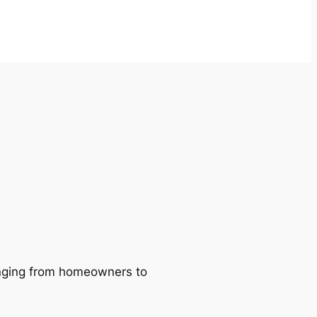
ranging from homeowners to