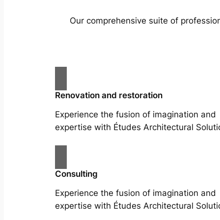
Our comprehensive suite of profession
Renovation and restoration
Experience the fusion of imagination and
expertise with Études Architectural Soluti
Consulting
Experience the fusion of imagination and
expertise with Études Architectural Soluti