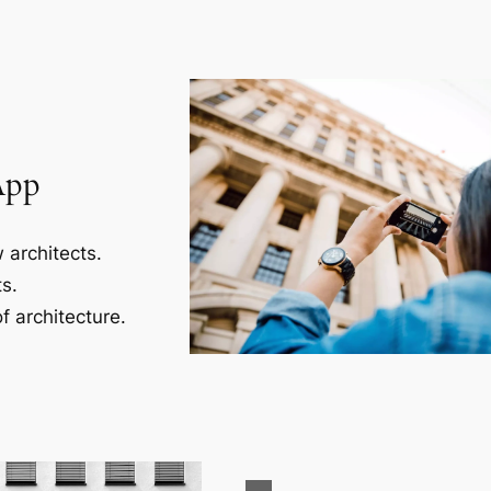
App
 architects.
s.
f architecture.