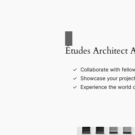
Études Architect 
Collaborate with fellow
Showcase your project
Experience the world o