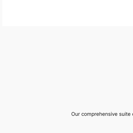
Our comprehensive suite o