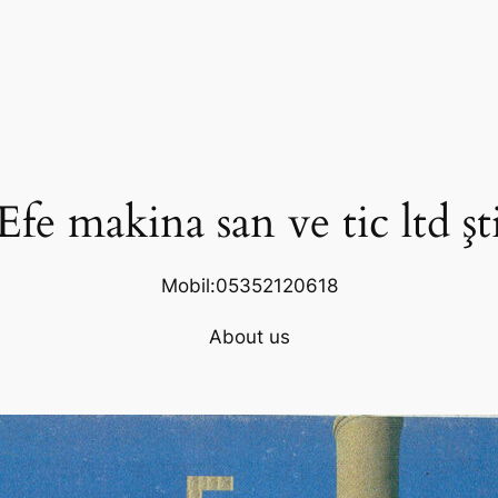
Efe makina san ve tic ltd şt
Mobil:05352120618
About us